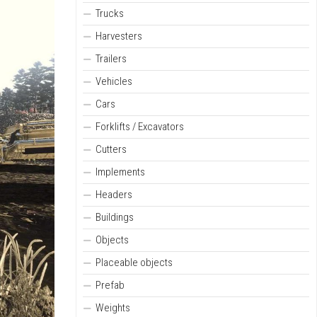
Trucks
Harvesters
Trailers
Vehicles
Cars
Forklifts / Excavators
Cutters
Implements
Headers
Buildings
Objects
Placeable objects
Prefab
Weights