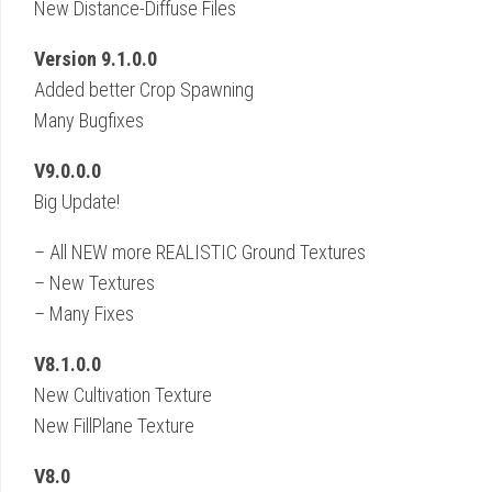
New Distance-Diffuse Files
Version 9.1.0.0
Added better Crop Spawning
Many Bugfixes
V9.0.0.0
Big Update!
– All NEW more REALISTIC Ground Textures
– New Textures
– Many Fixes
V8.1.0.0
New Cultivation Texture
New FillPlane Texture
V8.0