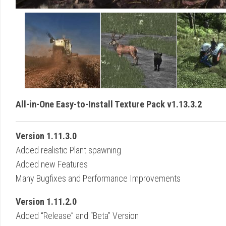
All-in-One Easy-to-Install Texture Pack v1.13.3.2
Version 1.11.3.0
Added realistic Plant spawning
Added new Features
Many Bugfixes and Performance Improvements
Version 1.11.2.0
Added “Release” and “Beta” Version