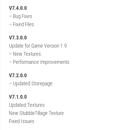
V7.4.0.0
– Bug Fixes
– Fixed Files
V7.3.0.0
Update for Game Version 1.9
– New Textures
– Performance Improvements
V7.2.0.0
– Updated Storepage
V7.1.0.0
Updated Textures
New StubbleTillage Texture
Fixed Issues