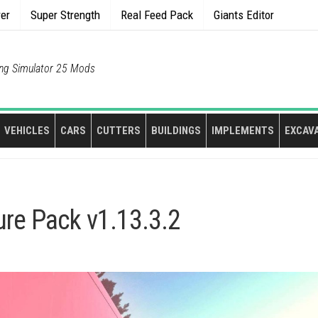
rer
Super Strength
Real Feed Pack
Giants Editor
ng Simulator 25 Mods
VEHICLES
CARS
CUTTERS
BUILDINGS
IMPLEMENTS
EXCAV
ture Pack v1.13.3.2