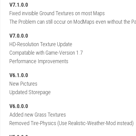
V7.1.0.0
Fixed invisible Ground Textures on most Maps
The Problem can still occur on ModMaps even without the P
V7.0.0.0
HD-Resolution Texture Update
Compatable with Game-Version 1.7
Performance Improvements
V6.1.0.0
New Pictures
Updated Storepage
V6.0.0.0
Added new Grass Textures
Removed Tire-Physics (Use Realistic-Weather-Mod instead)