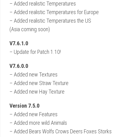
– Added realistic Temperatures
– Added realistic Temperatures for Europe
– Added realistic Temperatures the US
(Asia coming soon)
V7.6.1.0
– Update for Patch 1.10!
V7.6.0.0
– Added new Textures
– Added new Straw Texture
– Added new Hay Texture
Version 7.5.0
– Added new Features
– Added more wild Animals
– Added Bears Wolfs Crows Deers Foxes Storks