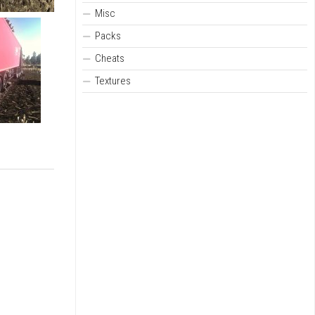
Misc
Packs
Cheats
Textures