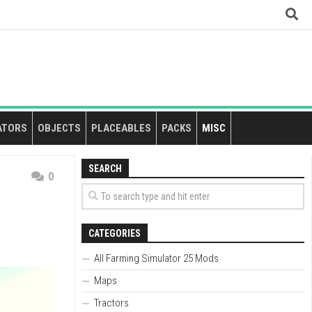
ATORS
OBJECTS
PLACEABLES
PACKS
MISC
SEARCH
0
CATEGORIES
All Farming Simulator 25 Mods
Maps
Tractors