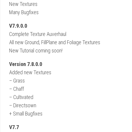
New Textures
Many Bugfixes
V7.9.0.0
Complete Texture Auverhaul
All new Ground, FillPlane and Foliage Textures
New Tutorial coming soon!
Version 7.8.0.0
Added new Textures
– Grass
– Chaff
– Cultivated
– Directsown
+ Small Bugfixes
V7.7