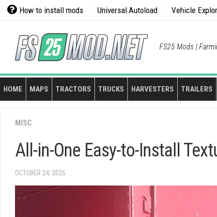
Skip
How to install mods
Universal Autoload
Vehicle Explo
to
content
FS25 Mods | Farmi
HOME
MAPS
TRACTORS
TRUCKS
HARVESTERS
TRAILERS
MISC
All-in-One Easy-to-Install Tex
OCTOBER 24, 2025