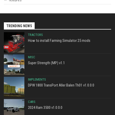
TRENDING NEWS
TRACTORS
How to install Farming Simulator 25 mods
MISC
Super Strength (MP) v1.1
IMPLEMENTS
DPW 1800 TransPort Aller Balen Th01 v1.0.0.0
CARS
2024 Ram 3500 v1.0.0.0