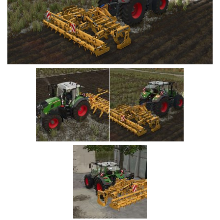
Vehicles
Cars
Cutters
Buildings
Implements
Excavators
Objects
Placeables
Packs
Misc