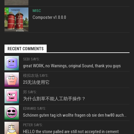
MISC
Composter v1.0.0.0
RECENT COMMENTS
SEBI SAYS:
great WORK, no Warnings, original Sound, thank you guys
模拟农场 SAYS:
25无法使用它
郑 SAYS:
为什么割草不能人工助手操作？
EDWARD SAYS:
Schönen guten tag ich wollte fragen ob sie den hw80 auch...
PETER SAYS:
HELLO the stone palled are still not accepted in cement