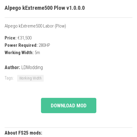
Alpego kExtreme500 Plow v1.0.0.0
Alpego kExtreme500 Labor (Plow)
Price:
€31,500
Power Required:
280HP
Working Width:
5m
Author:
LDModding
Tags:
Working Width
DOWNLOAD MOD
About FS25 mods: