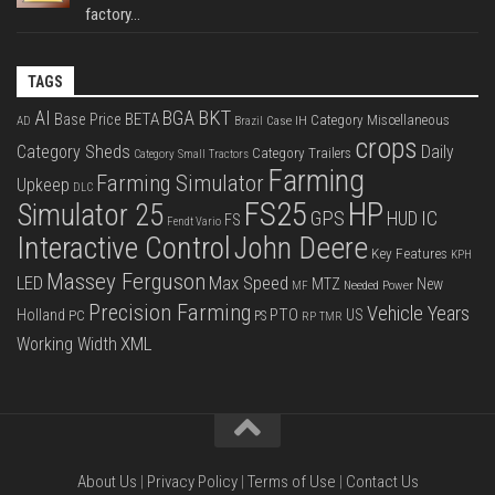
factory...
TAGS
BKT
AI
BGA
BETA
Base Price
Category Miscellaneous
Case IH
AD
Brazil
crops
Category Sheds
Daily
Category Trailers
Category Small Tractors
Farming
Farming Simulator
Upkeep
DLC
FS25
HP
Simulator 25
GPS
IC
HUD
FS
Fendt Vario
Interactive Control
John Deere
Key Features
KPH
Massey Ferguson
LED
Max Speed
MTZ
New
Needed Power
MF
Precision Farming
Vehicle Years
PTO
Holland
US
PC
PS
RP
TMR
XML
Working Width
About Us
|
Privacy Policy
|
Terms of Use
|
Contact Us