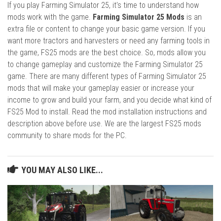
If you play Farming Simulator 25, it's time to understand how
mods work with the game.
Farming Simulator 25 Mods
is an
extra file or content to change your basic game version. If you
want more tractors and harvesters or need any farming tools in
the game, FS25 mods are the best choice. So, mods allow you
to change gameplay and customize the Farming Simulator 25
game. There are many different types of Farming Simulator 25
mods that will make your gameplay easier or increase your
income to grow and build your farm, and you decide what kind of
FS25 Mod to install. Read the mod installation instructions and
description above before use. We are the largest FS25 mods
community to share mods for the PC.
YOU MAY ALSO LIKE...