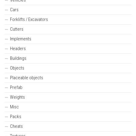
Cars
Forklifts / Excavators
Cutters
Implements
Headers
Buildings
Objects
Placeable objects
Prefab
Weights
Misc
Packs
Cheats
Textures