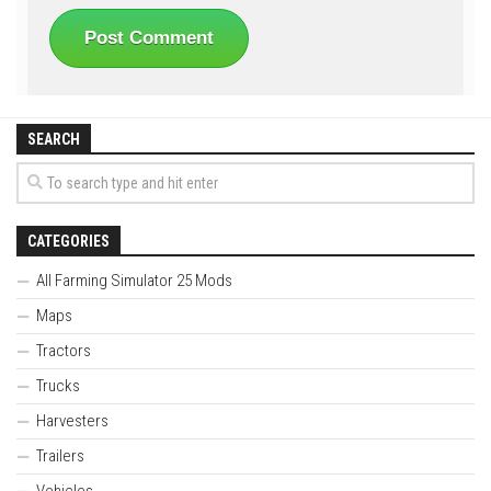
SEARCH
CATEGORIES
All Farming Simulator 25 Mods
Maps
Tractors
Trucks
Harvesters
Trailers
Vehicles