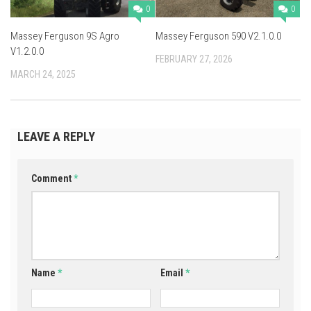
0
0
Massey Ferguson 9S Agro
Massey Ferguson 590 V2.1.0.0
V1.2.0.0
FEBRUARY 27, 2026
MARCH 24, 2025
LEAVE A REPLY
Comment
*
Name
*
Email
*