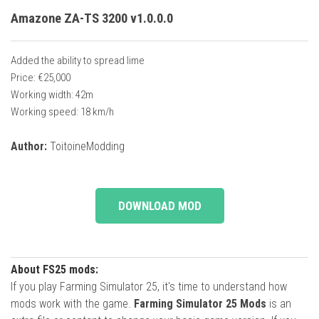
Amazone ZA-TS 3200 v1.0.0.0
Added the ability to spread lime
Price: €25,000
Working width: 42m
Working speed: 18 km/h
Author:
ToitoineModding
DOWNLOAD MOD
About FS25 mods:
If you play Farming Simulator 25, it's time to understand how
mods work with the game.
Farming Simulator 25 Mods
is an