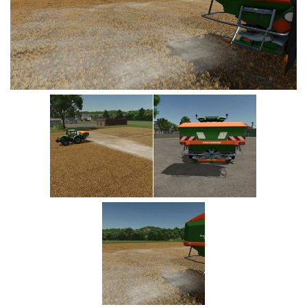
Vehicles
Cars
Cutters
Buildings
Implements
Excavators
Objects
Placeables
Packs
Misc