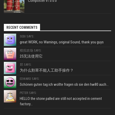
Composter v1.0.0.0
RECENT COMMENTS
SEBI SAYS:
great WORK, no Warnings, original Sound, thank you guys
模拟农场 SAYS:
25无法使用它
郑 SAYS:
为什么割草不能人工助手操作？
EDWARD SAYS:
Schönen guten tag ich wollte fragen ob sie den hw80 auch...
PETER SAYS:
HELLO the stone palled are still not accepted in cement
factory...