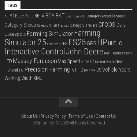
TAGS
BKT
AI
BGA
BETA
Base Price
Category Miscellaneous
Case IH
AD
Brazil
crops
Category Sheds
Daily
Category Trailers
Category Small Tractors
Farming
Farming Simulator
Upkeep
DLC
FS25
HP
Simulator 25
GPS
IC
HUD
FS
Fendt Vario
Interactive Control
John Deere
Key Features
KPH
Massey Ferguson
LED
Max Speed
MTZ
New
Needed Power
MF
Precision Farming
Vehicle Years
PTO
Holland
US
PC
PS
RP
TMR
XML
Working Width
About Us
|
Privacy Policy
|
Terms of Use
|
Contact Us
fs25mod.net © 2026 All Rights Reserved.