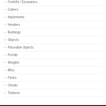
Forklifts / Excavators
Cutters
Implements
Headers
Buildings
Objects
Placeable objects
Prefab
Weights
Misc
Packs
Cheats
Textures