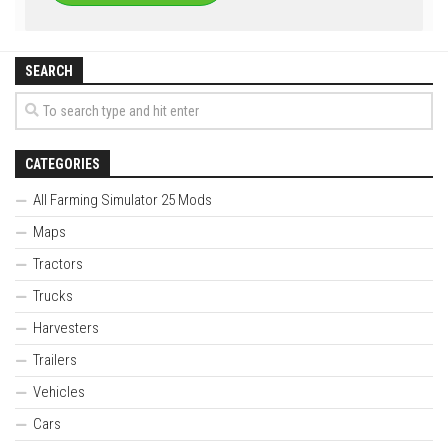
SEARCH
CATEGORIES
All Farming Simulator 25 Mods
Maps
Tractors
Trucks
Harvesters
Trailers
Vehicles
Cars