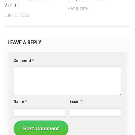
V1.0.0.1
MAY 8, 2025
JUNE 30, 2026
LEAVE A REPLY
Comment
*
Name
*
Email
*