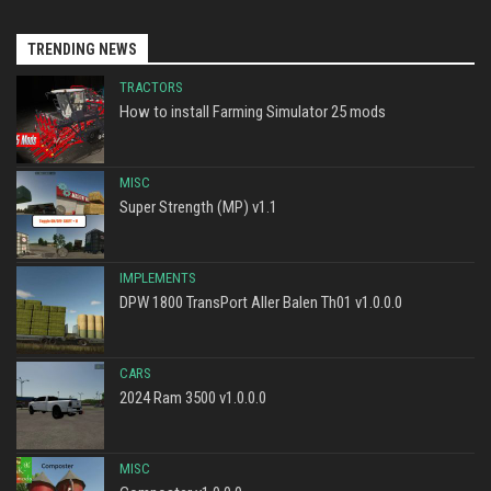
TRENDING NEWS
TRACTORS
How to install Farming Simulator 25 mods
MISC
Super Strength (MP) v1.1
IMPLEMENTS
DPW 1800 TransPort Aller Balen Th01 v1.0.0.0
CARS
2024 Ram 3500 v1.0.0.0
MISC