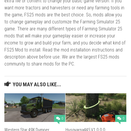
extra file or content to change your basic game version. If you
want more tractors and harvesters or need any farming tools in
the game, FS25 mods are the best choice. So, mods allow you
to change gameplay and customize the Farming Simulator 25
game. There are many different types of Farming Simulator 25
mods that will make your gameplay easier or increase your
income to grow and build your farm, and you decide what kind of
FS25 Mod to install. Read the mod installation instructions and
description above before use. We are the largest FS25 mods
community to share mods for the PC.
YOU MAY ALSO LIKE...
0
0
Western Star 49X Dumper
Husqvarna445 V1.0.0.0