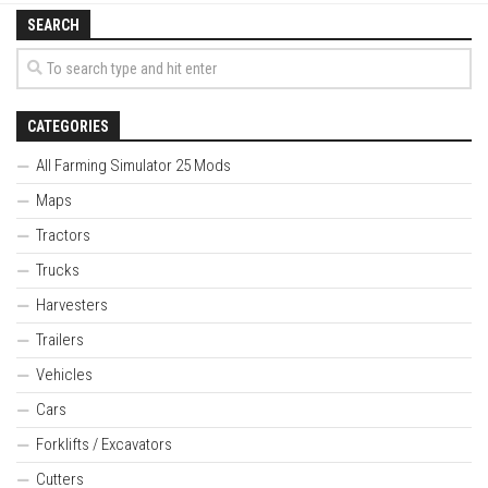
SEARCH
CATEGORIES
All Farming Simulator 25 Mods
Maps
Tractors
Trucks
Harvesters
Trailers
Vehicles
Cars
Forklifts / Excavators
Cutters