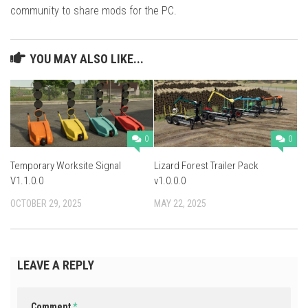
community to share mods for the PC.
YOU MAY ALSO LIKE...
0
0
Temporary Worksite Signal
Lizard Forest Trailer Pack
V1.1.0.0
v1.0.0.0
OCTOBER 29, 2025
MAY 22, 2025
LEAVE A REPLY
Comment
*