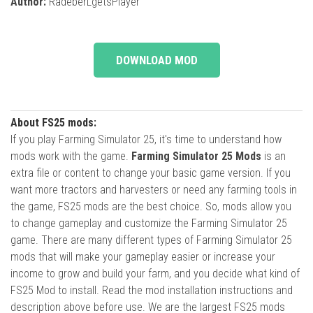
Author:
RadeberLgetsPlayer
DOWNLOAD MOD
About FS25 mods:
If you play Farming Simulator 25, it's time to understand how
mods work with the game.
Farming Simulator 25 Mods
is an
extra file or content to change your basic game version. If you
want more tractors and harvesters or need any farming tools in
the game, FS25 mods are the best choice. So, mods allow you
to change gameplay and customize the Farming Simulator 25
game. There are many different types of Farming Simulator 25
mods that will make your gameplay easier or increase your
income to grow and build your farm, and you decide what kind of
FS25 Mod to install. Read the mod installation instructions and
description above before use. We are the largest FS25 mods