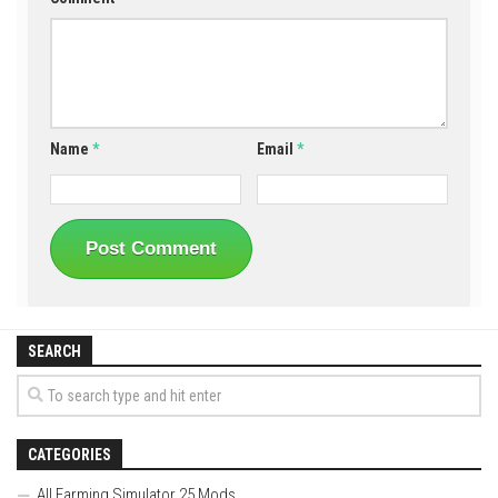
Name
*
Email
*
SEARCH
CATEGORIES
All Farming Simulator 25 Mods