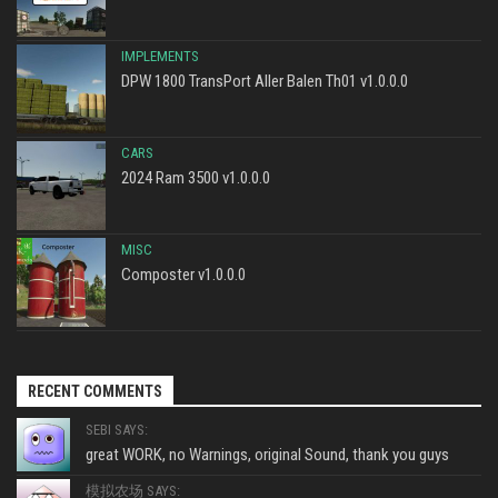
IMPLEMENTS
DPW 1800 TransPort Aller Balen Th01 v1.0.0.0
CARS
2024 Ram 3500 v1.0.0.0
MISC
Composter v1.0.0.0
RECENT COMMENTS
SEBI SAYS:
great WORK, no Warnings, original Sound, thank you guys
模拟农场 SAYS: