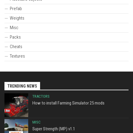
Prefab
Weights
Misc
Packs
Cheats
Textures
TRENDING NEWS
TRACTORS
How to install Farming Simulator 25 mods
MISC
Super Strength (MP) v1.1