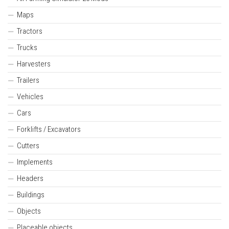
Maps
Tractors
Trucks
Harvesters
Trailers
Vehicles
Cars
Forklifts / Excavators
Cutters
Implements
Headers
Buildings
Objects
Placeable objects