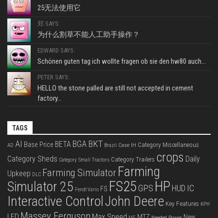
25无法使用它
郑 SAYS:
为什么割草不能人工助手操作？
EDWARD SAYS:
Schönen guten tag ich wollte fragen ob sie den hw80 auch...
PETER SAYS:
HELLO the stone palled are still not accepted in cement
factory...
TAGS
BKT
AI
BGA
BETA
Base Price
Category Miscellaneous
Case IH
AD
Brazil
crops
Category Sheds
Daily
Category Trailers
Category Small Tractors
Farming
Farming Simulator
Upkeep
DLC
FS25
HP
Simulator 25
GPS
IC
HUD
FS
Fendt Vario
Interactive Control
John Deere
Key Features
KPH
Massey Ferguson
LED
Max Speed
MTZ
New
Needed Power
MF