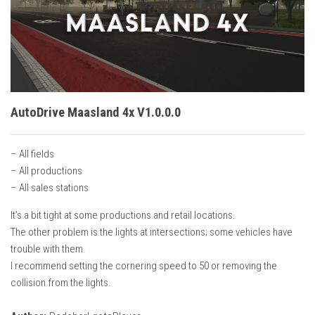
Vehicles
Cars
Cutters
Buildings
Implements
AutoDrive Maasland 4x V1.0.0.0
Excavators
– All fields
Objects
– All productions
Placeables
– All sales stations
Packs
It’s a bit tight at some productions and retail locations.
The other problem is the lights at intersections; some vehicles have
Misc
trouble with them.
I recommend setting the cornering speed to 50 or removing the
collision from the lights.