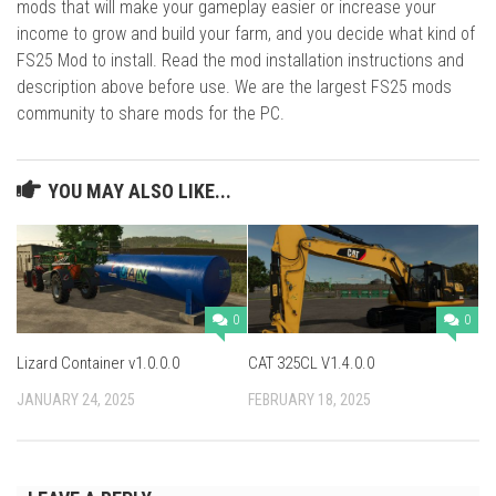
mods that will make your gameplay easier or increase your
income to grow and build your farm, and you decide what kind of
FS25 Mod to install. Read the mod installation instructions and
description above before use. We are the largest FS25 mods
community to share mods for the PC.
YOU MAY ALSO LIKE...
0
0
Lizard Container v1.0.0.0
CAT 325CL V1.4.0.0
JANUARY 24, 2025
FEBRUARY 18, 2025