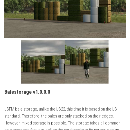
Vehicles
Cars
Cutters
Buildings
Implements
Excavators
Objects
Placeables
Packs
Balestorage v1.0.0.0
Misc
LSFM bale storage, unlike the LS22, this time it is based on the LS
standard. Therefore, the bales are only stacked on their edges.
However, mixed storage is possible. The storage takes all common
bale types and fits very well on the yard thanks to its narrow design.