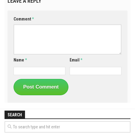
LEAVE A REPLY
Comment
*
Name
*
Email
*
SEARCH