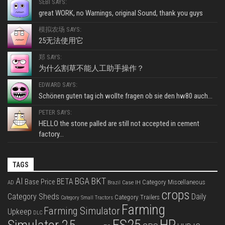
SEBI SAYS:
great WORK, no Warnings, original Sound, thank you guys
模拟农场 SAYS:
25无法使用它
郑 SAYS:
为什么割草不能人工助手操作？
EDWARD SAYS:
Schönen guten tag ich wollte fragen ob sie den hw80 auch...
PETER SAYS:
HELLO the stone palled are still not accepted in cement
factory...
TAGS
BKT
AI
BGA
BETA
Base Price
Category Miscellaneous
Case IH
AD
Brazil
crops
Category Sheds
Daily
Category Trailers
Category Small Tractors
Farming
Farming Simulator
Upkeep
DLC
FS25
HP