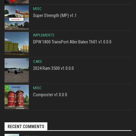
MISC
Super Strength (MP) v1.1
IMPLEMENTS
DPW 1800 TransPort Aller Balen Th01 v1.0.0.0
CARS
2024 Ram 3500 v1.0.0.0
MISC
Composter v1.0.0.0
RECENT COMMENTS