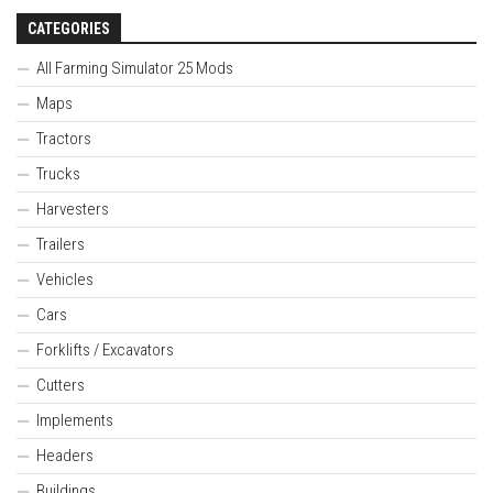
CATEGORIES
All Farming Simulator 25 Mods
Maps
Tractors
Trucks
Harvesters
Trailers
Vehicles
Cars
Forklifts / Excavators
Cutters
Implements
Headers
Buildings