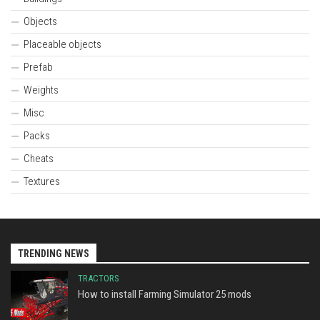
Objects
Placeable objects
Prefab
Weights
Misc
Packs
Cheats
Textures
TRENDING NEWS
TRACTORS
How to install Farming Simulator 25 mods