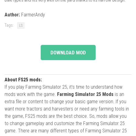
Author:
FarmerAndy
Tags:
LS
DOWNLOAD MOD
About FS25 mods:
If you play Farming Simulator 25, it's time to understand how
mods work with the game.
Farming Simulator 25 Mods
is an
extra file or content to change your basic game version. If you
want more tractors and harvesters or need any farming tools in
the game, FS25 mods are the best choice. So, mods allow you
to change gameplay and customize the Farming Simulator 25
game. There are many different types of Farming Simulator 25