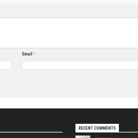
Email
*
RECENT COMMENTS