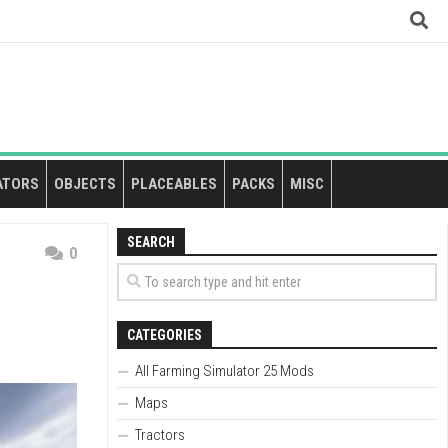
ATORS
OBJECTS
PLACEABLES
PACKS
MISC
SEARCH
0
CATEGORIES
All Farming Simulator 25 Mods
Maps
Tractors