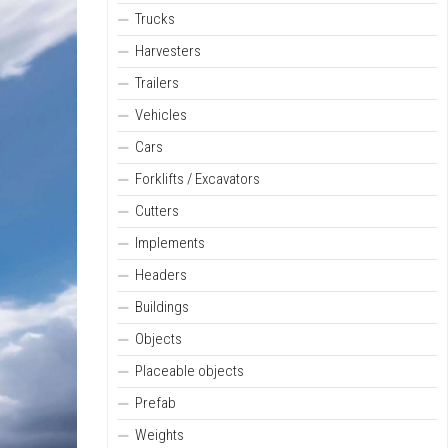
Trucks
Harvesters
Trailers
Vehicles
Cars
Forklifts / Excavators
Cutters
Implements
Headers
Buildings
Objects
Placeable objects
Prefab
Weights