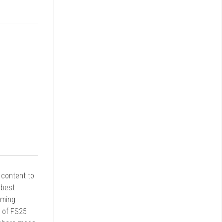
r content to
 best
rming
d of FS25