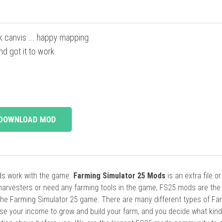
k canvis …. happy mapping
d got it to work
DOWNLOAD MOD
ods work with the game.
Farming Simulator 25 Mods
is an extra file o
harvesters or need any farming tools in the game, FS25 mods are the
he Farming Simulator 25 game. There are many different types of Fa
se your income to grow and build your farm, and you decide what kin