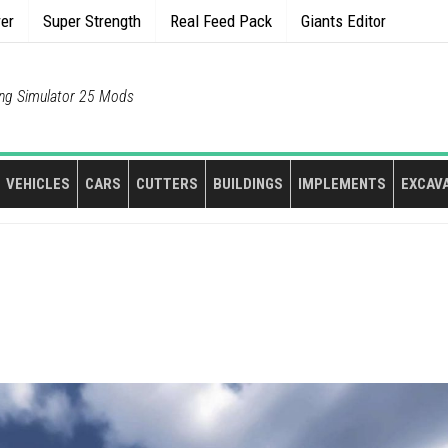
rer
Super Strength
Real Feed Pack
Giants Editor
ng Simulator 25 Mods
VEHICLES
CARS
CUTTERS
BUILDINGS
IMPLEMENTS
EXCAV