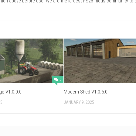
cription above before use. We are the largest FS25 mods community to
0
ge V1.0.0.0
Modern Shed V1.0.5.0
25
JANUARY 9, 2025