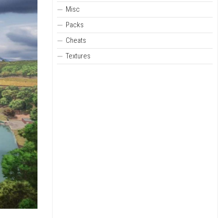
Misc
Packs
Cheats
Textures