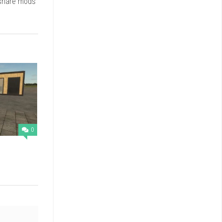
 share mods
0