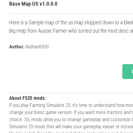
Base Map US v1.0.0.0
Here is a Sample map of the us map stripped down to a blan
Big Help from Aussie Farmer who sorted out the mod desc an
Author:
Nathan6930
About FS25 mods:
If you play Farming Simulator 25, it's time to understand how m
change your basic game version. If you want more tractors and 
choice. So, mods allow you to change gameplay and customize t
Simulator 25 mods that will make your gameplay easier or increa