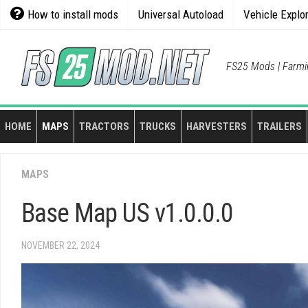
Skip
How to install mods
Universal Autoload
Vehicle Explo
to
content
FS25 Mods | Farmi
HOME
MAPS
TRACTORS
TRUCKS
HARVESTERS
TRAILERS
MAPS
Base Map US v1.0.0.0
NOVEMBER 22, 2024