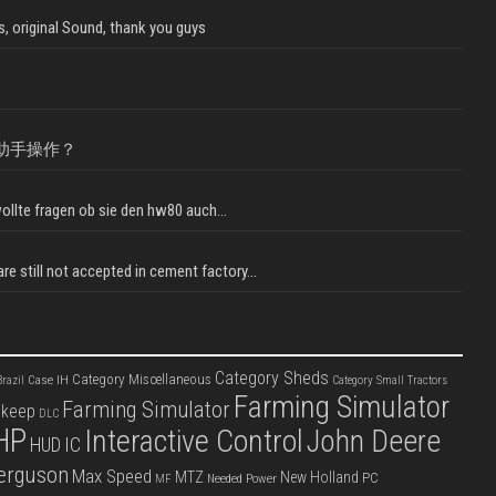
, original Sound, thank you guys
助手操作？
llte fragen ob sie den hw80 auch...
e still not accepted in cement factory...
Category Sheds
Category Miscellaneous
Case IH
razil
Category Small Tractors
Farming Simulator
Farming Simulator
pkeep
DLC
HP
Interactive Control
John Deere
IC
HUD
erguson
Max Speed
MTZ
New Holland
PC
Needed Power
MF