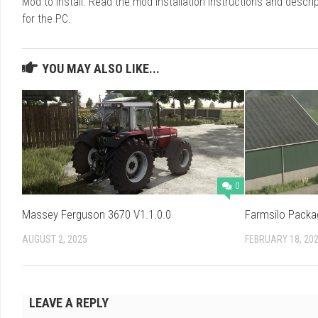
Mod to install. Read the mod installation instructions and des
for the PC.
YOU MAY ALSO LIKE...
0
Massey Ferguson 3670 V1.1.0.0
Farmsilo Packa
AUGUST 2, 2025
FEBRUARY 18, 20
LEAVE A REPLY