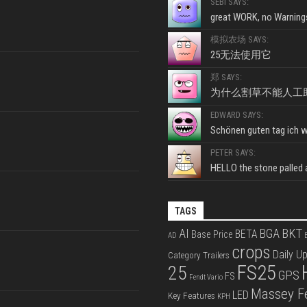
SEBI SAYS:
great WORK, no Warnings
模拟农场 SAYS:
25无法使用它
郑 SAYS:
为什么割草不能人工
EDWARD SAYS:
Schönen guten tag ich wo
PETER SAYS:
HELLO the stone palled ar
TAGS
BKT
AI
BGA
BETA
Base Price
AD
B
crops
Daily U
Category Trailers
FS25
25
GPS
FS
Fendt Vario
Massey F
LED
Key Features
KPH