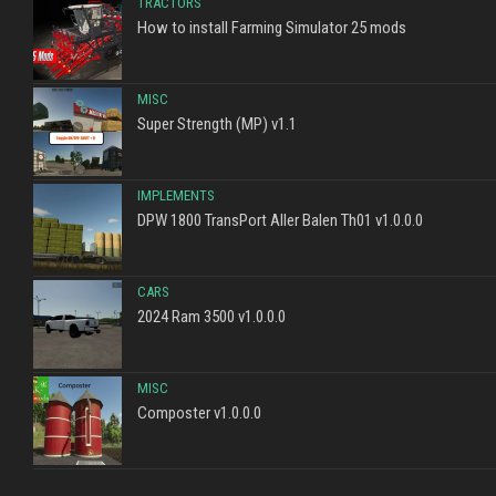
TRACTORS
How to install Farming Simulator 25 mods
MISC
Super Strength (MP) v1.1
IMPLEMENTS
DPW 1800 TransPort Aller Balen Th01 v1.0.0.0
CARS
2024 Ram 3500 v1.0.0.0
MISC
Composter v1.0.0.0