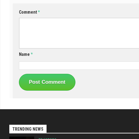
Comment
*
Name
*
TRENDING NEWS