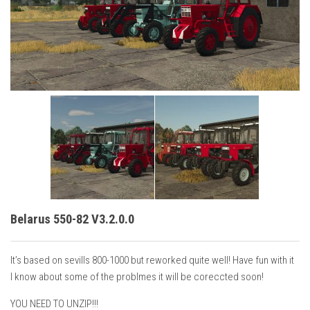
Vehicles
Cars
Cutters
Buildings
Implements
Excavators
Objects
Placeables
Packs
Belarus 550-82 V3.2.0.0
Misc
It’s based on sevills 800-1000 but reworked quite well! Have fun with it
I know about some of the problmes it will be coreccted soon!
YOU NEED TO UNZIP!!!