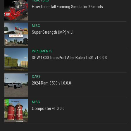
TRACTORS
How to install Farming Simulator 25 mods
MISC
Super Strength (MP) v1.1
IMPLEMENTS
DPW 1800 TransPort Aller Balen Th01 v1.0.0.0
CARS
2024 Ram 3500 v1.0.0.0
MISC
Composter v1.0.0.0