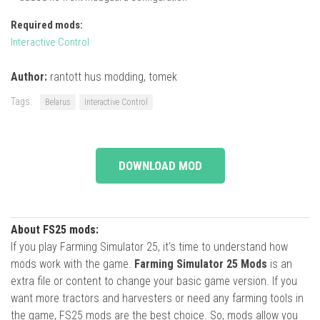
Required mods:
Interactive Control
Author:
rantott hus modding, tomek
Tags:
Belarus
Interactive Control
DOWNLOAD MOD
About FS25 mods:
If you play Farming Simulator 25, it's time to understand how
mods work with the game.
Farming Simulator 25 Mods
is an
extra file or content to change your basic game version. If you
want more tractors and harvesters or need any farming tools in
the game, FS25 mods are the best choice. So, mods allow you