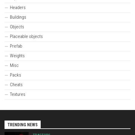
Headers
Buildings
Objects
Placeable objects
Prefab
Weights
Misc
Packs
Cheats
Textures
TRENDING NEWS