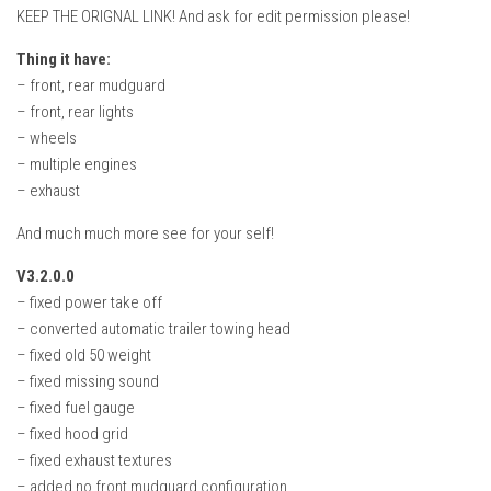
KEEP THE ORIGNAL LINK! And ask for edit permission please!
Thing it have:
– front, rear mudguard
– front, rear lights
– wheels
– multiple engines
– exhaust
And much much more see for your self!
V3.2.0.0
– fixed power take off
– converted automatic trailer towing head
– fixed old 50 weight
– fixed missing sound
– fixed fuel gauge
– fixed hood grid
– fixed exhaust textures
– added no front mudguard configuration