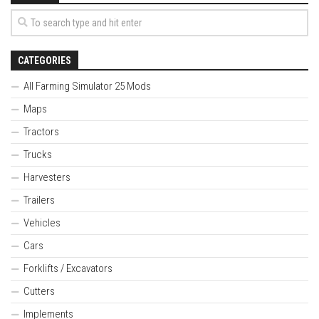
CATEGORIES
All Farming Simulator 25 Mods
Maps
Tractors
Trucks
Harvesters
Trailers
Vehicles
Cars
Forklifts / Excavators
Cutters
Implements