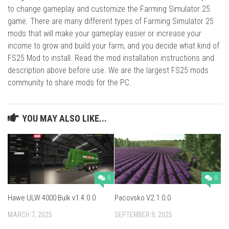
to change gameplay and customize the Farming Simulator 25
game. There are many different types of Farming Simulator 25
mods that will make your gameplay easier or increase your
income to grow and build your farm, and you decide what kind of
FS25 Mod to install. Read the mod installation instructions and
description above before use. We are the largest FS25 mods
community to share mods for the PC.
YOU MAY ALSO LIKE...
0
0
Hawe ULW 4000 Bulk v1.4.0.0
Pacovsko V2.1.0.0
MARCH 7, 2025
SEPTEMBER 9, 2025