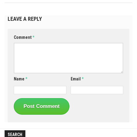
LEAVE A REPLY
Comment
*
Name
*
Email
*
SEARCH