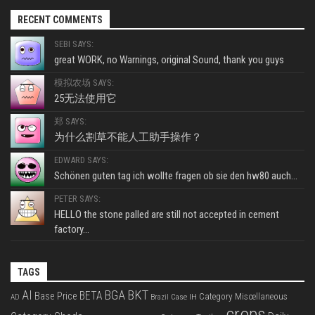
RECENT COMMENTS
SEBI SAYS:
great WORK, no Warnings, original Sound, thank you guys
模拟农场 SAYS:
25无法使用它
郑 SAYS:
为什么割草不能人工助手操作？
EDWARD SAYS:
Schönen guten tag ich wollte fragen ob sie den hw80 auch...
PETER SAYS:
HELLO the stone palled are still not accepted in cement
factory...
TAGS
BKT
AI
BGA
BETA
Base Price
Category Miscellaneous
Case IH
AD
Brazil
crops