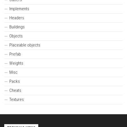
Implements
Headers
Buildings
Objects
Placeable objects
Prefab
Weights
Misc
Packs
Cheats
Textures