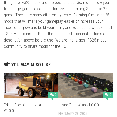
the game, FS25 mods are the best choice. So, mods allow you
to change gameplay and customize the Farming Simulator 25
game. There are many different types of Farming Simulator 25
mods that will make your gameplay easier or increase your
income to grow and build your farm, and you decide what kind of
FS25 Mod to install. Read the mod installation instructions and
description above before use. We are the largest FS25 mods
community to share mods for the PC.
YOU MAY ALSO LIKE...
0
0
Erkunt Combine Harvester
Lizard GecoWrap v1.0.0.0
V1.0.0.0
FEBRUARY 28, 2025