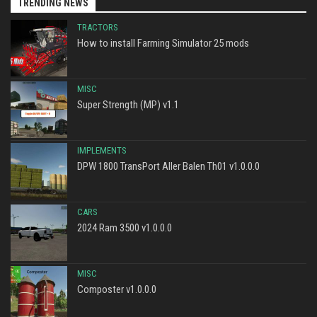
TRENDING NEWS
TRACTORS
How to install Farming Simulator 25 mods
MISC
Super Strength (MP) v1.1
IMPLEMENTS
DPW 1800 TransPort Aller Balen Th01 v1.0.0.0
CARS
2024 Ram 3500 v1.0.0.0
MISC
Composter v1.0.0.0