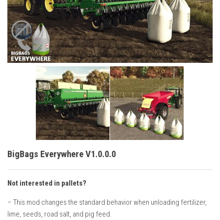
Vehicles
Cars
Cutters
Buildings
Implements
Excavators
Objects
Placeables
Packs
BigBags Everywhere V1.0.0.0
Misc
Not interested in pallets?
– This mod changes the standard behavior when unloading fertilizer,
lime, seeds, road salt, and pig feed.