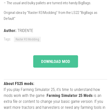
– The usual and bulky pallets are turned into handy BigBags.
Original idea by “Raster R3 Modding” from the LS22 “BigBags as
Default”
Author:
TRIDENTE
Tags:
Raster R3 Modding
DOWNLOAD MOD
About FS25 mods:
If you play Farming Simulator 25, it's time to understand how
mods work with the game.
Farming Simulator 25 Mods
is an
extra file or content to change your basic game version. If you
want more tractors and harvesters or need any farming tools in