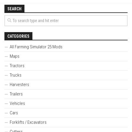
SEARCH
CATEGORIES
All Farming Simulator 25 Mods
Maps
Tractors
Trucks
Harvesters
Trailers
Vehicles
Cars
Forklifts / Excavators
Cutters