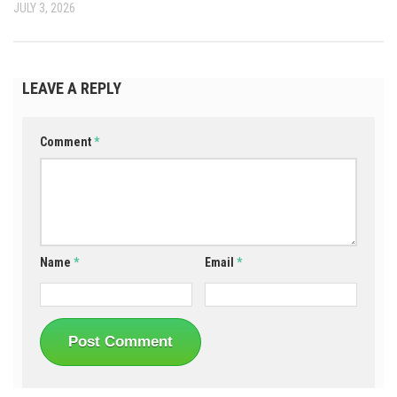
JULY 3, 2026
LEAVE A REPLY
Comment
*
Name
*
Email
*