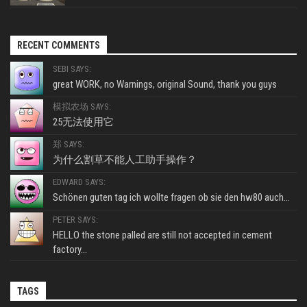
RECENT COMMENTS
SEBI SAYS:
great WORK, no Warnings, original Sound, thank you guys
模拟农场 SAYS:
25无法使用它
郑 SAYS:
为什么割草不能人工助手操作？
EDWARD SAYS:
Schönen guten tag ich wollte fragen ob sie den hw80 auch...
PETER SAYS:
HELLO the stone palled are still not accepted in cement
factory...
TAGS