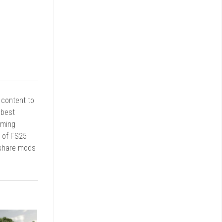
r content to
 best
rming
d of FS25
 share mods