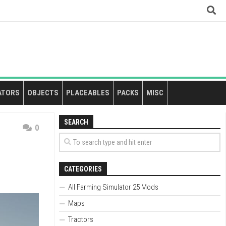
ATORS
OBJECTS
PLACEABLES
PACKS
MISC
SEARCH
0
CATEGORIES
All Farming Simulator 25 Mods
Maps
Tractors