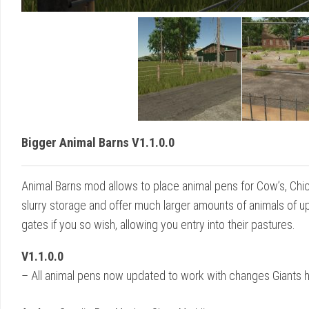
Bigger Animal Barns V1.1.0.0
Animal Barns mod allows to place animal pens for Cow’s, Chick
slurry storage and offer much larger amounts of animals of up
gates if you so wish, allowing you entry into their pastures.
V1.1.0.0
– All animal pens now updated to work with changes Giants