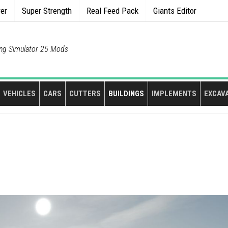
rer
Super Strength
Real Feed Pack
Giants Editor
ng Simulator 25 Mods
VEHICLES
CARS
CUTTERS
BUILDINGS
IMPLEMENTS
EXCAV