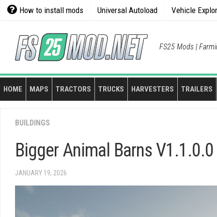
Skip
How to install mods
Universal Autoload
Vehicle Explo
to
content
FS25 Mods | Farmi
HOME
MAPS
TRACTORS
TRUCKS
HARVESTERS
TRAILERS
BUILDINGS
Bigger Animal Barns V1.1.0.0
JANUARY 19, 2026