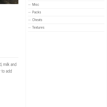
Misc
Packs
Cheats
Textures
d, milk and
y to add