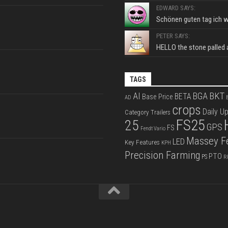
EDWARD SAYS:
Schönen guten tag ich wo
PETER SAYS:
HELLO the stone palled ar
TAGS
BKT
AI
BGA
BETA
Base Price
AD
B
crops
Daily U
Category Trailers
FS25
25
GPS
FS
Fendt Vario
Massey F
LED
Key Features
KPH
Precision Farming
PTO
PS
R