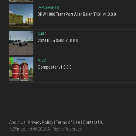
IMPLEMENTS
DPW 1800 TransPort Aller Balen Th01 v1.0.0.0
CARS
2024 Ram 3500 v1.0.0.0
MISC
Composter v1.0.0.0
About Us
|
Privacy Policy
|
Terms of Use
|
Contact Us
fs25mod.net © 2026 All Rights Reserved.