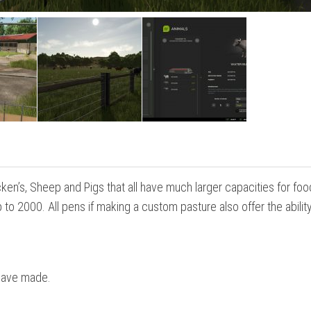
en’s, Sheep and Pigs that all have much larger capacities for foo
 to 2000. All pens if making a custom pasture also offer the abilit
 have made.