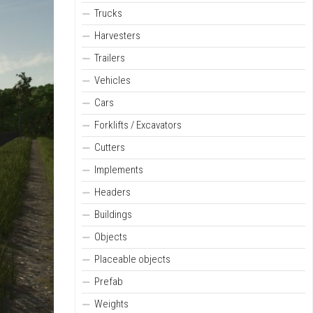
Trucks
Harvesters
Trailers
Vehicles
Cars
Forklifts / Excavators
Cutters
Implements
Headers
Buildings
Objects
Placeable objects
Prefab
Weights