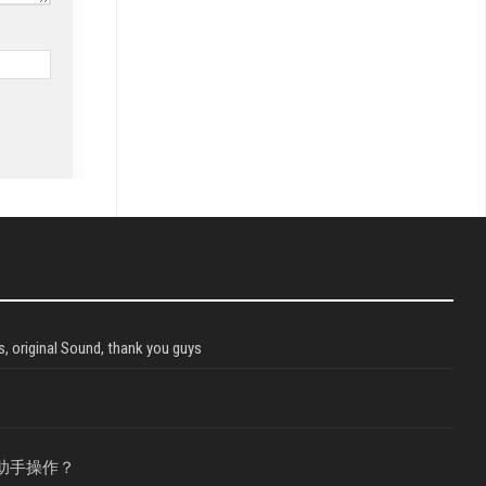
, original Sound, thank you guys
助手操作？