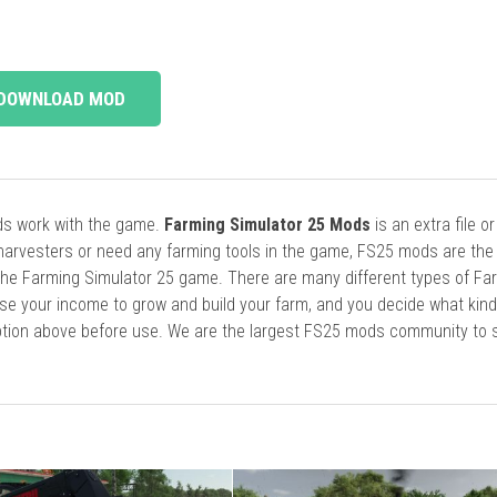
DOWNLOAD MOD
ods work with the game.
Farming Simulator 25 Mods
is an extra file o
harvesters or need any farming tools in the game, FS25 mods are the
he Farming Simulator 25 game. There are many different types of Fa
se your income to grow and build your farm, and you decide what kin
cription above before use. We are the largest FS25 mods community to