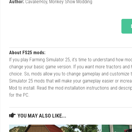
Author:
CavalierRoy, Monkey Show Modding
About FS25 mods:
If you play Farming Simulator 25, it's time to understand how m
change your basic game version. If you want more tractors and 
choice. So, mods allow you to change gameplay and customize t
Simulator 25 mods that will make your gameplay easier or increa
Mod to install. Read the mod installation instructions and des
for the PC.
YOU MAY ALSO LIKE...