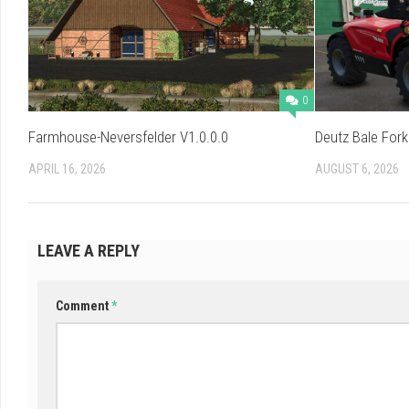
0
Farmhouse-Neversfelder V1.0.0.0
Deutz Bale Fork
APRIL 16, 2026
AUGUST 6, 2026
LEAVE A REPLY
Comment
*