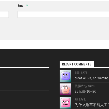
Email
*
RECENT COMMENTS
SEBI SAYS:
great WORK, no Warnings
模拟农场 SAYS:
25无法使用它
郑 SAYS:
为什么割草不能人工