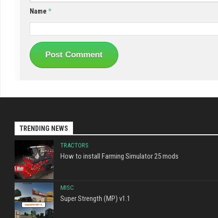
Name
*
TRENDING NEWS
TRACTORS
How to install Farming Simulator 25 mods
MISC
Super Strength (MP) v1.1