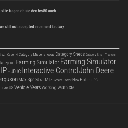
llte fragen ob sie den hw80 auch...
e still not accepted in cement factory...
Category Sheds
Category Miscellaneous
Case IH
razil
Category Small Tractors
Farming Simulator
Farming Simulator
pkeep
DLC
HP
Interactive Control
John Deere
IC
HUD
erguson
Max Speed
MTZ
New Holland
PC
Needed Power
MF
Vehicle Years
XML
Working Width
US
P
TMR