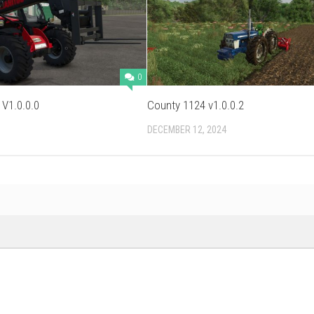
0
 V1.0.0.0
County 1124 v1.0.0.2
DECEMBER 12, 2024