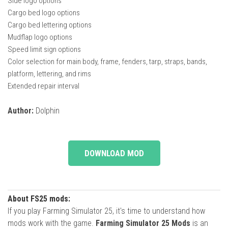
Side logo options
Cargo bed logo options
Cargo bed lettering options
Mudflap logo options
Speed ​​limit sign options
Color selection for main body, frame, fenders, tarp, straps, bands,
platform, lettering, and rims
Extended repair interval
Author:
Dolphin
DOWNLOAD MOD
About FS25 mods:
If you play Farming Simulator 25, it's time to understand how
mods work with the game.
Farming Simulator 25 Mods
is an