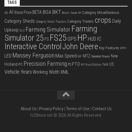
TAGS
BKT
AI
BGA
BETA
Base Price
Category Miscellaneous
Case IH
AD
Brazil
crops
Category Sheds
Daily
Category Trailers
Category Small Tractors
Farming
Farming Simulator
Upkeep
DLC
FS25
HP
Simulator 25
GPS
IC
HUD
FS
Interactive Control
John Deere
Key Features
KPH
Massey Ferguson
LED
Max Speed
MTZ
New
Needed Power
MF
Precision Farming
PTO
Holland
US
PC
PS
RP
Rust Edition
TMR
Vehicle Years
XML
Working Width
About Us
|
Privacy Policy
|
Terms of Use
|
Contact Us
fs25mod.net © 2026 All Rights Reserved.