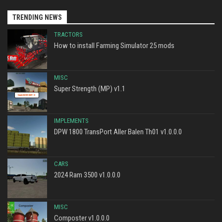
TRENDING NEWS
TRACTORS
How to install Farming Simulator 25 mods
MISC
Super Strength (MP) v1.1
IMPLEMENTS
DPW 1800 TransPort Aller Balen Th01 v1.0.0.0
CARS
2024 Ram 3500 v1.0.0.0
MISC
Composter v1.0.0.0