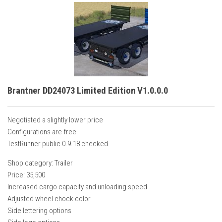
Brantner DD24073 Limited Edition V1.0.0.0
Negotiated a slightly lower price
Configurations are free
TestRunner public 0.9.18 checked
Shop category: Trailer
Price: 35,500
Increased cargo capacity and unloading speed
Adjusted wheel chock color
Side lettering options