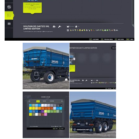
Vehicles
Cars
Cutters
Buildings
Implements
Excavators
Objects
Placeables
Packs
Misc