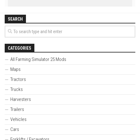
SEARCH
CATEGORIES
All Farming Simulator 25 Mods
Maps
Tractors
Trucks
Harvesters
Trailers
Vehicles
Cars
Forklifts / Excavators