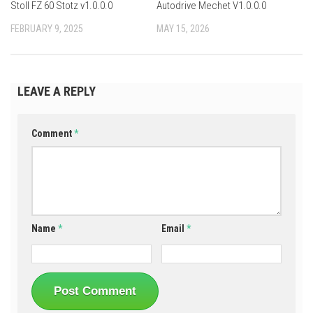
Stoll FZ 60 Stotz v1.0.0.0
Autodrive Mechet V1.0.0.0
FEBRUARY 9, 2025
MAY 15, 2026
LEAVE A REPLY
Comment
*
Name
*
Email
*