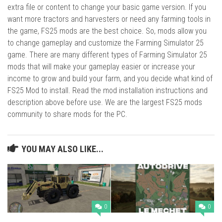
extra file or content to change your basic game version. If you
want more tractors and harvesters or need any farming tools in
the game, FS25 mods are the best choice. So, mods allow you
to change gameplay and customize the Farming Simulator 25
game. There are many different types of Farming Simulator 25
mods that will make your gameplay easier or increase your
income to grow and build your farm, and you decide what kind of
FS25 Mod to install. Read the mod installation instructions and
description above before use. We are the largest FS25 mods
community to share mods for the PC.
YOU MAY ALSO LIKE...
0
0