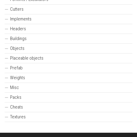
Cutters
Implements
Headers
Buildings
Objects
Placeable objects
Prefab
Weights
Misc
Packs
Cheats
Textures