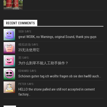
RECENT COMMENTS
SEBI SAYS:
great WORK, no Warnings, original Sound, thank you guys
模拟农场 SAYS:
25无法使用它
郑 SAYS:
为什么割草不能人工助手操作？
EDWARD SAYS:
Schönen guten tag ich wollte fragen ob sie den hw80 auch...
PETER SAYS:
HELLO the stone palled are still not accepted in cement
factory...