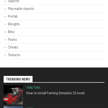
Objects
Placeable objects
Prefab
Weights
Misc
Packs
Cheats
Textures
TRENDING NEWS
TRACTORS
How to install Farming Simulator 25 mods