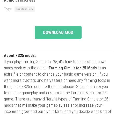
Author:
Flitscheee
Tags:
Brantner Pack
DOWNLOAD MOD
About FS25 mods:
If you play Farming Simulator 25, it's time to understand how
mods work with the game.
Farming Simulator 25 Mods
is an
extra file or content to change your basic game version. If you
want more tractors and harvesters or need any farming tools in
the game, FS25 mods are the best choice. So, mods allow you
to change gameplay and customize the Farming Simulator 25
game. There are many different types of Farming Simulator 25
mods that will make your gameplay easier or increase your
income to grow and build your farm, and you decide what kind of