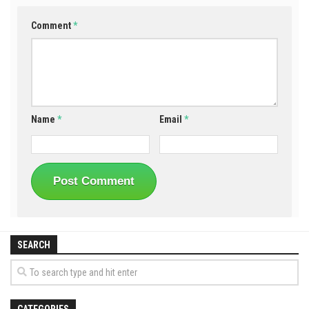
Comment
*
Name
*
Email
*
SEARCH
CATEGORIES