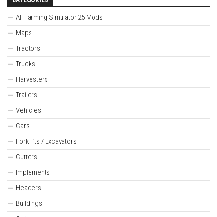
All Farming Simulator 25 Mods
Maps
Tractors
Trucks
Harvesters
Trailers
Vehicles
Cars
Forklifts / Excavators
Cutters
Implements
Headers
Buildings