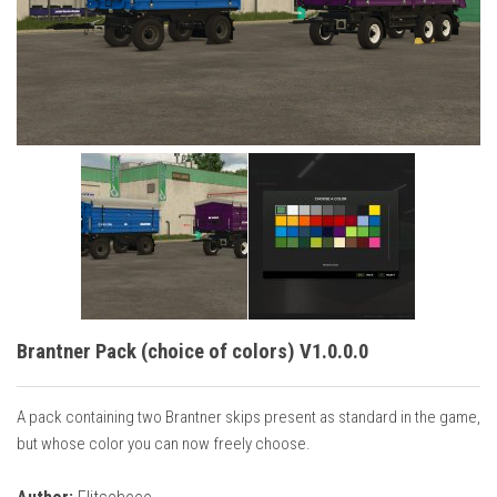
Vehicles
Cars
Cutters
Buildings
Implements
Excavators
Objects
Placeables
Packs
Brantner Pack (choice of colors) V1.0.0.0
Misc
A pack containing two Brantner skips present as standard in the game,
but whose color you can now freely choose.