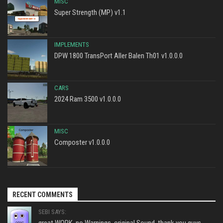
MISC
Super Strength (MP) v1.1
IMPLEMENTS
DPW 1800 TransPort Aller Balen Th01 v1.0.0.0
CARS
2024 Ram 3500 v1.0.0.0
MISC
Composter v1.0.0.0
RECENT COMMENTS
SEBI SAYS:
great WORK, no Warnings, original Sound, thank you guys