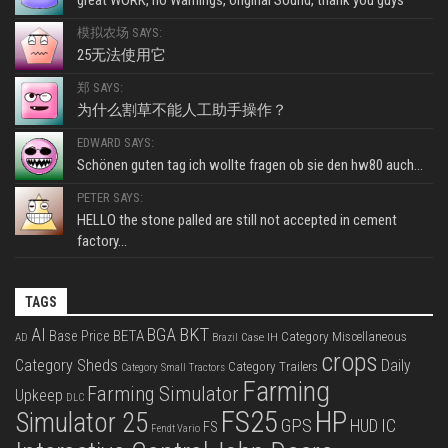
模拟农场 SAYS:
25无法使用它
郑 SAYS:
为什么割草不能人工助手操作？
EDWARD SAYS:
Schönen guten tag ich wollte fragen ob sie den hw80 auch...
PETER SAYS:
HELLO the stone palled are still not accepted in cement
factory...
TAGS
BKT
AI
BGA
BETA
Base Price
Category Miscellaneous
Case IH
AD
Brazil
crops
Category Sheds
Daily
Category Trailers
Category Small Tractors
Farming
Farming Simulator
Upkeep
DLC
FS25
HP
Simulator 25
GPS
IC
HUD
FS
Fendt Vario