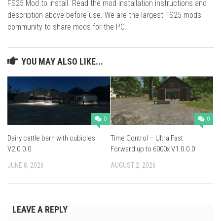
FS25 Mod to install. Read the mod installation instructions and
description above before use. We are the largest FS25 mods
community to share mods for the PC.
YOU MAY ALSO LIKE...
0
0
Dairy cattle barn with cubicles
Time Control – Ultra Fast
V2.0.0.0
Forward up to 6000x V1.0.0.0
JUNE 8, 2026
AUGUST 2, 2026
LEAVE A REPLY