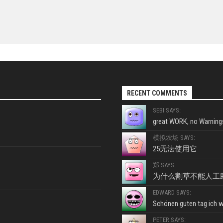
RECENT COMMENTS
SEBI SAYS:
great WORK, no Warnings
模拟农场 SAYS:
25无法使用它
郑 SAYS:
为什么割草不能人工
EDWARD SAYS:
Schönen guten tag ich wo
PETER SAYS: