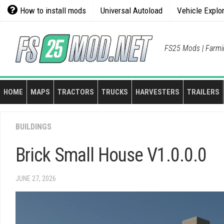
Skip
How to install mods
Universal Autoload
Vehicle Explo
to
content
FS25 Mods | Farmi
HOME
MAPS
TRACTORS
TRUCKS
HARVESTERS
TRAILERS
BUILDINGS
Brick Small House V1.0.0.0
JUNE 27, 2026