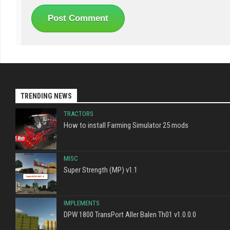
TRENDING NEWS
TRACTORS
How to install Farming Simulator 25 mods
MISC
Super Strength (MP) v1.1
IMPLEMENTS
DPW 1800 TransPort Aller Balen Th01 v1.0.0.0