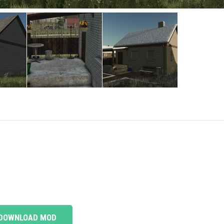
DOWNLOAD MOD