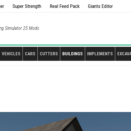
rer
Super Strength
Real Feed Pack
Giants Editor
ng Simulator 25 Mods
VEHICLES
CARS
CUTTERS
BUILDINGS
IMPLEMENTS
EXCAV