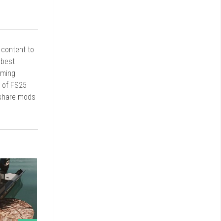
r content to
 best
rming
d of FS25
 share mods