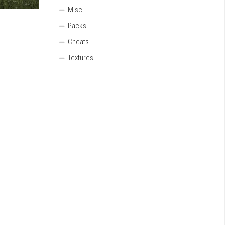
Misc
Packs
Cheats
Textures