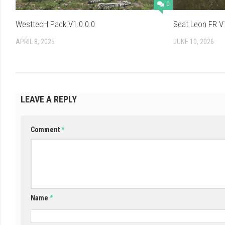
0
WesttecH Pack V1.0.0.0
Seat Leon FR V1
APRIL 8, 2025
JUNE 10, 2026
LEAVE A REPLY
Comment
*
Name
*