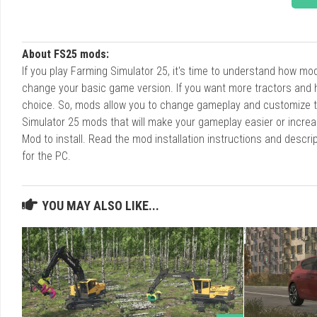
About FS25 mods:
If you play Farming Simulator 25, it's time to understand how m
change your basic game version. If you want more tractors and 
choice. So, mods allow you to change gameplay and customize t
Simulator 25 mods that will make your gameplay easier or increa
Mod to install. Read the mod installation instructions and des
for the PC.
YOU MAY ALSO LIKE...