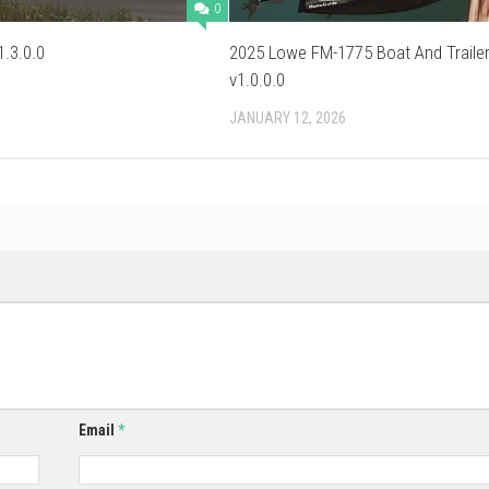
0
.3.0.0
2025 Lowe FM-1775 Boat And Traile
v1.0.0.0
JANUARY 12, 2026
Email
*