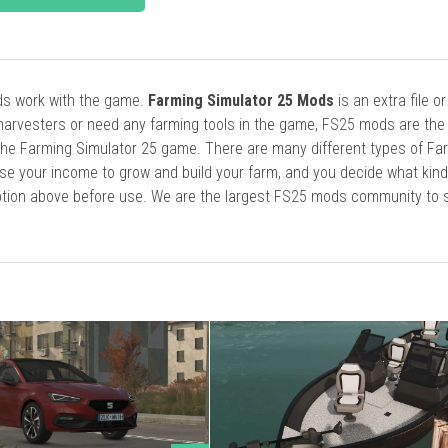
ods work with the game.
Farming Simulator 25 Mods
is an extra file o
harvesters or need any farming tools in the game, FS25 mods are the
he Farming Simulator 25 game. There are many different types of Fa
se your income to grow and build your farm, and you decide what kin
cription above before use. We are the largest FS25 mods community to