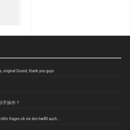
, original Sound, thank you guys
助手操作？
llte fragen ob sie den hw80 auch...