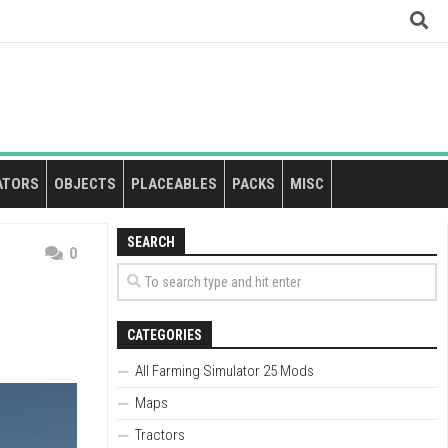
ATORS
OBJECTS
PLACEABLES
PACKS
MISC
SEARCH
0
CATEGORIES
All Farming Simulator 25 Mods
Maps
Tractors