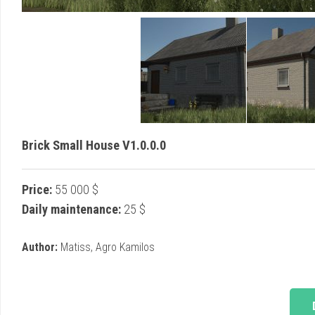
Brick Small House V1.0.0.0
Price:
55 000 $
Daily maintenance:
25 $
Author:
Matiss, Agro Kamilos