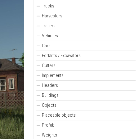
Trucks
Harvesters
Trailers
Vehicles
Cars
Forklifts / Excavators
Cutters
Implements
Headers
Buildings
Objects
Placeable objects
Prefab
Weights