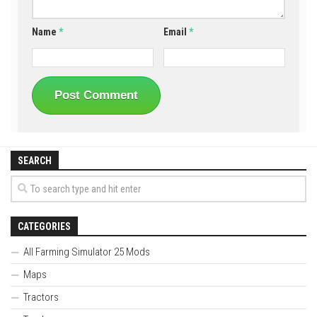
Name
*
Email
*
SEARCH
CATEGORIES
All Farming Simulator 25 Mods
Maps
Tractors