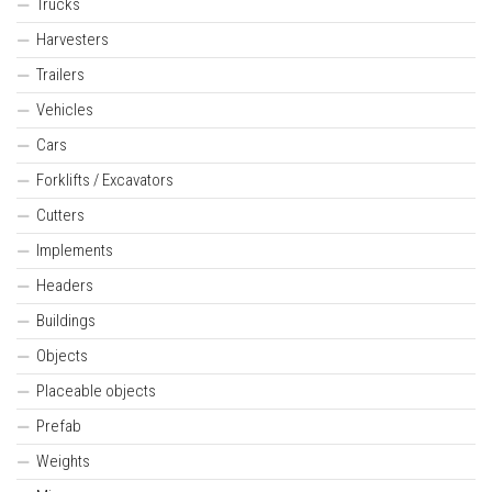
Trucks
Harvesters
Trailers
Vehicles
Cars
Forklifts / Excavators
Cutters
Implements
Headers
Buildings
Objects
Placeable objects
Prefab
Weights