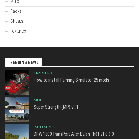
Misc
Packs
Cheats
Textures
TRENDING NEWS
TRACTORS
How to install Farming Simulator 25 mods
MISC
Super Strength (MP) v1.1
IMPLEMENTS
DPW 1800 TransPort Aller Balen Th01 v1.0.0.0