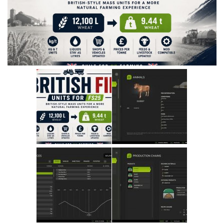
Vehicles
Cars
Cutters
Buildings
Implements
Excavators
Objects
Placeables
Packs
Misc