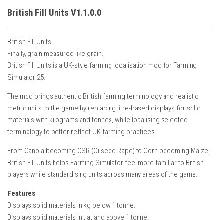
British Fill Units V1.1.0.0
British Fill Units
Finally, grain measured like grain.
British Fill Units is a UK-style farming localisation mod for Farming
Simulator 25.
The mod brings authentic British farming terminology and realistic
metric units to the game by replacing litre-based displays for solid
materials with kilograms and tonnes, while localising selected
terminology to better reflect UK farming practices.
From Canola becoming OSR (Oilseed Rape) to Corn becoming Maize,
British Fill Units helps Farming Simulator feel more familiar to British
players while standardising units across many areas of the game.
Features
Displays solid materials in kg below 1 tonne.
Displays solid materials in t at and above 1 tonne.