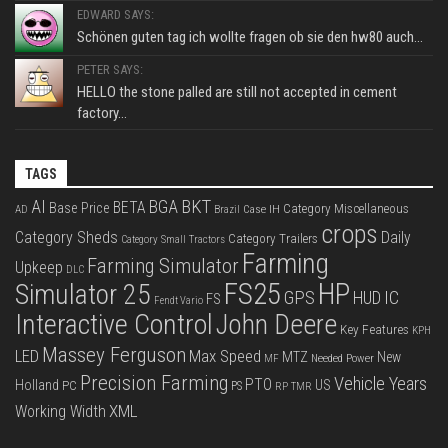
EDWARD SAYS:
Schönen guten tag ich wollte fragen ob sie den hw80 auch...
PETER SAYS:
HELLO the stone palled are still not accepted in cement
factory...
TAGS
BKT
AI
BGA
BETA
Base Price
Category Miscellaneous
Case IH
AD
Brazil
crops
Category Sheds
Daily
Category Trailers
Category Small Tractors
Farming
Farming Simulator
Upkeep
DLC
FS25
HP
Simulator 25
GPS
IC
HUD
FS
Fendt Vario
Interactive Control
John Deere
Key Features
KPH
Massey Ferguson
LED
Max Speed
MTZ
New
Needed Power
MF
Precision Farming
Vehicle Years
PTO
Holland
US
PC
PS
RP
TMR
XML
Working Width