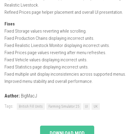
Realistic Livestock.
Refined Prices page helper placement and overall UI presentation.
Fixes
Fixed Storage values reverting while scrolling.
Fixed Production Chains displaying incorrect units.
Fixed Realistic Livestock Monitor displaying incorrect units.
Fixed Prices page values reverting after menu refreshes.
Fixed Vehicle values displaying incorrect units.
Fixed Statistics page displaying incorrect units.
Fixed multiple unit display inconsistencies across supported menus.
Improved menu stability and overall performance.
Author:
BigMacJ
Tags:
British Fill Units
Farming Simulator 25
UI
UK
DOWNLOAD MOD