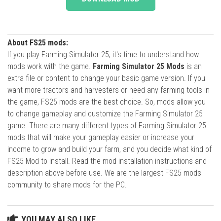
About FS25 mods:
If you play Farming Simulator 25, it's time to understand how
mods work with the game.
Farming Simulator 25 Mods
is an
extra file or content to change your basic game version. If you
want more tractors and harvesters or need any farming tools in
the game, FS25 mods are the best choice. So, mods allow you
to change gameplay and customize the Farming Simulator 25
game. There are many different types of Farming Simulator 25
mods that will make your gameplay easier or increase your
income to grow and build your farm, and you decide what kind of
FS25 Mod to install. Read the mod installation instructions and
description above before use. We are the largest FS25 mods
community to share mods for the PC.
YOU MAY ALSO LIKE...