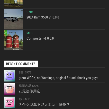
CARS
2024 Ram 3500 v1.0.0.0
MISC
Composter v1.0.0.0
RECENT COMMENTS
SEBI SAYS:
great WORK, no Warnings, original Sound, thank you guys
模拟农场 SAYS:
25无法使用它
郑 SAYS:
为什么割草不能人工助手操作？