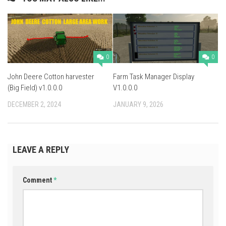
0
0
John Deere Cotton harvester
Farm Task Manager Display
(Big Field) v1.0.0.0
V1.0.0.0
DECEMBER 2, 2024
JANUARY 9, 2026
LEAVE A REPLY
Comment
*