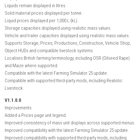
Liquids remain displayed in litres.
Solid material prices displayed per tonne.
Liquid prices displayed per 1,000 L (kL).
Storage capacities displayed using realistic mass values.
Vehicle and trailer capacities displayed using realistic mass values.
Supports Storage, Prices, Productions, Construction, Vehicle Shop,
Object HUDs and compatible livestock systems.
Localises British farming terminology, including OSR (Oilseed Rape)
and Maize where supported.
Compatible with the latest Farming Simulator 25 update.
Compatible with supported third-party mods, including Realistic
Livestock.
V1.1.0.0
Improvements
Added a Prices page unit legend.
Improved consistency of mass unit displays across supported menus.
Improved compatibility with the latest Farming Simulator 25 update.
Improved compatibility with supported third-party mods, including