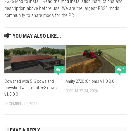
FS25 Mod to install. Read the mod installation instructions and
description above before use. We are the largest FS25 mods
community to share mods for the PC.
YOU MAY ALSO LIKE...
0
0
Cowshed with 513 cows and
Amity 2720 (Onions) V1.0.0.0
cowshed with robot 763 cows
FEBRUARY 24, 2026
v1.0.0.0
DECEMBER 29, 2024
LEAVE A REPLY