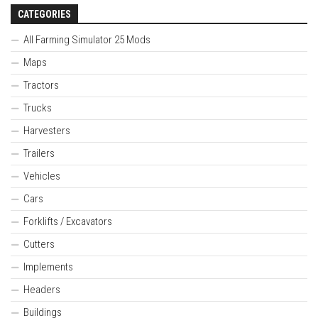
CATEGORIES
All Farming Simulator 25 Mods
Maps
Tractors
Trucks
Harvesters
Trailers
Vehicles
Cars
Forklifts / Excavators
Cutters
Implements
Headers
Buildings