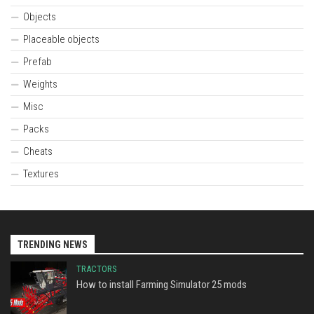
Objects
Placeable objects
Prefab
Weights
Misc
Packs
Cheats
Textures
TRENDING NEWS
TRACTORS
How to install Farming Simulator 25 mods