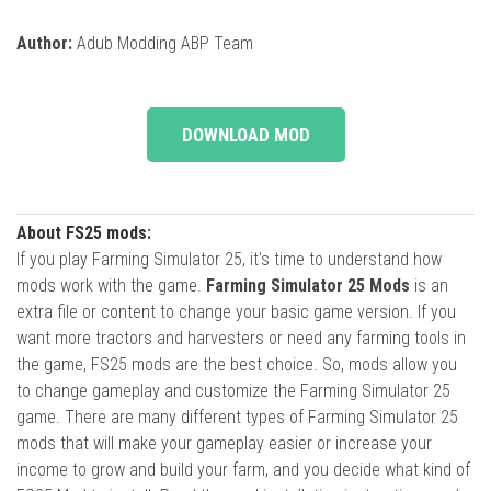
Author:
Adub Modding ABP Team
DOWNLOAD MOD
About FS25 mods:
If you play Farming Simulator 25, it's time to understand how
mods work with the game.
Farming Simulator 25 Mods
is an
extra file or content to change your basic game version. If you
want more tractors and harvesters or need any farming tools in
the game, FS25 mods are the best choice. So, mods allow you
to change gameplay and customize the Farming Simulator 25
game. There are many different types of Farming Simulator 25
mods that will make your gameplay easier or increase your
income to grow and build your farm, and you decide what kind of