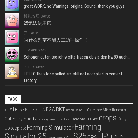
great WORK, no Warnings, original Sound, thank you guys
模拟农场 SAYS:
25无法使用它
郑 SAYS:
为什么割草不能人工助手操作？
EDWARD SAYS:
Schönen guten tag ich wollte fragen ob sie den hw80 auch...
PETER SAYS:
HELLO the stone palled are still not accepted in cement
factory...
TAGS
BKT
AI
BGA
BETA
Base Price
Category Miscellaneous
Case IH
AD
Brazil
crops
Category Sheds
Daily
Category Trailers
Category Small Tractors
Farming
Farming Simulator
Upkeep
DLC
FS25
HP
Simulator 25
GPS
IC
HUD
FS