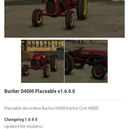
Vehicles
Cars
Cutters
Buildings
Implements
Excavators
Objects
Placeables
Packs
Bucher D4000 Placeable v1.6.0.0
Misc
Placeable decorative Bucher D4000 tractor.Cost 4000$
Changelog 1.6.0.0
Updated the moddesc