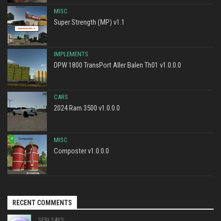
MISC
Super Strength (MP) v1.1
IMPLEMENTS
DPW 1800 TransPort Aller Balen Th01 v1.0.0.0
CARS
2024 Ram 3500 v1.0.0.0
MISC
Composter v1.0.0.0
RECENT COMMENTS
SEBI SAYS: