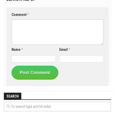
Comment
*
Name
*
Email
*
SEARCH