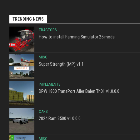
TRENDING NEWS
TRACTORS
How to install Farming Simulator 25 mods
MISC
Super Strength (MP) v1.1
IMPLEMENTS
DPW 1800 TransPort Aller Balen Th01 v1.0.0.0
CARS
2024 Ram 3500 v1.0.0.0
MISC