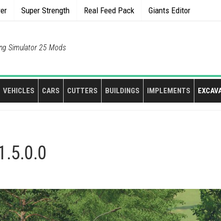
rer
Super Strength
Real Feed Pack
Giants Editor
ng Simulator 25 Mods
VEHICLES
CARS
CUTTERS
BUILDINGS
IMPLEMENTS
EXCAV
1.5.0.0