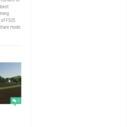
 best
rming
d of FS25
 share mods
0