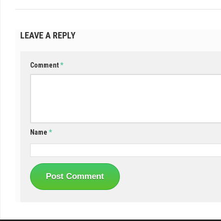
LEAVE A REPLY
Comment
*
Name
*