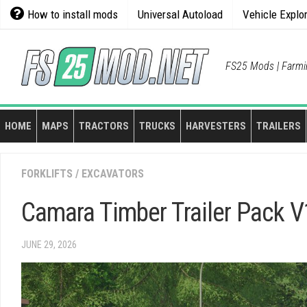
Skip
How to install mods
Universal Autoload
Vehicle Explo
to
content
FS25 Mods | Farmi
HOME
MAPS
TRACTORS
TRUCKS
HARVESTERS
TRAILERS
FORKLIFTS / EXCAVATORS
Camara Timber Trailer Pack V
JUNE 29, 2026