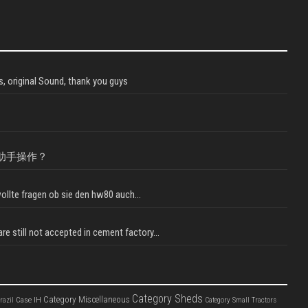
, original Sound, thank you guys
助手操作？
llte fragen ob sie den hw80 auch...
e still not accepted in cement factory...
Category Sheds
Category Miscellaneous
Case IH
razil
Category Small Tractors