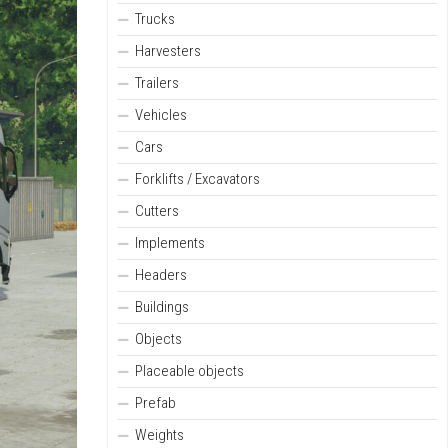
Trucks
Harvesters
Trailers
Vehicles
Cars
Forklifts / Excavators
Cutters
Implements
Headers
Buildings
Objects
Placeable objects
Prefab
Weights