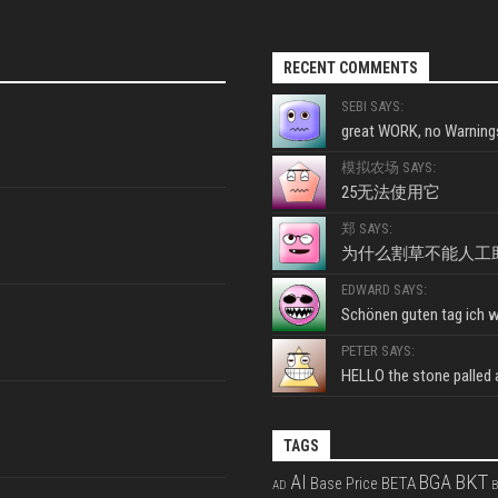
RECENT COMMENTS
SEBI SAYS:
great WORK, no Warnings
模拟农场 SAYS:
25无法使用它
郑 SAYS:
为什么割草不能人工
EDWARD SAYS:
Schönen guten tag ich wo
PETER SAYS:
HELLO the stone palled ar
TAGS
BKT
AI
BGA
BETA
Base Price
AD
B