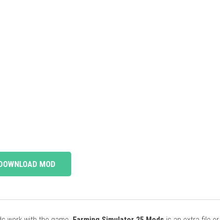
DOWNLOAD MOD
ods work with the game.
Farming Simulator 25 Mods
is an extra file o