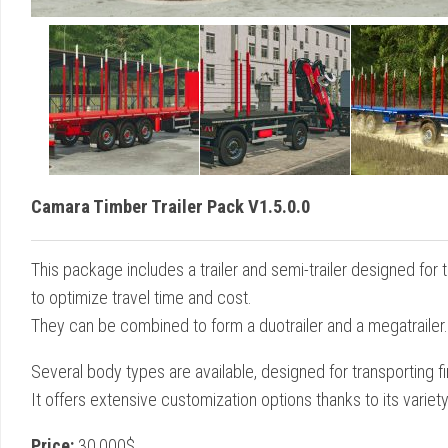
Camara Timber Trailer Pack V1.5.0.0
This package includes a trailer and semi-trailer designed for 
to optimize travel time and cost.
They can be combined to form a duotrailer and a megatrailer.
Several body types are available, designed for transporting f
It offers extensive customization options thanks to its variety
Price:
30,000$