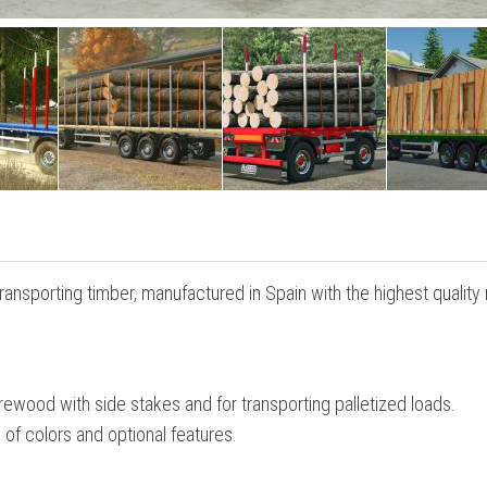
transporting timber, manufactured in Spain with the highest quality
irewood with side stakes and for transporting palletized loads.
 of colors and optional features.