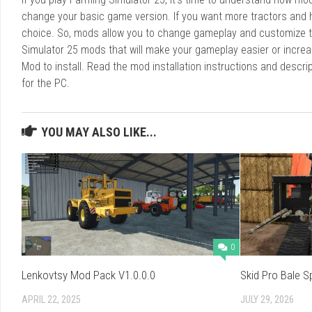
change your basic game version. If you want more tractors and 
choice. So, mods allow you to change gameplay and customize t
Simulator 25 mods that will make your gameplay easier or increa
Mod to install. Read the mod installation instructions and des
for the PC.
YOU MAY ALSO LIKE...
0
Lenkovtsy Mod Pack V1.0.0.0
Skid Pro Bale S
APRIL 22, 2025
JULY 29, 2026