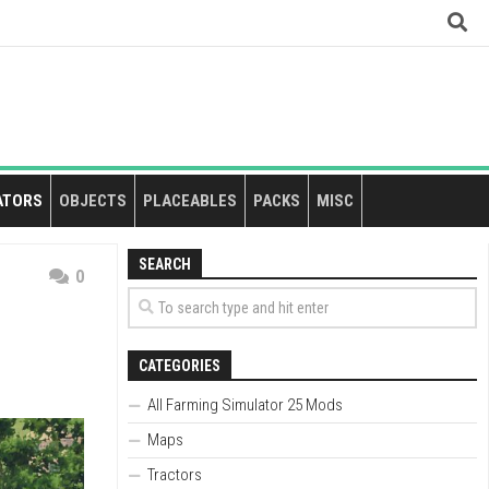
ATORS
OBJECTS
PLACEABLES
PACKS
MISC
SEARCH
0
CATEGORIES
All Farming Simulator 25 Mods
Maps
Tractors