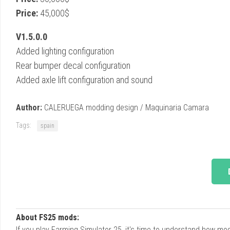
Price:
45,000$
V1.5.0.0
Added lighting configuration
Rear bumper decal configuration
Added axle lift configuration and sound
Author:
CALERUEGA modding design / Maquinaria Camara
Tags:
spain
About FS25 mods:
If you play Farming Simulator 25, it's time to understand how m