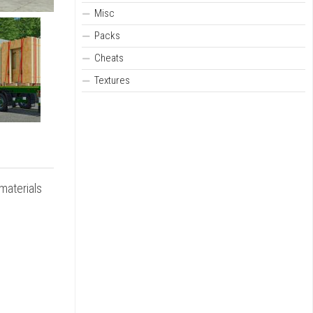
Misc
Packs
Cheats
Textures
 materials