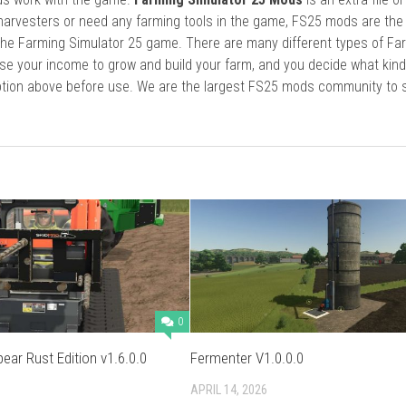
harvesters or need any farming tools in the game, FS25 mods are the
he Farming Simulator 25 game. There are many different types of Fa
se your income to grow and build your farm, and you decide what kin
cription above before use. We are the largest FS25 mods community to
0
pear Rust Edition v1.6.0.0
Fermenter V1.0.0.0
APRIL 14, 2026