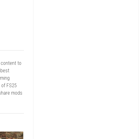
r content to
 best
rming
d of FS25
 share mods