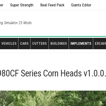
rer
Super Strength
Real Feed Pack
Giants Editor
ng Simulator 25 Mods
VEHICLES
CARS
CUTTERS
BUILDINGS
IMPLEMENTS
EXCAV
80CF Series Corn Heads v1.0.0