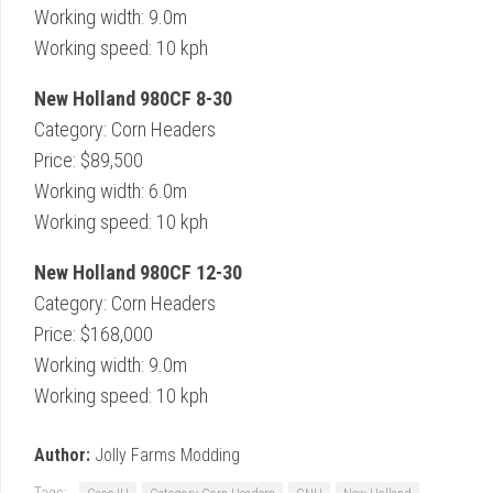
Working width: 9.0m
Working speed: 10 kph
New Holland 980CF 8-30
Category: Corn Headers
Price: $89,500
Working width: 6.0m
Working speed: 10 kph
New Holland 980CF 12-30
Category: Corn Headers
Price: $168,000
Working width: 9.0m
Working speed: 10 kph
Author:
Jolly Farms Modding
Tags: