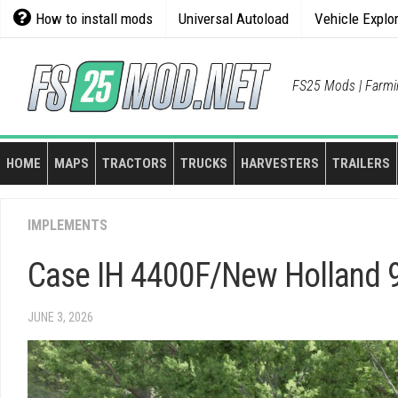
Skip
How to install mods
Universal Autoload
Vehicle Explo
to
content
FS25 Mods | Farmi
HOME
MAPS
TRACTORS
TRUCKS
HARVESTERS
TRAILERS
IMPLEMENTS
Case IH 4400F/New Holland 9
JUNE 3, 2026