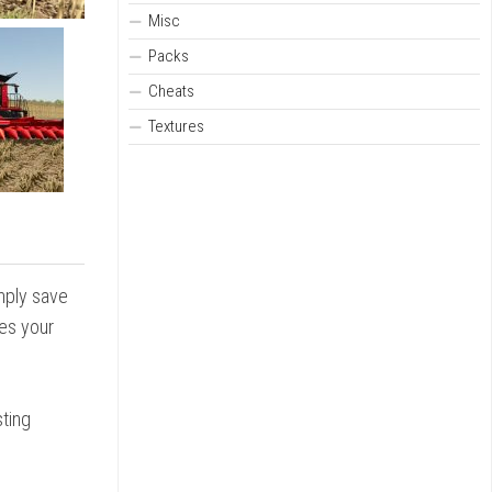
Misc
Packs
Cheats
Textures
imply save
zes your
sting