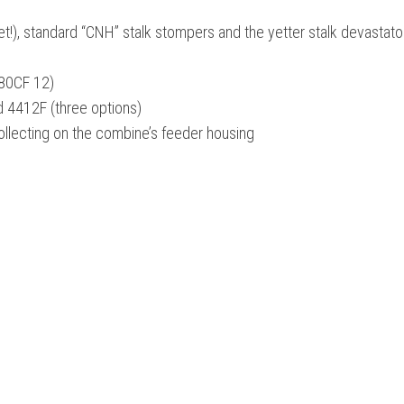
t!), standard “CNH” stalk stompers and the yetter stalk devastator 
980CF 12)
d 4412F (three options)
ollecting on the combine’s feeder housing