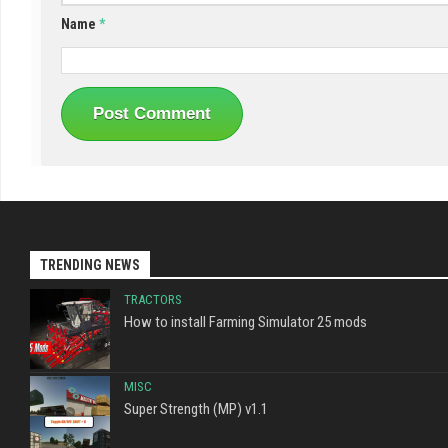
Name
*
TRENDING NEWS
TRACTORS
How to install Farming Simulator 25 mods
MISC
Super Strength (MP) v1.1