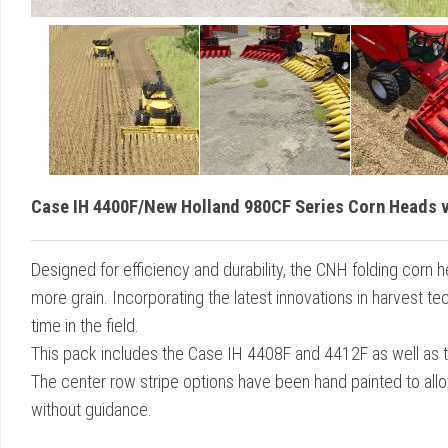
Case IH 4400F/New Holland 980CF Series Corn Heads v
Designed for efficiency and durability, the CNH folding corn 
more grain. Incorporating the latest innovations in harvest 
time in the field.
This pack includes the Case IH 4408F and 4412F as well as
The center row stripe options have been hand painted to allo
without guidance.