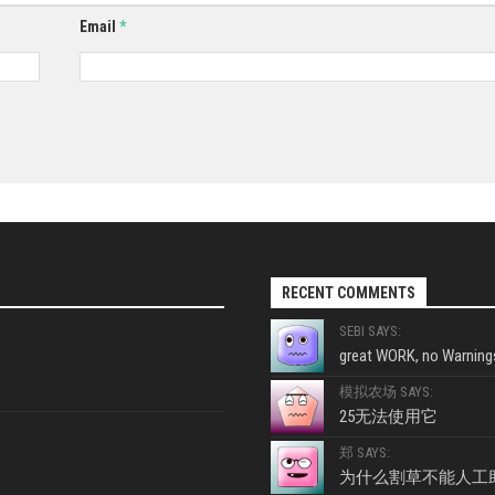
Email
*
RECENT COMMENTS
SEBI SAYS:
great WORK, no Warnings
模拟农场 SAYS:
25无法使用它
郑 SAYS:
为什么割草不能人工