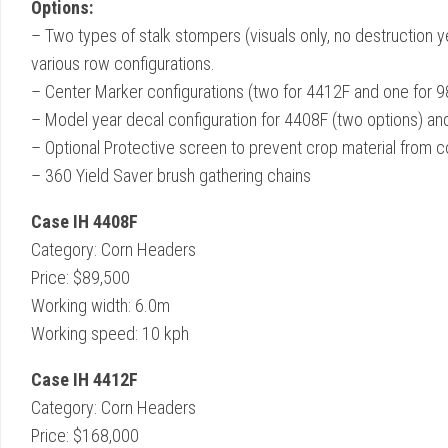
Options:
– Two types of stalk stompers (visuals only, no destruction ye
various row configurations.
– Center Marker configurations (two for 4412F and one for 
– Model year decal configuration for 4408F (two options) an
– Optional Protective screen to prevent crop material from c
– 360 Yield Saver brush gathering chains
Case IH 4408F
Category: Corn Headers
Price: $89,500
Working width: 6.0m
Working speed: 10 kph
Case IH 4412F
Category: Corn Headers
Price: $168,000