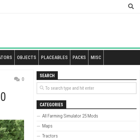
ATORS
OBJECTS
PLACEABLES
PACKS
MISC
SEARCH
0
.0
CATEGORIES
All Farming Simulator 25 Mods
Maps
Tractors