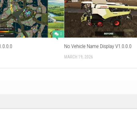
0
.0.0.0
No Vehicle Name Display V1.0.0.0
MARCH 19, 2026