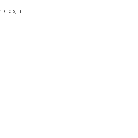
rollers, in