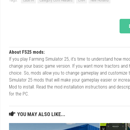
Case IH
Category Corn Headers
CNH
New Holland
About FS25 mods:
If you play Farming Simulator 25, it's time to understand how m
change your basic game version. If you want more tractors and 
choice. So, mods allow you to change gameplay and customize t
Simulator 25 mods that will make your gameplay easier or increa
Mod to install. Read the mod installation instructions and des
for the PC.
YOU MAY ALSO LIKE...