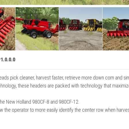
1.0.0.0
heads pick cleaner, harvest faster, retrieve more down corn and s
technology, these headers are packed with technology that maximi
 the New Holland 980CF-8 and 980CF-12.
w the operator to more easily identify the center row when harve