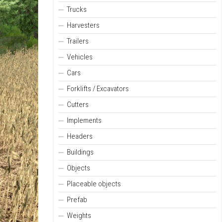
Trucks
Harvesters
Trailers
Vehicles
Cars
Forklifts / Excavators
Cutters
Implements
Headers
Buildings
Objects
Placeable objects
Prefab
Weights