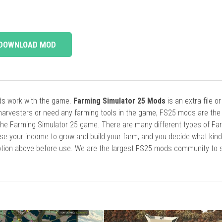
DOWNLOAD MOD
ods work with the game.
Farming Simulator 25 Mods
is an extra file o
harvesters or need any farming tools in the game, FS25 mods are the
he Farming Simulator 25 game. There are many different types of Fa
se your income to grow and build your farm, and you decide what kin
cription above before use. We are the largest FS25 mods community to