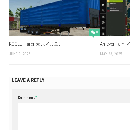
0
KÖGEL Trailer pack v1.0.0.0
Amever Farm v1
JUNE 9, 2025
MAY 28, 2025
LEAVE A REPLY
Comment
*