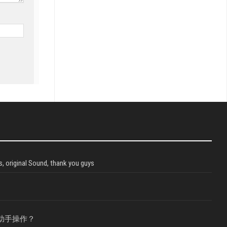
, original Sound, thank you guys
助手操作？