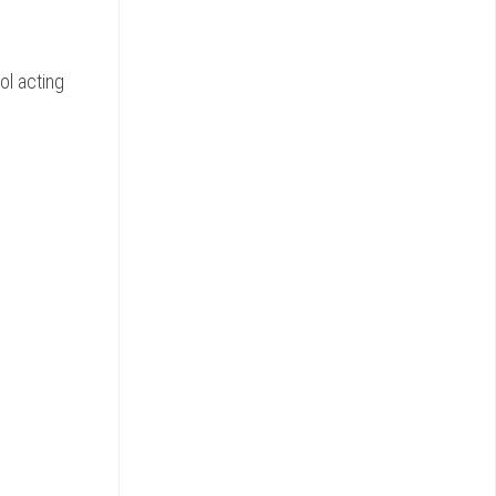
ol acting