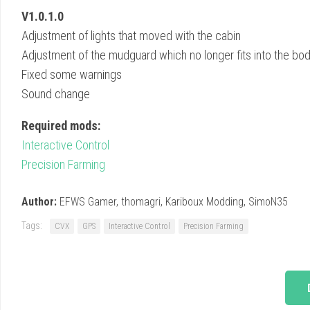
V1.0.1.0
Adjustment of lights that moved with the cabin
Adjustment of the mudguard which no longer fits into the b
Fixed some warnings
Sound change
Required mods:
Interactive Control
Precision Farming
Author:
EFWS Gamer, thomagri, Kariboux Modding, SimoN35
Tags:
CVX
GPS
Interactive Control
Precision Farming