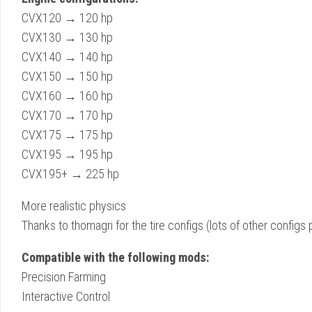
CVX120 → 120 hp
CVX130 → 130 hp
CVX140 → 140 hp
CVX150 → 150 hp
CVX160 → 160 hp
CVX170 → 170 hp
CVX175 → 175 hp
CVX195 → 195 hp
CVX195+ → 225 hp
More realistic physics
Thanks to thomagri for the tire configs (lots of other configs
Compatible with the following mods:
Precision Farming
Interactive Control