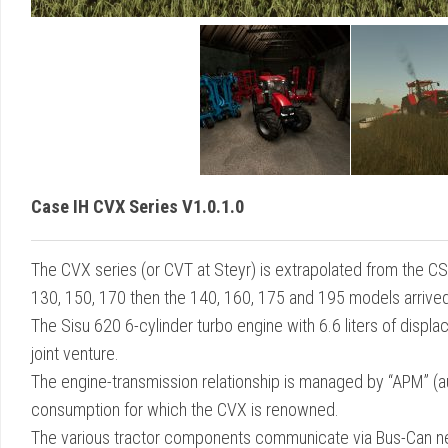
Case IH CVX Series V1.0.1.0
The CVX series (or CVT at Steyr) is extrapolated from the C
130, 150, 170 then the 140, 160, 175 and 195 models arrived f
The Sisu 620 6-cylinder turbo engine with 6.6 liters of disp
joint venture.
The engine-transmission relationship is managed by “APM” 
consumption for which the CVX is renowned.
The various tractor components communicate via Bus-Can n