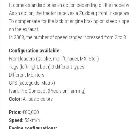
It comes standard or as an option depending on the model wi
As an option, the tractor receives a Zuidberg front linkage a
To compensate for the lack of engine braking on steep slopes
on the exhaust.
In 2003, the number of speed ranges increased from 2 to 3.
Configuration available:
Front loaders (Quicke, mp-lift, hauer, MX, Stoll)
Tags (left, right, both) 9 different types
Different Monitors
GPS (autoguide, Matrix)
Isaria Pro Compact (Precision Farming)
Color:
All basic colors
Price:
€80,000
Speed:
53km/h
Engine configurations: