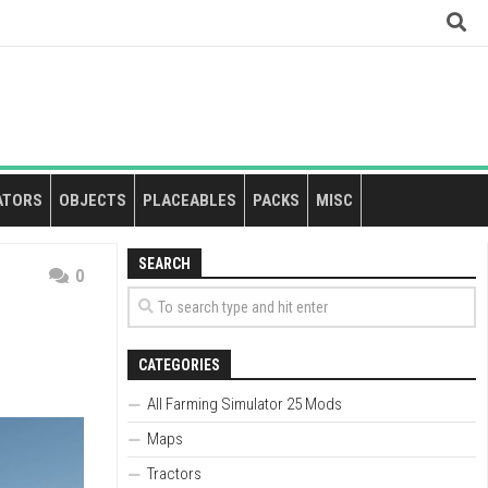
ATORS
OBJECTS
PLACEABLES
PACKS
MISC
SEARCH
0
CATEGORIES
All Farming Simulator 25 Mods
Maps
Tractors