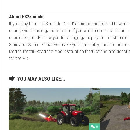
About FS25 mods:
If you play Farming Simulator 25, it's time to understand how m
change your basic game version. If you want more tractors and 
choice. So, mods allow you to change gameplay and customize t
Simulator 25 mods that will make your gameplay easier or increa
Mod to install. Read the mod installation instructions and des
for the PC.
YOU MAY ALSO LIKE...
0