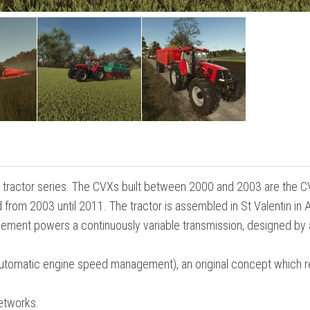
S tractor series. The CVXs built between 2000 and 2003 are the 
rom 2003 until 2011. The tractor is assembled in St Valentin in A
lacement powers a continuously variable transmission, designed by
(automatic engine speed management), an original concept which 
etworks.