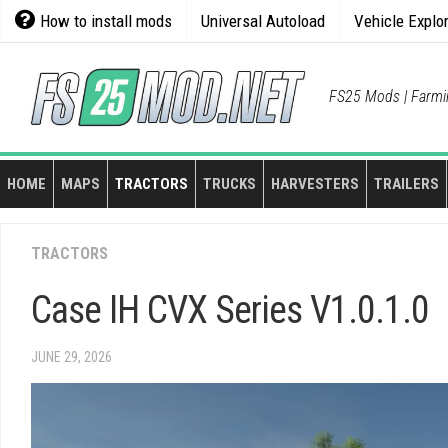
Skip
How to install mods
Universal Autoload
Vehicle Explo
to
content
FS25 Mods | Farmi
HOME
MAPS
TRACTORS
TRUCKS
HARVESTERS
TRAILERS
TRACTORS
Case IH CVX Series V1.0.1.0
JUNE 29, 2026