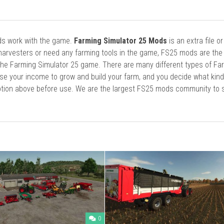
ods work with the game.
Farming Simulator 25 Mods
is an extra file o
harvesters or need any farming tools in the game, FS25 mods are the
he Farming Simulator 25 game. There are many different types of Fa
se your income to grow and build your farm, and you decide what kin
cription above before use. We are the largest FS25 mods community to
0