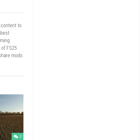
r content to
 best
rming
d of FS25
 share mods
0