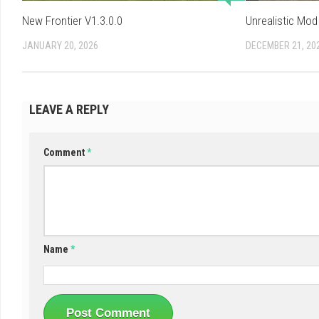
New Frontier V1.3.0.0
Unrealistic Mod
JANUARY 20, 2026
DECEMBER 21, 20
LEAVE A REPLY
Comment
*
Name
*