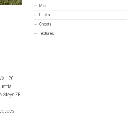
Misc
Packs
Cheats
Textures
CVX 120,
ustria.
 a Steyr-ZF
reduces