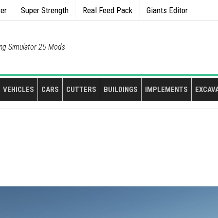
rer
Super Strength
Real Feed Pack
Giants Editor
ng Simulator 25 Mods
VEHICLES
CARS
CUTTERS
BUILDINGS
IMPLEMENTS
EXCAV