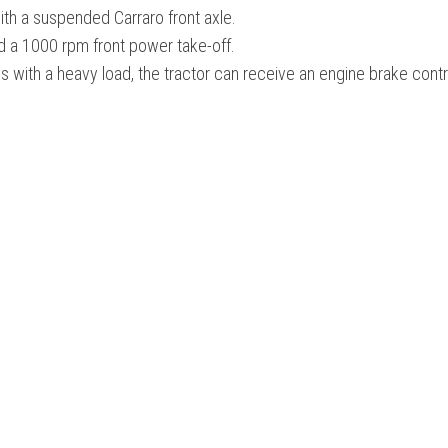
th a suspended Carraro front axle.
nd a 1000 rpm front power take-off.
 with a heavy load, the tractor can receive an engine brake contr