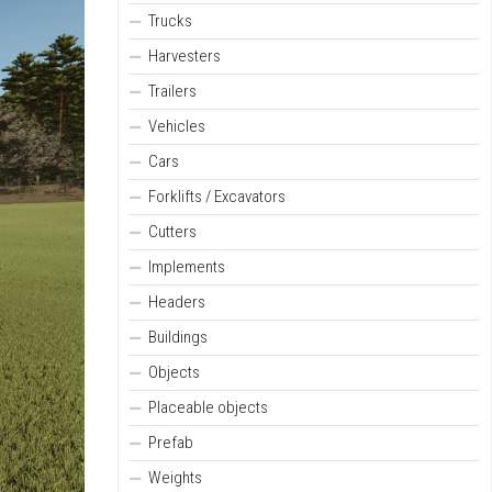
Trucks
Harvesters
Trailers
Vehicles
Cars
Forklifts / Excavators
Cutters
Implements
Headers
Buildings
Objects
Placeable objects
Prefab
Weights