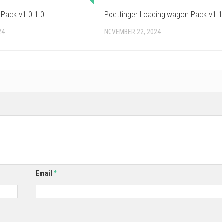
 Pack v1.0.1.0
Poettinger Loading wagon Pack v1.1
24
NOVEMBER 22, 2024
Email
*