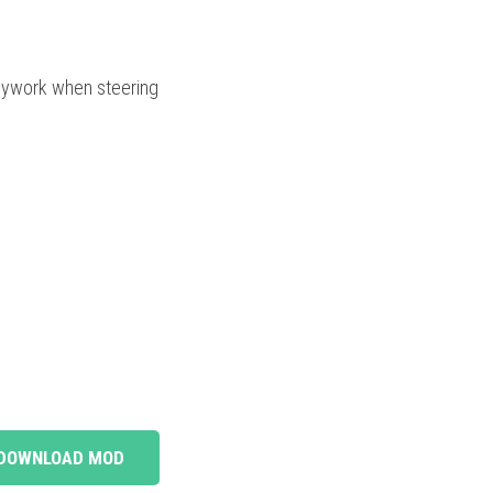
odywork when steering
DOWNLOAD MOD