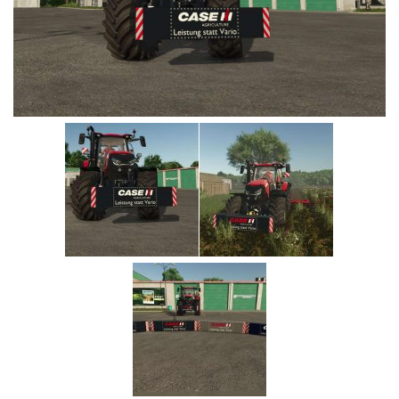
Vehicles
Cars
Cutters
Buildings
Implements
Excavators
Objects
Placeables
Packs
Misc