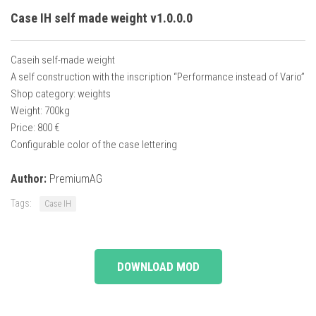
Case IH self made weight v1.0.0.0
Caseih self-made weight
A self construction with the inscription “Performance instead of Vario”
Shop category: weights
Weight: 700kg
Price: 800 €
Configurable color of the case lettering
Author:
PremiumAG
Tags:
Case IH
DOWNLOAD MOD