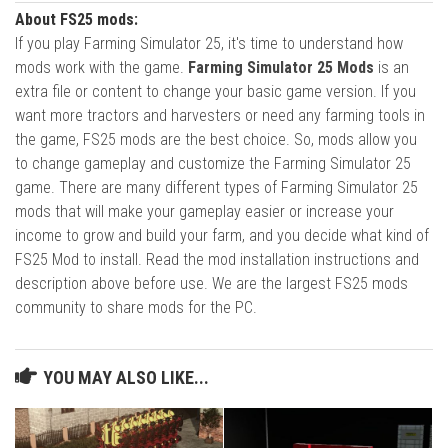
About FS25 mods:
If you play Farming Simulator 25, it's time to understand how
mods work with the game.
Farming Simulator 25 Mods
is an
extra file or content to change your basic game version. If you
want more tractors and harvesters or need any farming tools in
the game, FS25 mods are the best choice. So, mods allow you
to change gameplay and customize the Farming Simulator 25
game. There are many different types of Farming Simulator 25
mods that will make your gameplay easier or increase your
income to grow and build your farm, and you decide what kind of
FS25 Mod to install. Read the mod installation instructions and
description above before use. We are the largest FS25 mods
community to share mods for the PC.
YOU MAY ALSO LIKE...