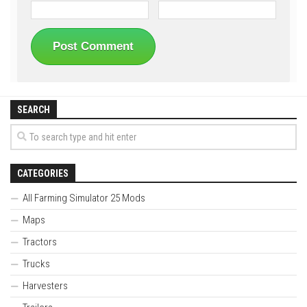
SEARCH
CATEGORIES
All Farming Simulator 25 Mods
Maps
Tractors
Trucks
Harvesters