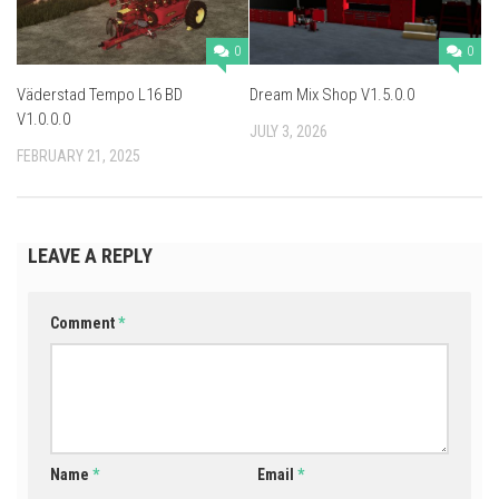
0
0
Väderstad Tempo L16 BD
Dream Mix Shop V1.5.0.0
V1.0.0.0
JULY 3, 2026
FEBRUARY 21, 2025
LEAVE A REPLY
Comment
*
Name
*
Email
*