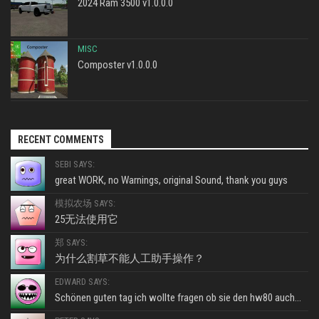
2024 Ram 3500 v1.0.0.0
MISC
Composter v1.0.0.0
RECENT COMMENTS
SEBI SAYS:
great WORK, no Warnings, original Sound, thank you guys
模拟农场 SAYS:
25无法使用它
郑 SAYS:
为什么割草不能人工助手操作？
EDWARD SAYS:
Schönen guten tag ich wollte fragen ob sie den hw80 auch...