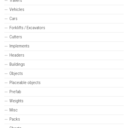
Trailers
Vehicles
Cars
Forklifts / Excavators
Cutters
Implements
Headers
Buildings
Objects
Placeable objects
Prefab
Weights
Misc
Packs