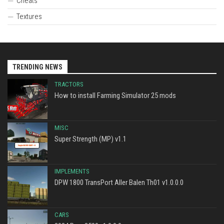
Cheats
Textures
TRENDING NEWS
TRACTORS
How to install Farming Simulator 25 mods
MISC
Super Strength (MP) v1.1
IMPLEMENTS
DPW 1800 TransPort Aller Balen Th01 v1.0.0.0
CARS