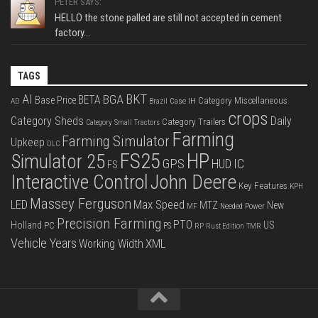
PETER SAYS:
HELLO the stone palled are still not accepted in cement
factory...
TAGS
BKT
AI
BGA
BETA
Base Price
Category Miscellaneous
Case IH
AD
Brazil
crops
Category Sheds
Daily
Category Trailers
Category Small Tractors
Farming
Farming Simulator
Upkeep
DLC
FS25
HP
Simulator 25
GPS
IC
HUD
FS
Interactive Control
John Deere
Key Features
KPH
Massey Ferguson
LED
Max Speed
MTZ
New
Needed Power
MF
Precision Farming
PTO
Holland
US
PC
PS
RP
Rust Edition
TMR
Vehicle Years
XML
Working Width