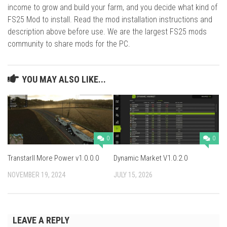
income to grow and build your farm, and you decide what kind of
FS25 Mod to install. Read the mod installation instructions and
description above before use. We are the largest FS25 mods
community to share mods for the PC.
YOU MAY ALSO LIKE...
0
0
TranstarII More Power v1.0.0.0
Dynamic Market V1.0.2.0
NOVEMBER 19, 2024
JULY 15, 2026
LEAVE A REPLY