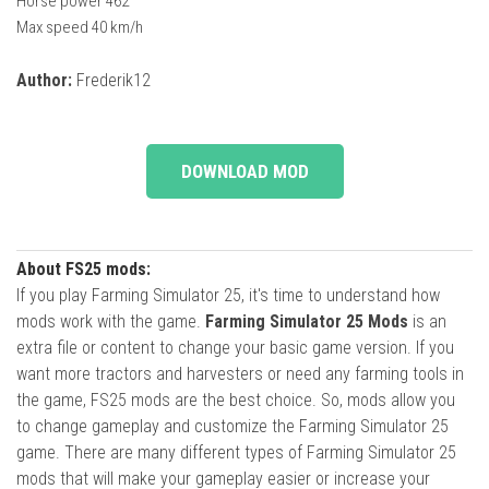
Horse power 462
Max speed 40 km/h
Author:
Frederik12
DOWNLOAD MOD
About FS25 mods:
If you play Farming Simulator 25, it's time to understand how
mods work with the game.
Farming Simulator 25 Mods
is an
extra file or content to change your basic game version. If you
want more tractors and harvesters or need any farming tools in
the game, FS25 mods are the best choice. So, mods allow you
to change gameplay and customize the Farming Simulator 25
game. There are many different types of Farming Simulator 25
mods that will make your gameplay easier or increase your