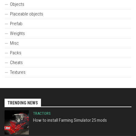
Objects
Placeable objects
Prefab
Weights
Misc
Packs
Cheats
Textures
TRENDING NEWS
TRACTORS
How to install Farming Simulator 25 mods