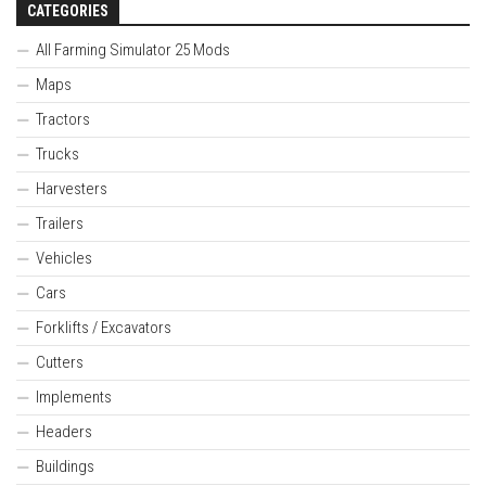
CATEGORIES
All Farming Simulator 25 Mods
Maps
Tractors
Trucks
Harvesters
Trailers
Vehicles
Cars
Forklifts / Excavators
Cutters
Implements
Headers
Buildings