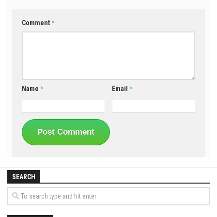
Comment
*
Name
*
Email
*
SEARCH