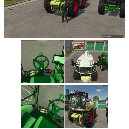
Vehicles
Cars
Cutters
Buildings
Implements
Excavators
Objects
Placeables
Packs
Misc