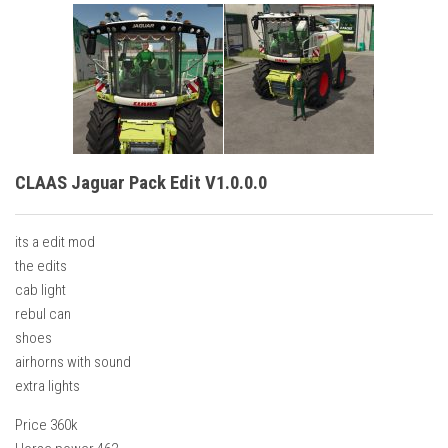
CLAAS Jaguar Pack Edit V1.0.0.0
its a edit mod
the edits
cab light
rebul can
shoes
airhorns with sound
extra lights
Price 360k