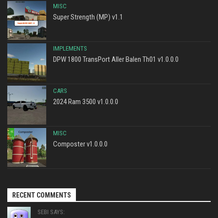
MISC
Super Strength (MP) v1.1
IMPLEMENTS
DPW 1800 TransPort Aller Balen Th01 v1.0.0.0
CARS
2024 Ram 3500 v1.0.0.0
MISC
Composter v1.0.0.0
RECENT COMMENTS
SEBI SAYS: