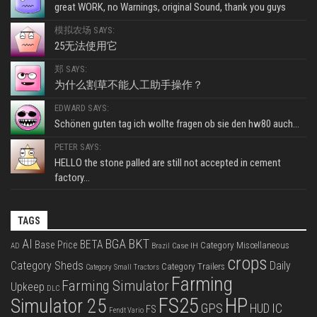
great WORK, no Warnings, original Sound, thank you guys
模拟农场 SAYS:
25无法使用它
郑 SAYS:
为什么割草不能人工助手操作？
EDWARD SAYS:
Schönen guten tag ich wollte fragen ob sie den hw80 auch...
PETER SAYS:
HELLO the stone palled are still not accepted in cement
factory...
TAGS
BKT
AI
BGA
BETA
Base Price
Category Miscellaneous
Case IH
AD
Brazil
crops
Category Sheds
Daily
Category Trailers
Category Small Tractors
Farming
Farming Simulator
Upkeep
DLC
FS25
HP
Simulator 25
GPS
IC
HUD
FS
Fendt Vario