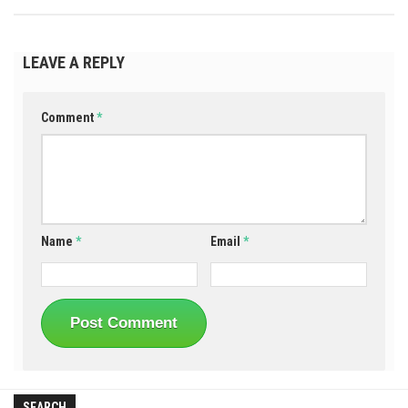
LEAVE A REPLY
Comment
*
Name
*
Email
*
SEARCH