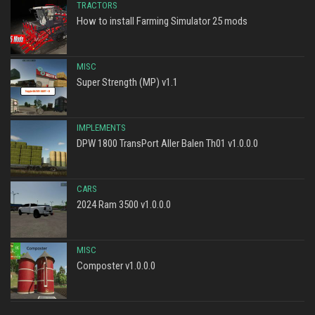
TRACTORS
How to install Farming Simulator 25 mods
MISC
Super Strength (MP) v1.1
IMPLEMENTS
DPW 1800 TransPort Aller Balen Th01 v1.0.0.0
CARS
2024 Ram 3500 v1.0.0.0
MISC
Composter v1.0.0.0