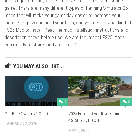
to change gameplay and customize the Farming Simulator 25
game. There are many different types of Farming Simulator 25
mods that will make your gameplay easier or increase your
income to grow and build your farm, and you decide what kind of
FS25 Mod to install. Read the mod installation instructions and
description above before use. We are the largest FS25 mods
community to share mods for the PC.
YOU MAY ALSO LIKE...
0
0
Set Bale Owner v1.0.0.0
2025 Forest River Riverstone
4513DST v1.0.0.1
JANUARY 22, 2025
MAY 1, 2026