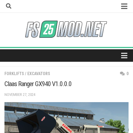
Skip
to
content
How to install mods
Universal Autoload
Vehicle Explorer
Super Strength
Real Feed Pack
Home
Giants Editor
FORKLIFTS / EXCAVATORS
0
Maps
Claas Ranger GX940 V1.0.0.0
Tractors
NOVEMBER 27, 2024
Trucks
Harvesters
Trailers