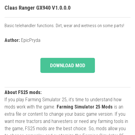
Claas Ranger GX940 V1.0.0.0
Basic telehandler functions. Dirt, wear and wetness on some parts!
Author:
EpicPryda
DOWNLOAD MOD
About FS25 mods:
If you play Farming Simulator 25, it's time to understand how
mods work with the game.
Farming Simulator 25 Mods
is an
extra file or content to change your basic game version. If you
want more tractors and harvesters or need any farming tools in
the game, FS25 mods are the best choice. So, mods allow you