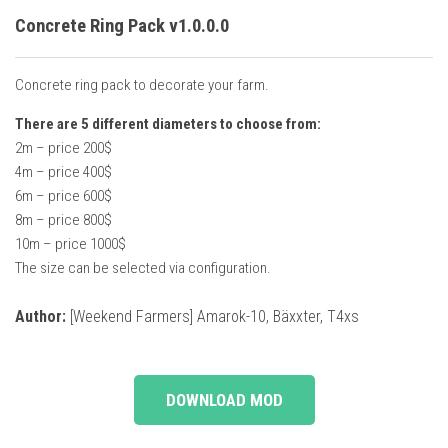
Concrete Ring Pack v1.0.0.0
Concrete ring pack to decorate your farm.
There are 5 different diameters to choose from:
2m – price 200$
4m – price 400$
6m – price 600$
8m – price 800$
10m – price 1000$
The size can be selected via configuration.
Author:
[Weekend Farmers] Amarok-10, Bäxxter, T4xs
DOWNLOAD MOD