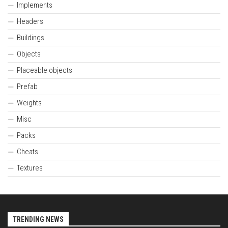
Implements
Headers
Buildings
Objects
Placeable objects
Prefab
Weights
Misc
Packs
Cheats
Textures
TRENDING NEWS