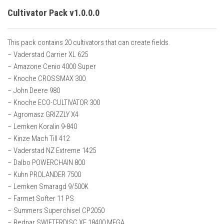
Cultivator Pack v1.0.0.0
This pack contains 20 cultivators that can create fields.
– Vaderstad Carrier XL 625
– Amazone Cenio 4000 Super
– Knoche CROSSMAX 300
– John Deere 980
– Knoche ECO-CULTIVATOR 300
– Agromasz GRIZZLY X4
– Lemken Koralin 9-840
– Kinze Mach Till 412
– Vaderstad NZ Extreme 1425
– Dalbo POWERCHAIN 800
– Kuhn PROLANDER 7500
– Lemken Smaragd 9/500K
– Farmet Softer 11 PS
– Summers Superchisel CP2050
– Bednar SWIFTERDISC XE 18400 MEGA