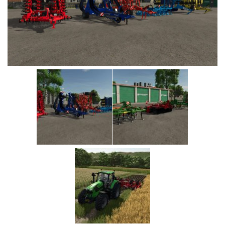
Vehicles
Cars
Cutters
Buildings
Implements
Excavators
Objects
Placeables
Packs
Misc