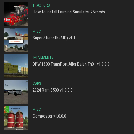
TRACTORS
How to install Farming Simulator 25 mods
MISC
Super Strength (MP) v1.1
IMPLEMENTS
DPW 1800 TransPort Aller Balen Th01 v1.0.0.0
CARS
2024 Ram 3500 v1.0.0.0
MISC
Composter v1.0.0.0