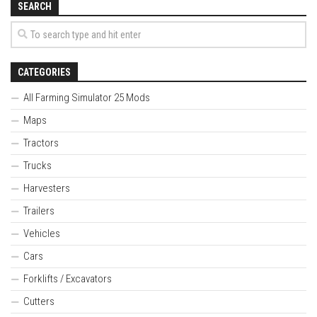
SEARCH
CATEGORIES
All Farming Simulator 25 Mods
Maps
Tractors
Trucks
Harvesters
Trailers
Vehicles
Cars
Forklifts / Excavators
Cutters