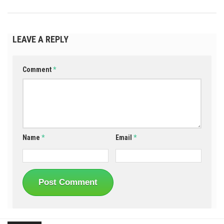
LEAVE A REPLY
Comment
*
Name
*
Email
*