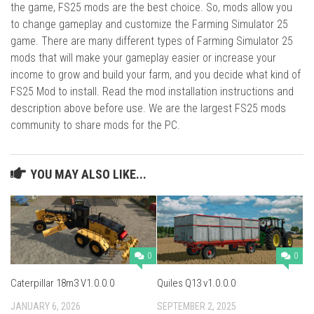
the game, FS25 mods are the best choice. So, mods allow you
to change gameplay and customize the Farming Simulator 25
game. There are many different types of Farming Simulator 25
mods that will make your gameplay easier or increase your
income to grow and build your farm, and you decide what kind of
FS25 Mod to install. Read the mod installation instructions and
description above before use. We are the largest FS25 mods
community to share mods for the PC.
YOU MAY ALSO LIKE...
0
0
Caterpillar 18m3 V1.0.0.0
Quiles Q13 v1.0.0.0
JANUARY 6, 2026
SEPTEMBER 2, 2025