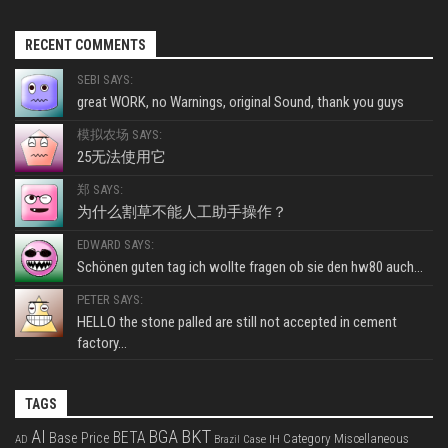
RECENT COMMENTS
SEBI SAYS:
great WORK, no Warnings, original Sound, thank you guys
模拟农场 SAYS:
25无法使用它
郑 SAYS:
为什么割草不能人工助手操作？
EDWARD SAYS:
Schönen guten tag ich wollte fragen ob sie den hw80 auch...
PETER SAYS:
HELLO the stone palled are still not accepted in cement
factory...
TAGS
BKT
AI
BGA
BETA
Base Price
Category Miscellaneous
Case IH
AD
Brazil