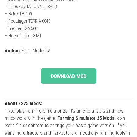
– Einboeck TAIFUN 900 RP58
– Salek TB-100
– Poettinger TERRIA 6040
– Treffler TGA 560
– Horsch Tiger 8 MT
Author:
Farm Mods TV
DOWNLOAD MOD
About FS25 mods:
If you play Farming Simulator 25, it's time to understand how
mods work with the game.
Farming Simulator 25 Mods
is an
extra file or content to change your basic game version. If you
want more tractors and harvesters or need any farming tools in