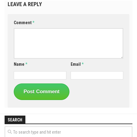
LEAVE A REPLY
Comment
*
Name
*
Email
*
SEARCH