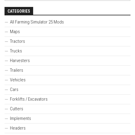
CATEGORIES
All Farming Simulator 25 Mods
Maps
Tractors
Trucks
Harvesters
Trailers
Vehicles
Cars
Forklifts / Excavators
Cutters
Implements
Headers