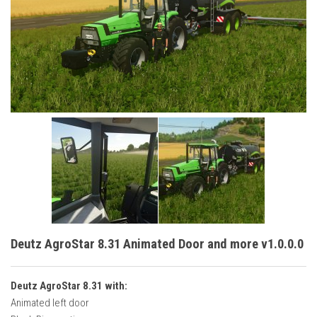
Vehicles
Cars
Cutters
Buildings
Implements
Excavators
Objects
Placeables
Packs
Misc
Deutz AgroStar 8.31 Animated Door and more v1.0.0.0
Deutz AgroStar 8.31 with:
Animated left door