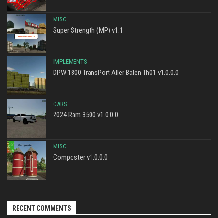
MISC
Super Strength (MP) v1.1
IMPLEMENTS
DPW 1800 TransPort Aller Balen Th01 v1.0.0.0
CARS
2024 Ram 3500 v1.0.0.0
MISC
Composter v1.0.0.0
RECENT COMMENTS