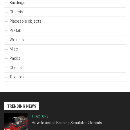
Buildings
Objects
Placeable objects
Prefab
Weights
Misc
Packs
Cheats
Textures
TRENDING NEWS
TRACTORS
How to install Farming Simulator 25 mods