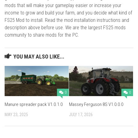
mods that will make your gameplay easier or increase your
income to grow and build your farm, and you decide what kind of
FS25 Mod to install. Read the mod installation instructions and
description above before use. We are the largest FS25 mods
community to share mods for the PC.
YOU MAY ALSO LIKE...
0
0
Manure spreader pack V1.0.1.0
Massey Ferguson 8S V1.0.0.0
MAY 23, 2025
JULY 17, 2026