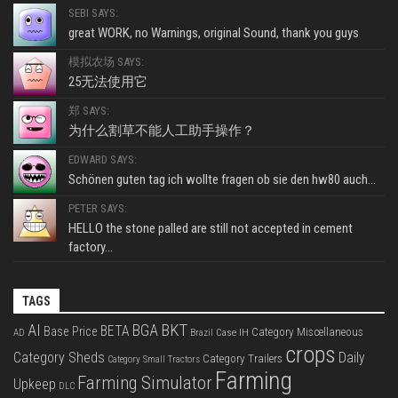
SEBI SAYS:
great WORK, no Warnings, original Sound, thank you guys
模拟农场 SAYS:
25无法使用它
郑 SAYS:
为什么割草不能人工助手操作？
EDWARD SAYS:
Schönen guten tag ich wollte fragen ob sie den hw80 auch...
PETER SAYS:
HELLO the stone palled are still not accepted in cement
factory...
TAGS
BKT
AI
BGA
BETA
Base Price
Category Miscellaneous
Case IH
AD
Brazil
crops
Category Sheds
Daily
Category Trailers
Category Small Tractors
Farming
Farming Simulator
Upkeep
DLC