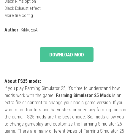
Black Rims option
Black Exhaust effect
More tire config
Author:
KikkoExA
DOWNLOAD MOD
About FS25 mods:
If you play Farming Simulator 25, it's time to understand how
mods work with the game.
Farming Simulator 25 Mods
is an
extra file or content to change your basic game version. If you
want more tractors and harvesters or need any farming tools in
the game, FS25 mods are the best choice. So, mods allow you
to change gameplay and customize the Farming Simulator 25
game. There are many different types of Farming Simulator 25