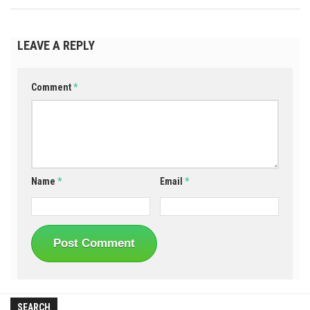
LEAVE A REPLY
Comment
*
Name
*
Email
*
SEARCH