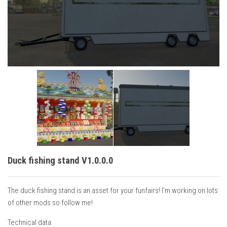
Vehicles
Cars
Cutters
Buildings
Implements
Excavators
Objects
Placeables
Packs
Duck fishing stand V1.0.0.0
Misc
The duck fishing stand is an asset for your funfairs! I’m working on lots
of other mods so follow me!
Technical data