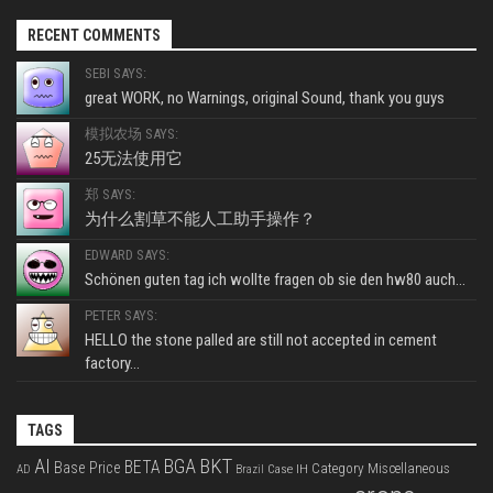
RECENT COMMENTS
SEBI SAYS:
great WORK, no Warnings, original Sound, thank you guys
模拟农场 SAYS:
25无法使用它
郑 SAYS:
为什么割草不能人工助手操作？
EDWARD SAYS:
Schönen guten tag ich wollte fragen ob sie den hw80 auch...
PETER SAYS:
HELLO the stone palled are still not accepted in cement
factory...
TAGS
BKT
AI
BGA
BETA
Base Price
Category Miscellaneous
Case IH
AD
Brazil