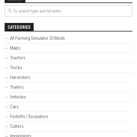
CATEGORIES
All Farming Simulator 25 Mods
Maps
Tractors
Trucks
Harvesters
Trailers
Vehicles
Cars
Forklifts / Excavators
Cutters
Implements