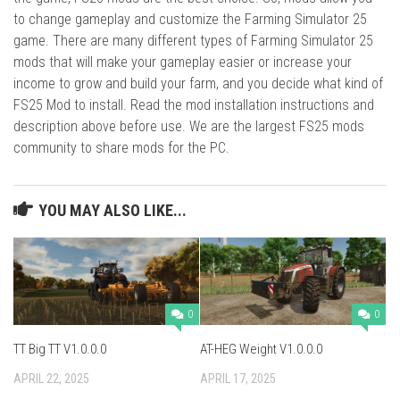
to change gameplay and customize the Farming Simulator 25
game. There are many different types of Farming Simulator 25
mods that will make your gameplay easier or increase your
income to grow and build your farm, and you decide what kind of
FS25 Mod to install. Read the mod installation instructions and
description above before use. We are the largest FS25 mods
community to share mods for the PC.
YOU MAY ALSO LIKE...
0
0
TT Big TT V1.0.0.0
AT-HEG Weight V1.0.0.0
APRIL 22, 2025
APRIL 17, 2025