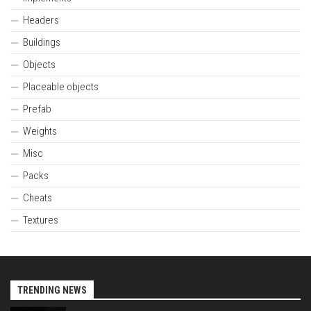
Headers
Buildings
Objects
Placeable objects
Prefab
Weights
Misc
Packs
Cheats
Textures
TRENDING NEWS