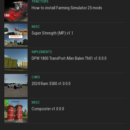
TRACTORS
How to install Farming Simulator 25 mods
MISC
Super Strength (MP) v1.1
IMPLEMENTS
DPW 1800 TransPort Aller Balen Th01 v1.0.0.0
CARS
2024 Ram 3500 v1.0.0.0
MISC
Composter v1.0.0.0