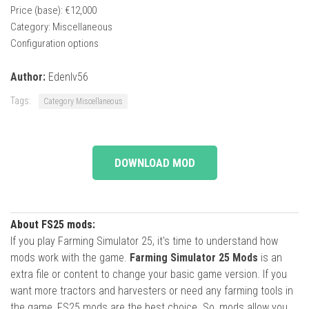
Price (base): €12,000
Category: Miscellaneous
Configuration options
Author:
Edenlv56
Tags:
Category Miscellaneous
DOWNLOAD MOD
About FS25 mods:
If you play Farming Simulator 25, it's time to understand how
mods work with the game.
Farming Simulator 25 Mods
is an
extra file or content to change your basic game version. If you
want more tractors and harvesters or need any farming tools in
the game, FS25 mods are the best choice. So, mods allow you