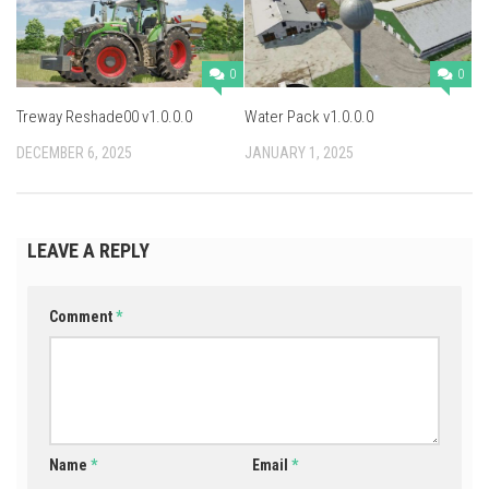
0
0
Treway Reshade00 v1.0.0.0
Water Pack v1.0.0.0
DECEMBER 6, 2025
JANUARY 1, 2025
LEAVE A REPLY
Comment
*
Name
*
Email
*