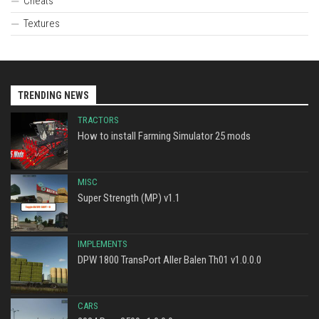
Cheats
Textures
TRENDING NEWS
TRACTORS
How to install Farming Simulator 25 mods
MISC
Super Strength (MP) v1.1
IMPLEMENTS
DPW 1800 TransPort Aller Balen Th01 v1.0.0.0
CARS