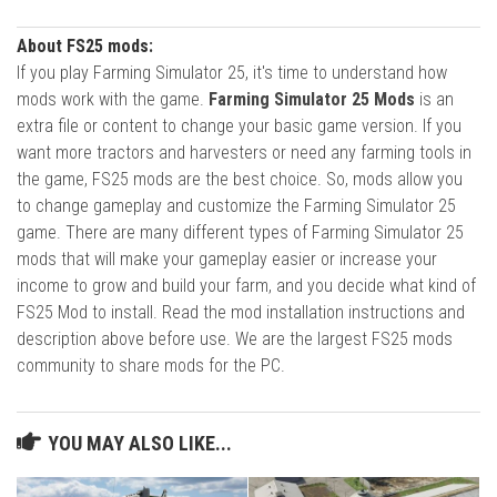
About FS25 mods:
If you play Farming Simulator 25, it's time to understand how
mods work with the game.
Farming Simulator 25 Mods
is an
extra file or content to change your basic game version. If you
want more tractors and harvesters or need any farming tools in
the game, FS25 mods are the best choice. So, mods allow you
to change gameplay and customize the Farming Simulator 25
game. There are many different types of Farming Simulator 25
mods that will make your gameplay easier or increase your
income to grow and build your farm, and you decide what kind of
FS25 Mod to install. Read the mod installation instructions and
description above before use. We are the largest FS25 mods
community to share mods for the PC.
YOU MAY ALSO LIKE...