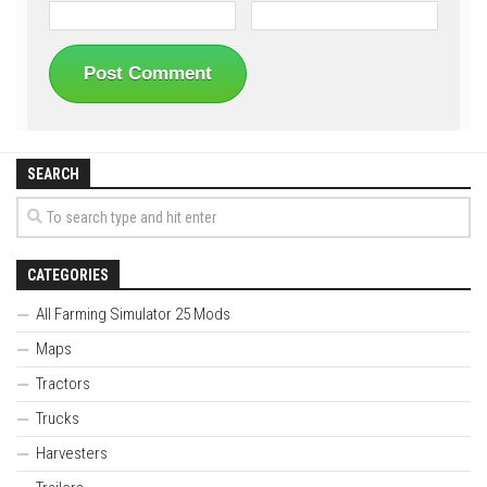
SEARCH
CATEGORIES
All Farming Simulator 25 Mods
Maps
Tractors
Trucks
Harvesters