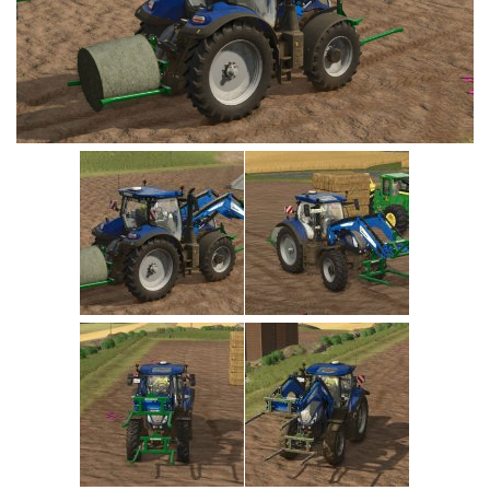
Vehicles
Cars
Cutters
Buildings
Implements
Excavators
Objects
Placeables
Packs
Misc