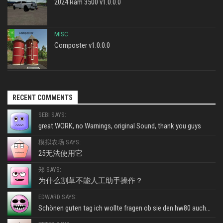
2024 Ram 3500 v1.0.0.0
MISC
Composter v1.0.0.0
RECENT COMMENTS
SEBI SAYS:
great WORK, no Warnings, original Sound, thank you guys
模拟农场 SAYS:
25无法使用它
郑 SAYS:
为什么割草不能人工助手操作？
EDWARD SAYS:
Schönen guten tag ich wollte fragen ob sie den hw80 auch...