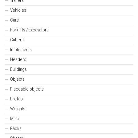
Trailers
Vehicles
Cars
Forklifts / Excavators
Cutters
Implements
Headers
Buildings
Objects
Placeable objects
Prefab
Weights
Misc
Packs