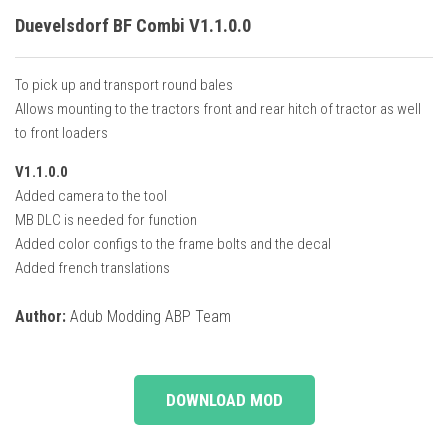
Duevelsdorf BF Combi V1.1.0.0
To pick up and transport round bales
Allows mounting to the tractors front and rear hitch of tractor as well
to front loaders
V1.1.0.0
Added camera to the tool
MB DLC is needed for function
Added color configs to the frame bolts and the decal
Added french translations
Author:
Adub Modding ABP Team
DOWNLOAD MOD