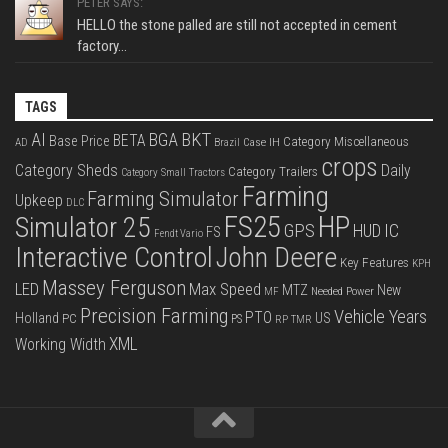
PETER SAYS:
HELLO the stone palled are still not accepted in cement
factory...
TAGS
BKT
AI
BGA
BETA
Base Price
Category Miscellaneous
Case IH
AD
Brazil
crops
Category Sheds
Daily
Category Trailers
Category Small Tractors
Farming
Farming Simulator
Upkeep
DLC
FS25
HP
Simulator 25
GPS
IC
HUD
FS
Fendt Vario
Interactive Control
John Deere
Key Features
KPH
Massey Ferguson
LED
Max Speed
MTZ
New
Needed Power
MF
Precision Farming
Vehicle Years
PTO
Holland
US
PC
PS
RP
TMR
XML
Working Width