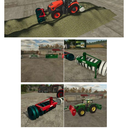
Vehicles
Cars
Cutters
Buildings
Implements
Excavators
Objects
Placeables
Packs
Misc