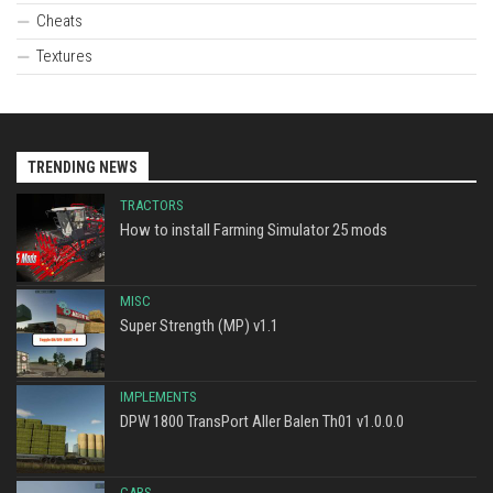
Cheats
Textures
TRENDING NEWS
TRACTORS
How to install Farming Simulator 25 mods
MISC
Super Strength (MP) v1.1
IMPLEMENTS
DPW 1800 TransPort Aller Balen Th01 v1.0.0.0
CARS