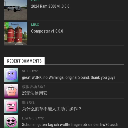
2024 Ram 3500 v1.0.0.0
MISC
Composter v1.0.0.0
RECENT COMMENTS
SEBI SAYS:
great WORK, no Warnings, original Sound, thank you guys
模拟农场 SAYS:
25无法使用它
郑 SAYS:
为什么割草不能人工助手操作？
EDWARD SAYS:
Schönen guten tag ich wollte fragen ob sie den hw80 auch...