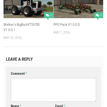
0
0
Welker’s BigBud KTTA700
PPO Pack V1.0.0.0
V1.0.0.1
MAY 1, 2026
MAY 20, 2026
LEAVE A REPLY
Comment
*
Name
*
Email
*