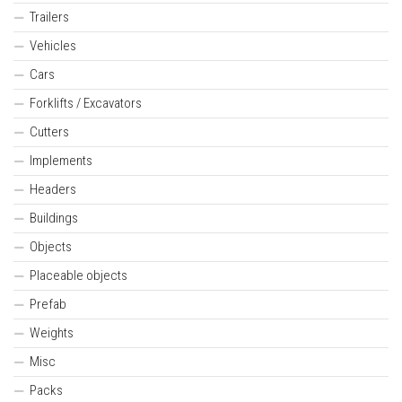
Trailers
Vehicles
Cars
Forklifts / Excavators
Cutters
Implements
Headers
Buildings
Objects
Placeable objects
Prefab
Weights
Misc
Packs