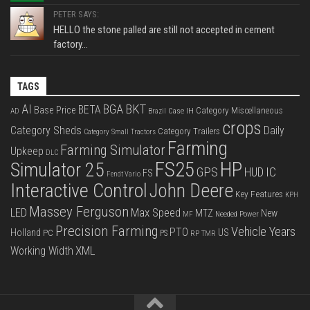
PETER SAYS:
HELLO the stone palled are still not accepted in cement
factory...
TAGS
BKT
AI
BGA
BETA
Base Price
Category Miscellaneous
Case IH
AD
Brazil
crops
Category Sheds
Daily
Category Trailers
Category Small Tractors
Farming
Farming Simulator
Upkeep
DLC
FS25
HP
Simulator 25
GPS
IC
HUD
FS
Fendt Vario
Interactive Control
John Deere
Key Features
KPH
Massey Ferguson
LED
Max Speed
MTZ
New
Needed Power
MF
Precision Farming
Vehicle Years
PTO
Holland
US
PC
PS
RP
TMR
XML
Working Width