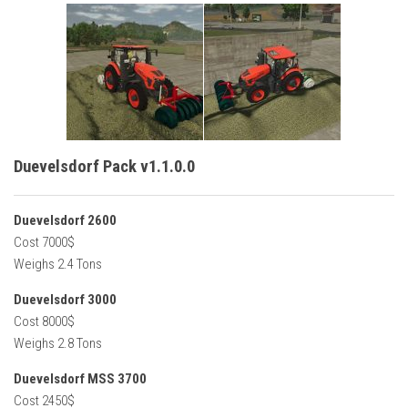
Duevelsdorf Pack v1.1.0.0
Duevelsdorf 2600
Cost 7000$
Weighs 2.4 Tons
Duevelsdorf 3000
Cost 8000$
Weighs 2.8 Tons
Duevelsdorf MSS 3700
Cost 2450$