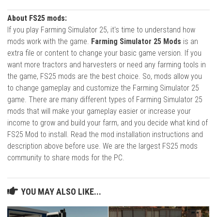
About FS25 mods:
If you play Farming Simulator 25, it's time to understand how
mods work with the game.
Farming Simulator 25 Mods
is an
extra file or content to change your basic game version. If you
want more tractors and harvesters or need any farming tools in
the game, FS25 mods are the best choice. So, mods allow you
to change gameplay and customize the Farming Simulator 25
game. There are many different types of Farming Simulator 25
mods that will make your gameplay easier or increase your
income to grow and build your farm, and you decide what kind of
FS25 Mod to install. Read the mod installation instructions and
description above before use. We are the largest FS25 mods
community to share mods for the PC.
YOU MAY ALSO LIKE...