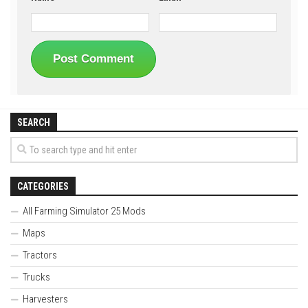
SEARCH
CATEGORIES
All Farming Simulator 25 Mods
Maps
Tractors
Trucks
Harvesters