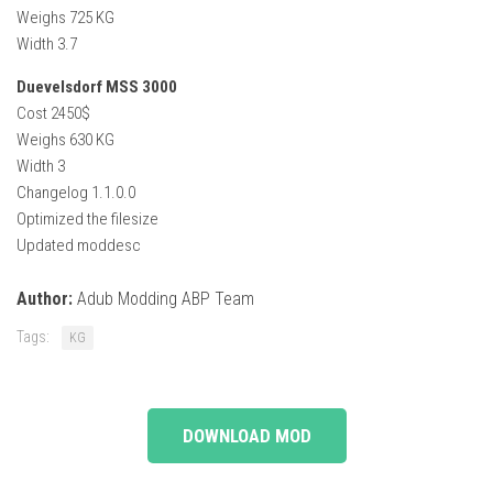
Weighs 725 KG
Width 3.7
Duevelsdorf MSS 3000
Cost 2450$
Weighs 630 KG
Width 3
Changelog 1.1.0.0
Optimized the filesize
Updated moddesc
Author:
Adub Modding ABP Team
Tags:
KG
DOWNLOAD MOD