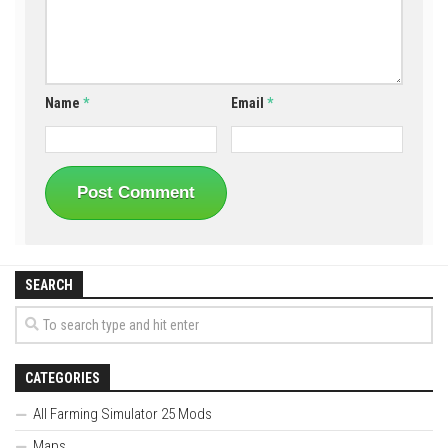
Name
*
Email
*
SEARCH
CATEGORIES
All Farming Simulator 25 Mods
Maps