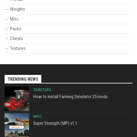
Weights
Misc
Packs
Cheats
Textures
TRENDING NEWS
TRACTORS
How to install Farming Simulator 25 mods
MISC
Super Strength (MP) v1.1