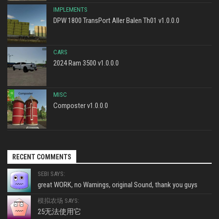
IMPLEMENTS
DPW 1800 TransPort Aller Balen Th01 v1.0.0.0
CARS
2024 Ram 3500 v1.0.0.0
MISC
Composter v1.0.0.0
RECENT COMMENTS
SEBI SAYS:
great WORK, no Warnings, original Sound, thank you guys
模拟农场 SAYS:
25无法使用它