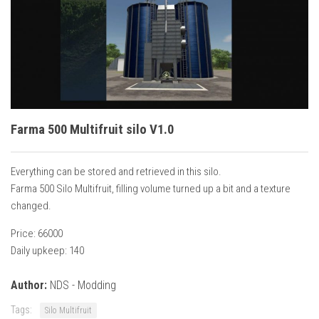
Vehicles
Cars
Cutters
Buildings
Implements
Farma 500 Multifruit silo V1.0
Excavators
Objects
Everything can be stored and retrieved in this silo.
Placeables
Farma 500 Silo Multifruit, filling volume turned up a bit and a texture
changed.
Packs
Price: 66000
Misc
Daily upkeep: 140
Author:
NDS - Modding
Tags:
Silo Multifruit