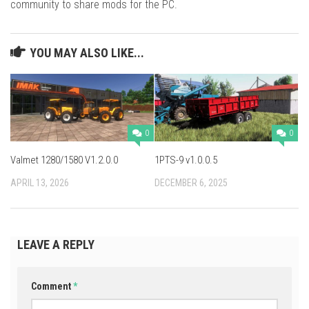
community to share mods for the PC.
YOU MAY ALSO LIKE...
0
0
Valmet 1280/1580 V1.2.0.0
1PTS-9 v1.0.0.5
APRIL 13, 2026
DECEMBER 6, 2025
LEAVE A REPLY
Comment
*