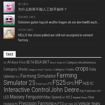
郑 SAYS:
为什么割草不能人工助手操作？
EDWARD SAYS:
Schönen guten tag ich wollte fragen ob sie den hw80 auch...
PETER SAYS:
HELLO the stone palled are still not accepted in cement
factory...
TAGS
BKT
AI
BGA
BETA
Base Price
Category Miscellaneous
Case IH
AD
Brazil
crops
Category Sheds
Daily
Category Trailers
Category Small Tractors
Farming
Farming Simulator
Upkeep
DLC
FS25
HP
Simulator 25
GPS
IC
HUD
FS
Fendt Vario
Interactive Control
John Deere
Key Features
KPH
Massey Ferguson
LED
Max Speed
MTZ
New
Needed Power
MF
Precision Farming
Vehicle Years
PTO
Holland
US
PC
PS
RP
TMR