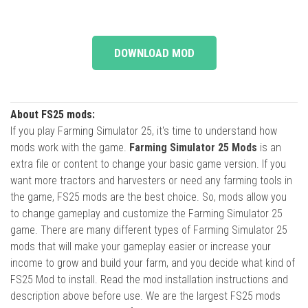
DOWNLOAD MOD
About FS25 mods:
If you play Farming Simulator 25, it's time to understand how
mods work with the game.
Farming Simulator 25 Mods
is an
extra file or content to change your basic game version. If you
want more tractors and harvesters or need any farming tools in
the game, FS25 mods are the best choice. So, mods allow you
to change gameplay and customize the Farming Simulator 25
game. There are many different types of Farming Simulator 25
mods that will make your gameplay easier or increase your
income to grow and build your farm, and you decide what kind of
FS25 Mod to install. Read the mod installation instructions and
description above before use. We are the largest FS25 mods