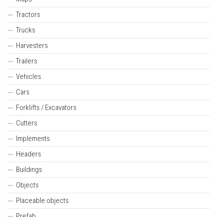
Tractors
Trucks
Harvesters
Trailers
Vehicles
Cars
Forklifts / Excavators
Cutters
Implements
Headers
Buildings
Objects
Placeable objects
Prefab