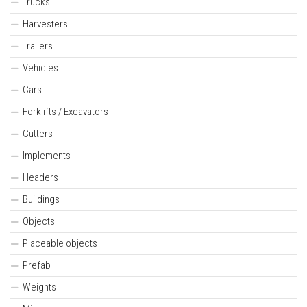
Trucks
Harvesters
Trailers
Vehicles
Cars
Forklifts / Excavators
Cutters
Implements
Headers
Buildings
Objects
Placeable objects
Prefab
Weights