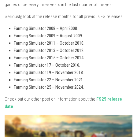
games once every three years in the last quarter of the year.
Seriously, look at the release months for all previous FS releases.
Farming Simulator 2008 – April 2008.
Farming Simulator 2009 – August 2009.
Farming Simulator 2011 – October 2010.
Farming Simulator 2013 – October 2012.
Farming Simulator 2015 – October 2014.
Farming Simulator 17 – October 2016.
Farming Simulator 19 – November 2018.
Farming Simulator 22 – November 2021.
Farming Simulator 25 – November 2024.
Check out our other post on information about the
FS25 release
date
.