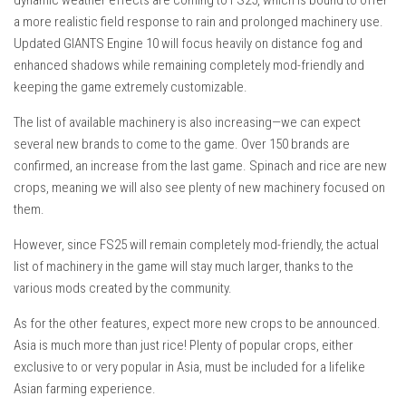
a more realistic field response to rain and prolonged machinery use.
Updated GIANTS Engine 10 will focus heavily on distance fog and
enhanced shadows while remaining completely mod-friendly and
keeping the game extremely customizable.
The list of available machinery is also increasing—we can expect
several new brands to come to the game. Over 150 brands are
confirmed, an increase from the last game. Spinach and rice are new
crops, meaning we will also see plenty of new machinery focused on
them.
However, since FS25 will remain completely mod-friendly, the actual
list of machinery in the game will stay much larger, thanks to the
various mods created by the community.
As for the other features, expect more new crops to be announced.
Asia is much more than just rice! Plenty of popular crops, either
exclusive to or very popular in Asia, must be included for a lifelike
Asian farming experience.