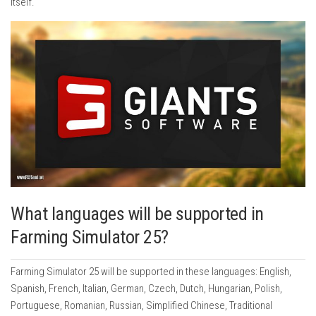
itself.
What languages will be supported in
Farming Simulator 25?
Farming Simulator 25 will be supported in these languages: English,
Spanish, French, Italian, German, Czech, Dutch, Hungarian, Polish,
Portuguese, Romanian, Russian, Simplified Chinese, Traditional