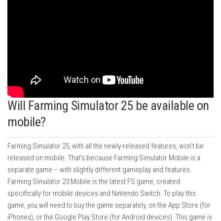
Will Farming Simulator 25 be available on
mobile?
Farming Simulator 25, with all the newly-released features, won’t be
released on mobile. That’s because Farming Simulator Mobile is a
separate game – with slightly different gameplay and features.
Farming Simulator 23 Mobile is the latest FS game, created
specifically for mobile devices and Nintendo Switch. To play this
game, you will need to buy the game separately, on the App Store (for
iPhones), or the Google Play Store (for Android devices). This game is