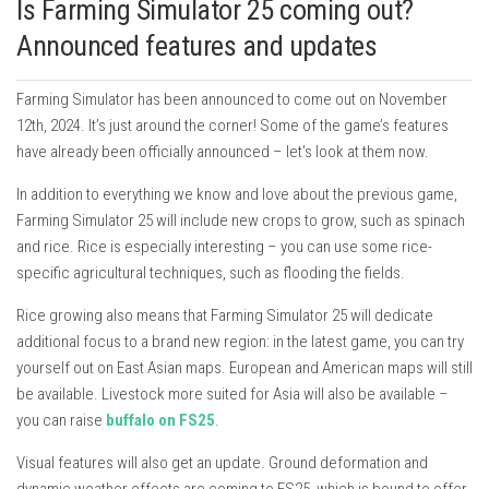
Is Farming Simulator 25 coming out?
Announced features and updates
Farming Simulator has been announced to come out on November
12th, 2024. It’s just around the corner! Some of the game’s features
have already been officially announced – let’s look at them now.
In addition to everything we know and love about the previous game,
Farming Simulator 25 will include new crops to grow, such as spinach
and rice. Rice is especially interesting – you can use some rice-
specific agricultural techniques, such as flooding the fields.
Rice growing also means that Farming Simulator 25 will dedicate
additional focus to a brand new region: in the latest game, you can try
yourself out on East Asian maps. European and American maps will still
be available. Livestock more suited for Asia will also be available –
you can raise
buffalo on FS25
.
Visual features will also get an update. Ground deformation and
dynamic weather effects are coming to FS25, which is bound to offer