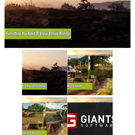
Vehicles
Cars
Cutters
Buildings
Implements
Excavators
Objects
Placeables
Packs
Misc