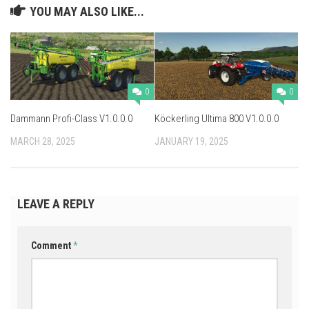
YOU MAY ALSO LIKE...
0
0
Dammann Profi-Class V1.0.0.0
Köckerling Ultima 800 V1.0.0.0
MARCH 28, 2025
JANUARY 19, 2025
LEAVE A REPLY
Comment
*