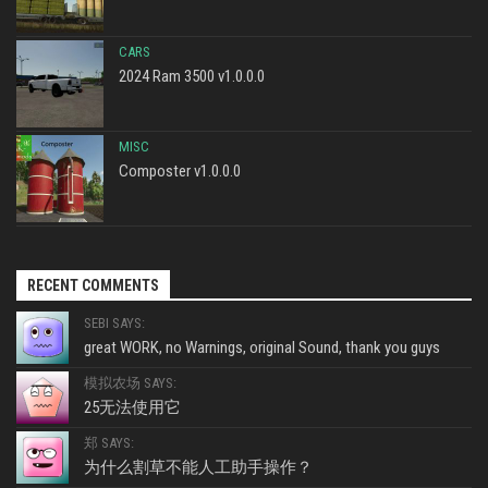
CARS
2024 Ram 3500 v1.0.0.0
MISC
Composter v1.0.0.0
RECENT COMMENTS
SEBI SAYS:
great WORK, no Warnings, original Sound, thank you guys
模拟农场 SAYS:
25无法使用它
郑 SAYS:
为什么割草不能人工助手操作？