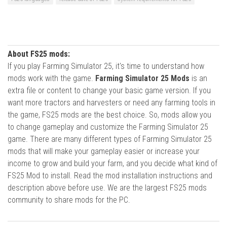
About FS25 mods:
If you play Farming Simulator 25, it's time to understand how
mods work with the game.
Farming Simulator 25 Mods
is an
extra file or content to change your basic game version. If you
want more tractors and harvesters or need any farming tools in
the game, FS25 mods are the best choice. So, mods allow you
to change gameplay and customize the Farming Simulator 25
game. There are many different types of Farming Simulator 25
mods that will make your gameplay easier or increase your
income to grow and build your farm, and you decide what kind of
FS25 Mod to install. Read the mod installation instructions and
description above before use. We are the largest FS25 mods
community to share mods for the PC.