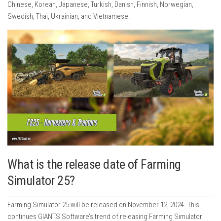
Chinese, Korean, Japanese, Turkish, Danish, Finnish, Norwegian,
Swedish, Thai, Ukrainian, and Vietnamese.
What is the release date of Farming
Simulator 25?
Farming Simulator 25 will be released on November 12, 2024. This
continues GIANTS Software’s trend of releasing Farming Simulator