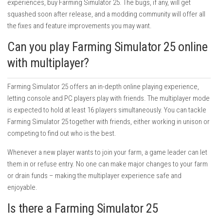
experiences, buy Farming Simulator 25. The bugs, if any, will get
squashed soon after release, and a modding community will offer all
the fixes and feature improvements you may want.
Can you play Farming Simulator 25 online
with multiplayer?
Farming Simulator 25 offers an in-depth online playing experience,
letting console and PC players play with friends. The multiplayer mode
is expected to hold at least 16 players simultaneously. You can tackle
Farming Simulator 25 together with friends, either working in unison or
competing to find out who is the best.
Whenever a new player wants to join your farm, a game leader can let
them in or refuse entry. No one can make major changes to your farm
or drain funds – making the multiplayer experience safe and
enjoyable.
Is there a Farming Simulator 25