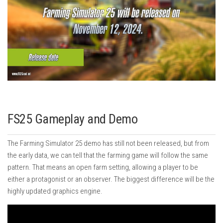
FS25 Gameplay and Demo
The Farming Simulator 25 demo has still not been released, but from
the early data, we can tell that the farming game will follow the same
pattern. That means an open farm setting, allowing a player to be
either a protagonist or an observer. The biggest difference will be the
highly updated graphics engine.