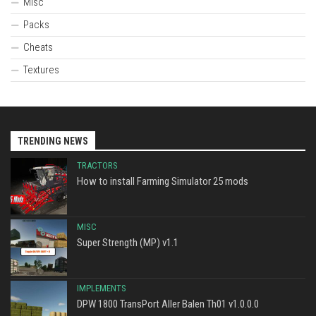
Misc
Packs
Cheats
Textures
TRENDING NEWS
TRACTORS
How to install Farming Simulator 25 mods
MISC
Super Strength (MP) v1.1
IMPLEMENTS
DPW 1800 TransPort Aller Balen Th01 v1.0.0.0