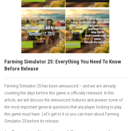
Farming Simulator 25: Everything You Need To Know
Before Release
Farming Simulator 25 has been announced – and we are already
counting the days before this game is officially released. In this
article, we will discuss the announced features and answer some of
the most important general questions that any player looking to play
this game must have. Let’s get to it so you can learn about Farming
Simulator 25 before its release.