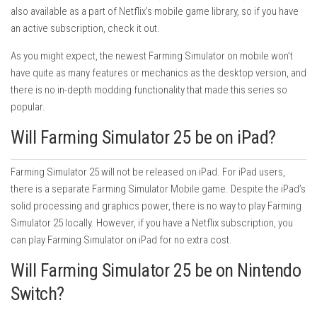
also available as a part of Netflix’s mobile game library, so if you have
an active subscription, check it out.
As you might expect, the newest Farming Simulator on mobile won’t
have quite as many features or mechanics as the desktop version, and
there is no in-depth modding functionality that made this series so
popular.
Will Farming Simulator 25 be on iPad?
Farming Simulator 25 will not be released on iPad. For iPad users,
there is a separate Farming Simulator Mobile game. Despite the iPad’s
solid processing and graphics power, there is no way to play Farming
Simulator 25 locally. However, if you have a Netflix subscription, you
can play Farming Simulator on iPad for no extra cost.
Will Farming Simulator 25 be on Nintendo
Switch?