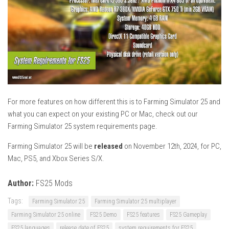
For more features on how different this is to Farming Simulator 25 and
what you can expect on your existing PC or Mac, check out our
Farming Simulator 25 system requirements page.
Farming Simulator 25 will be
released
on November 12th, 2024, for PC,
Mac, PS5, and Xbox Series S/X.
Author:
FS25 Mods
Tags:
Farming Simulator 25
Farming Simulator 25 multiplayer
Farming Simulator 25 online
FS25 Demo
FS25 features
FS25 Gameplay
FS25 languages
release date of FS25
system requirements for FS25