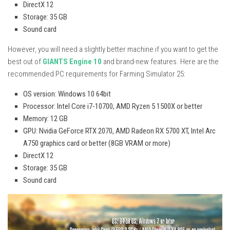
DirectX 12
Storage: 35 GB
Sound card
However, you will need a slightly better machine if you want to get the
best out of
GIANTS Engine 10
and brand-new features. Here are the
recommended PC requirements for Farming Simulator 25:
OS version: Windows 10 64bit
Processor: Intel Core i7-10700, AMD Ryzen 5 1500X or better
Memory: 12 GB
GPU: Nvidia GeForce RTX 2070, AMD Radeon RX 5700 XT, Intel Arc
A750 graphics card or better (8GB VRAM or more)
DirectX 12
Storage: 35 GB
Sound card