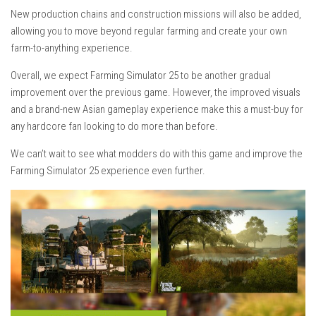
New production chains and construction missions will also be added,
allowing you to move beyond regular farming and create your own
farm-to-anything experience.
Overall, we expect Farming Simulator 25 to be another gradual
improvement over the previous game. However, the improved visuals
and a brand-new Asian gameplay experience make this a must-buy for
any hardcore fan looking to do more than before.
We can’t wait to see what modders do with this game and improve the
Farming Simulator 25 experience even further.