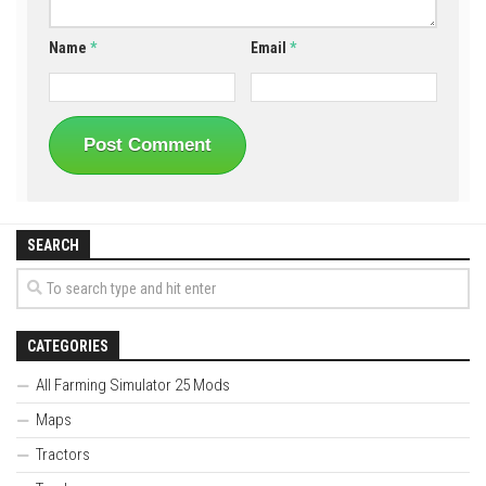
Name
*
Email
*
SEARCH
CATEGORIES
All Farming Simulator 25 Mods
Maps
Tractors