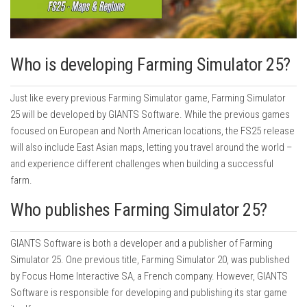
Who is developing Farming Simulator 25?
Just like every previous Farming Simulator game, Farming Simulator
25 will be developed by GIANTS Software. While the previous games
focused on European and North American locations, the FS25 release
will also include East Asian maps, letting you travel around the world –
and experience different challenges when building a successful
farm.
Who publishes Farming Simulator 25?
GIANTS Software is both a developer and a publisher of Farming
Simulator 25. One previous title, Farming Simulator 20, was published
by Focus Home Interactive SA, a French company. However, GIANTS
Software is responsible for developing and publishing its star game