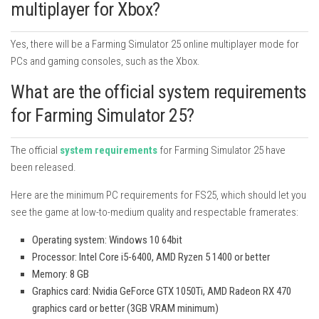
multiplayer for Xbox?
Yes, there will be a Farming Simulator 25 online multiplayer mode for
PCs and gaming consoles, such as the Xbox.
What are the official system requirements
for Farming Simulator 25?
The official
system requirements
for Farming Simulator 25 have
been released.
Here are the minimum PC requirements for FS25, which should let you
see the game at low-to-medium quality and respectable framerates:
Operating system: Windows 10 64bit
Processor: Intel Core i5-6400, AMD Ryzen 5 1400 or better
Memory: 8 GB
Graphics card: Nvidia GeForce GTX 1050Ti, AMD Radeon RX 470
graphics card or better (3GB VRAM minimum)