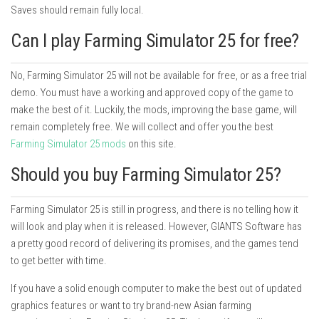
Saves should remain fully local.
Can I play Farming Simulator 25 for free?
No, Farming Simulator 25 will not be available for free, or as a free trial
demo. You must have a working and approved copy of the game to
make the best of it. Luckily, the mods, improving the base game, will
remain completely free. We will collect and offer you the best
Farming Simulator 25 mods
on this site.
Should you buy Farming Simulator 25?
Farming Simulator 25 is still in progress, and there is no telling how it
will look and play when it is released. However, GIANTS Software has
a pretty good record of delivering its promises, and the games tend
to get better with time.
If you have a solid enough computer to make the best out of updated
graphics features or want to try brand-new Asian farming