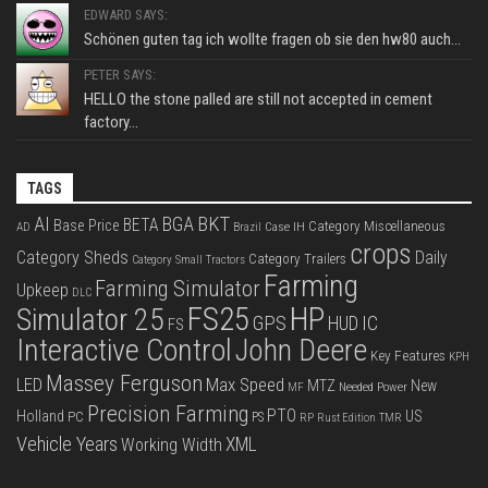
EDWARD SAYS:
Schönen guten tag ich wollte fragen ob sie den hw80 auch...
PETER SAYS:
HELLO the stone palled are still not accepted in cement
factory...
TAGS
BKT
AI
BGA
BETA
Base Price
Category Miscellaneous
Case IH
AD
Brazil
crops
Category Sheds
Daily
Category Trailers
Category Small Tractors
Farming
Farming Simulator
Upkeep
DLC
FS25
HP
Simulator 25
GPS
IC
HUD
FS
Interactive Control
John Deere
Key Features
KPH
Massey Ferguson
LED
Max Speed
MTZ
New
Needed Power
MF
Precision Farming
PTO
Holland
US
PC
PS
RP
Rust Edition
TMR
Vehicle Years
XML
Working Width