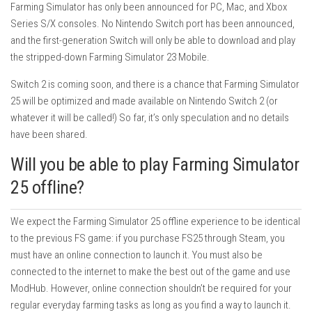
Farming Simulator has only been announced for PC, Mac, and Xbox
Series S/X consoles. No Nintendo Switch port has been announced,
and the first-generation Switch will only be able to download and play
the stripped-down Farming Simulator 23 Mobile.
Switch 2 is coming soon, and there is a chance that Farming Simulator
25 will be optimized and made available on Nintendo Switch 2 (or
whatever it will be called!) So far, it’s only speculation and no details
have been shared.
Will you be able to play Farming Simulator
25 offline?
We expect the Farming Simulator 25 offline experience to be identical
to the previous FS game: if you purchase FS25 through Steam, you
must have an online connection to launch it. You must also be
connected to the internet to make the best out of the game and use
ModHub. However, online connection shouldn’t be required for your
regular everyday farming tasks as long as you find a way to launch it.