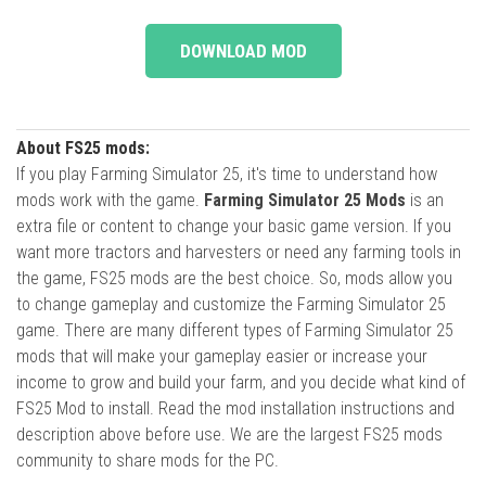
DOWNLOAD MOD
About FS25 mods:
If you play Farming Simulator 25, it's time to understand how
mods work with the game.
Farming Simulator 25 Mods
is an
extra file or content to change your basic game version. If you
want more tractors and harvesters or need any farming tools in
the game, FS25 mods are the best choice. So, mods allow you
to change gameplay and customize the Farming Simulator 25
game. There are many different types of Farming Simulator 25
mods that will make your gameplay easier or increase your
income to grow and build your farm, and you decide what kind of
FS25 Mod to install. Read the mod installation instructions and
description above before use. We are the largest FS25 mods
community to share mods for the PC.