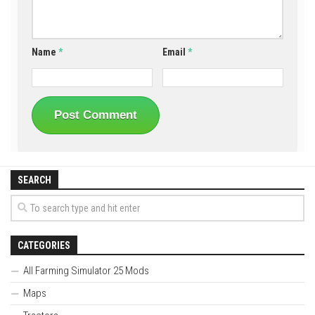
Name
*
Email
*
SEARCH
CATEGORIES
All Farming Simulator 25 Mods
Maps