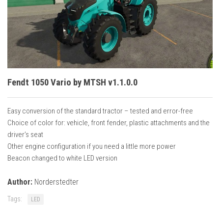
Vehicles
Cars
Cutters
Buildings
Implements
Fendt 1050 Vario by MTSH v1.1.0.0
Excavators
Objects
Easy conversion of the standard tractor – tested and error-free
Choice of color for: vehicle, front fender, plastic attachments and the
Placeables
driver’s seat
Packs
Other engine configuration if you need a little more power
Beacon changed to white LED version
Misc
Author:
Norderstedter
Tags:
LED