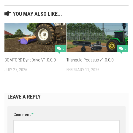
YOU MAY ALSO LIKE...
0
0
BOMFORD DynaDrive V1.0.0.0
Triangulo Pegasus v1.0.0.0
JULY 27, 2026
FEBRUARY 11, 2026
LEAVE A REPLY
Comment
*