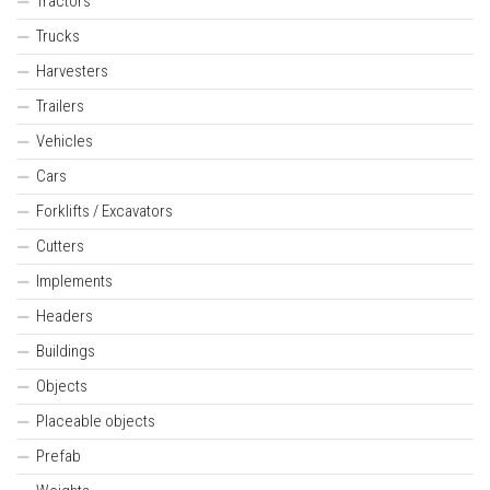
Tractors
Trucks
Harvesters
Trailers
Vehicles
Cars
Forklifts / Excavators
Cutters
Implements
Headers
Buildings
Objects
Placeable objects
Prefab