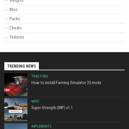
Weights
Misc
Packs
Cheats
Textures
TRENDING NEWS
TRACTORS
How to install Farming Simulator 25 mods
MISC
Super Strength (MP) v1.1
IMPLEMENTS