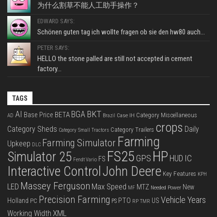
为什么割草不能人工助手操作？
EDWARD SAYS:
Schönen guten tag ich wollte fragen ob sie den hw80 auch...
PETER SAYS:
HELLO the stone palled are still not accepted in cement
factory...
TAGS
BKT
AI
BGA
BETA
Base Price
Category Miscellaneous
Case IH
AD
Brazil
crops
Category Sheds
Daily
Category Trailers
Category Small Tractors
Farming
Farming Simulator
Upkeep
DLC
FS25
HP
Simulator 25
GPS
IC
HUD
FS
Fendt Vario
Interactive Control
John Deere
Key Features
KPH
Massey Ferguson
LED
Max Speed
MTZ
New
Needed Power
MF
Precision Farming
Vehicle Years
PTO
Holland
US
PC
PS
RP
TMR
XML
Working Width