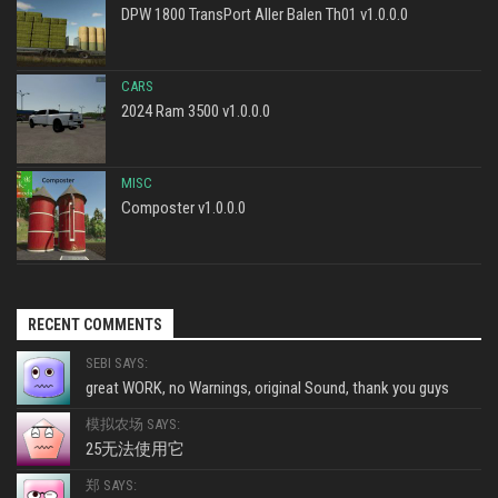
DPW 1800 TransPort Aller Balen Th01 v1.0.0.0
CARS
2024 Ram 3500 v1.0.0.0
MISC
Composter v1.0.0.0
RECENT COMMENTS
SEBI SAYS:
great WORK, no Warnings, original Sound, thank you guys
模拟农场 SAYS:
25无法使用它
郑 SAYS: