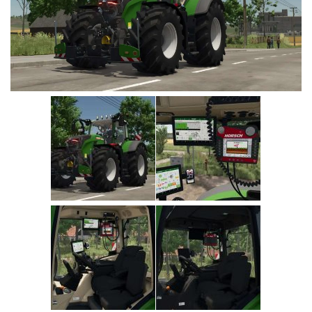
Vehicles
Cars
Cutters
Buildings
Implements
Excavators
Objects
Placeables
Packs
Misc