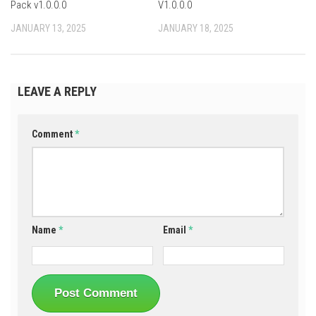
Pack v1.0.0.0
V1.0.0.0
JANUARY 13, 2025
JANUARY 18, 2025
LEAVE A REPLY
Comment
*
Name
*
Email
*