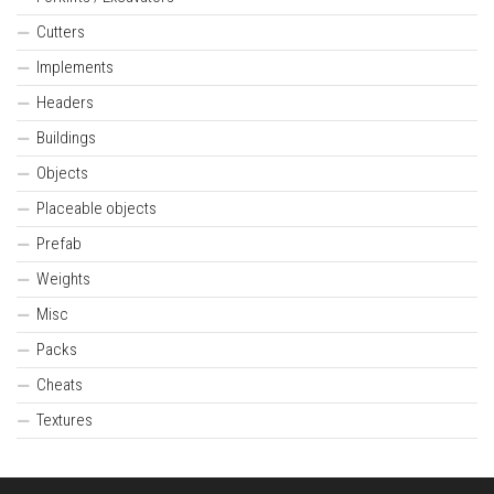
Cutters
Implements
Headers
Buildings
Objects
Placeable objects
Prefab
Weights
Misc
Packs
Cheats
Textures