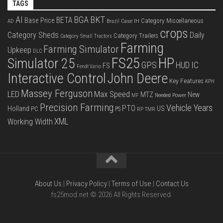
TAGS
BKT
AI
BGA
BETA
Base Price
Category Miscellaneous
Case IH
AD
Brazil
crops
Category Sheds
Daily
Category Trailers
Category Small Tractors
Farming
Farming Simulator
Upkeep
DLC
FS25
HP
Simulator 25
GPS
IC
HUD
FS
Fendt Vario
Interactive Control
John Deere
Key Features
KPH
Massey Ferguson
LED
Max Speed
MTZ
New
Needed Power
MF
Precision Farming
Vehicle Years
PTO
Holland
US
PC
PS
RP
TMR
XML
Working Width
About Us
|
Privacy Policy
|
Terms of Use
|
Contact Us
fs25mod.net © 2026 All Rights Reserved.