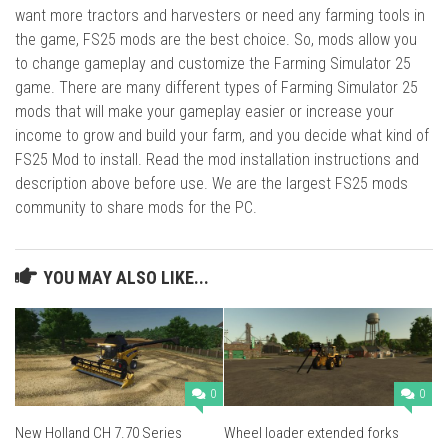
want more tractors and harvesters or need any farming tools in
the game, FS25 mods are the best choice. So, mods allow you
to change gameplay and customize the Farming Simulator 25
game. There are many different types of Farming Simulator 25
mods that will make your gameplay easier or increase your
income to grow and build your farm, and you decide what kind of
FS25 Mod to install. Read the mod installation instructions and
description above before use. We are the largest FS25 mods
community to share mods for the PC.
YOU MAY ALSO LIKE...
0
0
New Holland CH 7.70 Series
Wheel loader extended forks