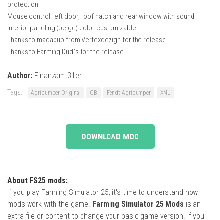
protection
Mouse control: left door, roof hatch and rear window with sound
Interior paneling (beige) color customizable
Thanks to madabub from Vertexdezign for the release
Thanks to Farming Dud`s for the release
Author:
Finanzamt31er
Tags:
Agribumper Original
CB
Fendt Agribumper
XML
DOWNLOAD MOD
About FS25 mods:
If you play Farming Simulator 25, it's time to understand how
mods work with the game.
Farming Simulator 25 Mods
is an
extra file or content to change your basic game version. If you