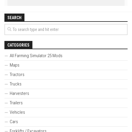
SEARCH
CATEGORIES
All Farming Simulator 25 Mods
Maps
Tractors
Trucks
Harvesters
Trailers
Vehicles
Cars
Forklifts / Excavators