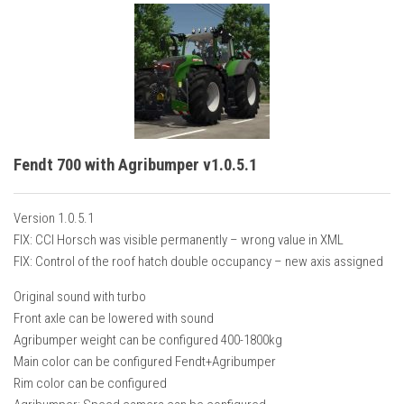
Fendt 700 with Agribumper v1.0.5.1
Version 1.0.5.1
FIX: CCI Horsch was visible permanently – wrong value in XML
FIX: Control of the roof hatch double occupancy – new axis assigned
Original sound with turbo
Front axle can be lowered with sound
Agribumper weight can be configured 400-1800kg
Main color can be configured Fendt+Agribumper
Rim color can be configured