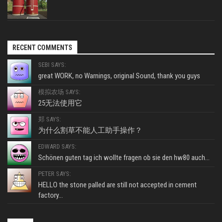
RECENT COMMENTS
SEBI SAYS:
great WORK, no Warnings, original Sound, thank you guys
模拟农场 SAYS:
25无法使用它
郑 SAYS:
为什么割草不能人工助手操作？
EDWARD SAYS:
Schönen guten tag ich wollte fragen ob sie den hw80 auch...
PETER SAYS:
HELLO the stone palled are still not accepted in cement
factory...