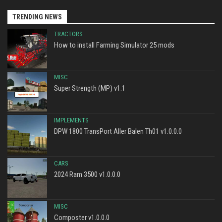
TRENDING NEWS
TRACTORS
How to install Farming Simulator 25 mods
MISC
Super Strength (MP) v1.1
IMPLEMENTS
DPW 1800 TransPort Aller Balen Th01 v1.0.0.0
CARS
2024 Ram 3500 v1.0.0.0
MISC
Composter v1.0.0.0