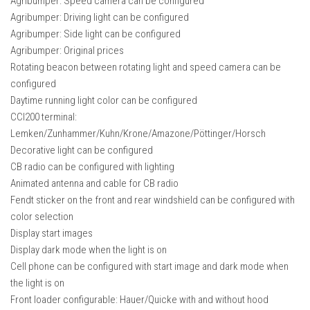
Agribumper: Speed ​​camera can be configured
Agribumper: Driving light can be configured
Agribumper: Side light can be configured
Agribumper: Original prices
Rotating beacon between rotating light and speed camera can be
configured
Daytime running light color can be configured
CCI200 terminal:
Lemken/Zunhammer/Kuhn/Krone/Amazone/Pöttinger/Horsch
Decorative light can be configured
CB radio can be configured with lighting
Animated antenna and cable for CB radio
Fendt sticker on the front and rear windshield can be configured with
color selection
Display start images
Display dark mode when the light is on
Cell phone can be configured with start image and dark mode when
the light is on
Front loader configurable: Hauer/Quicke with and without hood