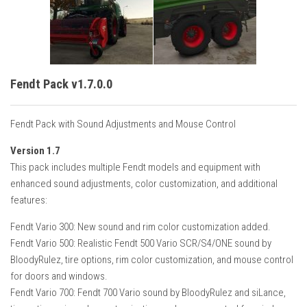
Fendt Pack v1.7.0.0
Fendt Pack with Sound Adjustments and Mouse Control
Version 1.7
This pack includes multiple Fendt models and equipment with
enhanced sound adjustments, color customization, and additional
features:
Fendt Vario 300: New sound and rim color customization added.
Fendt Vario 500: Realistic Fendt 500 Vario SCR/S4/ONE sound by
BloodyRulez, tire options, rim color customization, and mouse control
for doors and windows.
Fendt Vario 700: Fendt 700 Vario sound by BloodyRulez and siLance,