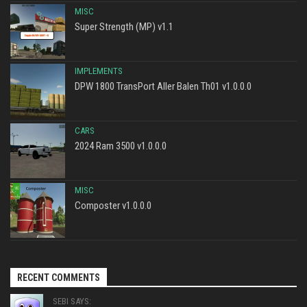
MISC
Super Strength (MP) v1.1
IMPLEMENTS
DPW 1800 TransPort Aller Balen Th01 v1.0.0.0
CARS
2024 Ram 3500 v1.0.0.0
MISC
Composter v1.0.0.0
RECENT COMMENTS
SEBI SAYS: