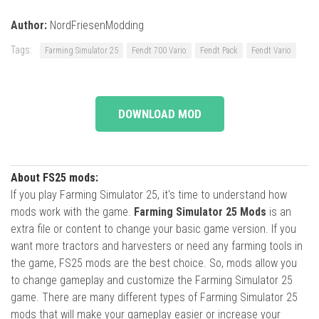
Author:
NordFriesenModding
Tags:
Farming Simulator 25
Fendt 700 Vario
Fendt Pack
Fendt Vario
DOWNLOAD MOD
About FS25 mods:
If you play Farming Simulator 25, it's time to understand how
mods work with the game.
Farming Simulator 25 Mods
is an
extra file or content to change your basic game version. If you
want more tractors and harvesters or need any farming tools in
the game, FS25 mods are the best choice. So, mods allow you
to change gameplay and customize the Farming Simulator 25
game. There are many different types of Farming Simulator 25
mods that will make your gameplay easier or increase your