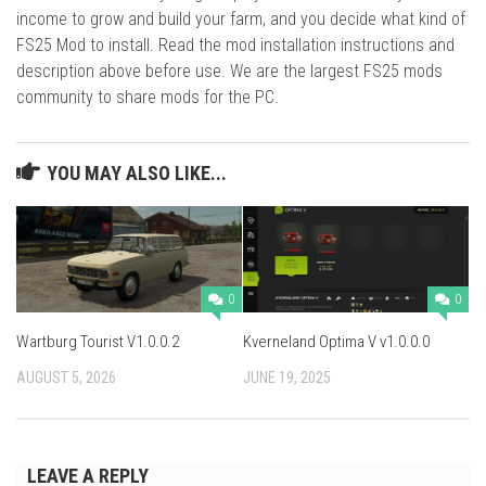
income to grow and build your farm, and you decide what kind of
FS25 Mod to install. Read the mod installation instructions and
description above before use. We are the largest FS25 mods
community to share mods for the PC.
YOU MAY ALSO LIKE...
0
0
Wartburg Tourist V1.0.0.2
Kverneland Optima V v1.0.0.0
AUGUST 5, 2026
JUNE 19, 2025
LEAVE A REPLY