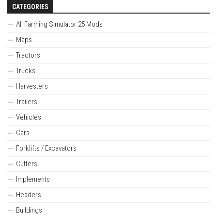
CATEGORIES
All Farming Simulator 25 Mods
Maps
Tractors
Trucks
Harvesters
Trailers
Vehicles
Cars
Forklifts / Excavators
Cutters
Implements
Headers
Buildings