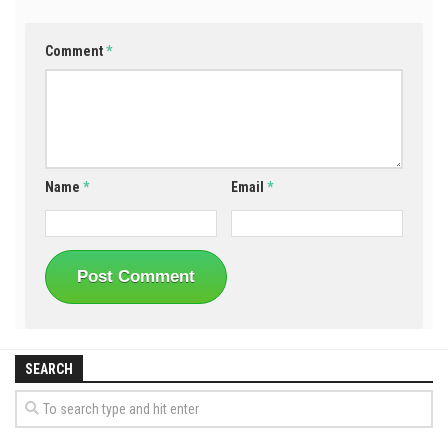
Comment
*
Name
*
Email
*
SEARCH