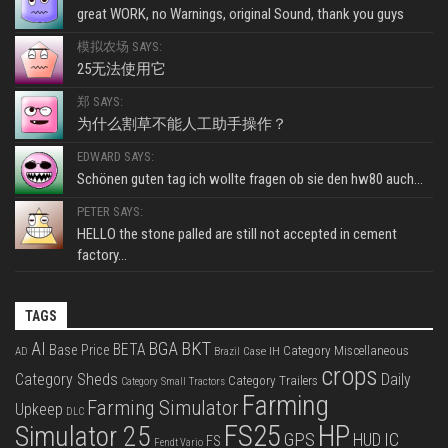
great WORK, no Warnings, original Sound, thank you guys
模拟农场 SAYS:
25无法使用它
郑 SAYS:
为什么割草不能人工助手操作？
EDWARD SAYS:
Schönen guten tag ich wollte fragen ob sie den hw80 auch...
PETER SAYS:
HELLO the stone palled are still not accepted in cement
factory...
TAGS
BKT
AI
BGA
BETA
Base Price
Category Miscellaneous
Case IH
AD
Brazil
crops
Category Sheds
Daily
Category Trailers
Category Small Tractors
Farming
Farming Simulator
Upkeep
DLC
FS25
HP
Simulator 25
GPS
IC
HUD
FS
Fendt Vario