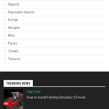
Objects
Placeable objects
Prefab
Weights
Misc
Packs
Cheats
Textures
TRENDING NEWS
TRACTORS
How to install Farming Simulator 25 mods