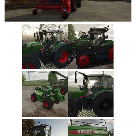
Vehicles
Cars
Cutters
Buildings
Implements
Excavators
Objects
Placeables
Packs
Misc