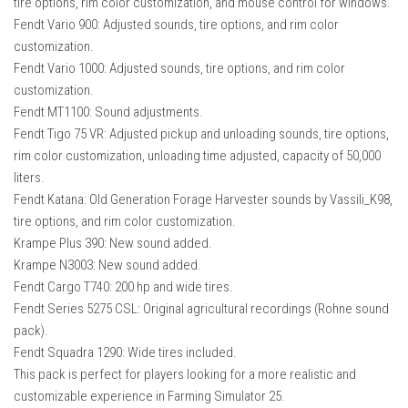
tire options, rim color customization, and mouse control for windows.
Fendt Vario 900: Adjusted sounds, tire options, and rim color
customization.
Fendt Vario 1000: Adjusted sounds, tire options, and rim color
customization.
Fendt MT1100: Sound adjustments.
Fendt Tigo 75 VR: Adjusted pickup and unloading sounds, tire options,
rim color customization, unloading time adjusted, capacity of 50,000
liters.
Fendt Katana: Old Generation Forage Harvester sounds by Vassili_K98,
tire options, and rim color customization.
Krampe Plus 390: New sound added.
Krampe N3003: New sound added.
Fendt Cargo T740: 200 hp and wide tires.
Fendt Series 5275 CSL: Original agricultural recordings (Rohne sound
pack).
Fendt Squadra 1290: Wide tires included.
This pack is perfect for players looking for a more realistic and
customizable experience in Farming Simulator 25.