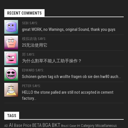
RECENT COMMENTS
SEBI SAYS:
great WORK, no Warnings, original Sound, thank you guys
模拟农场 SAYS:
25无法使用它
郑 SAYS:
为什么割草不能人工助手操作？
EDWARD SAYS:
Schönen guten tag ich wollte fragen ob sie den hw80 auch...
PETER SAYS:
HELLO the stone palled are still not accepted in cement
factory...
TAGS
BKT
AI
BGA
BETA
Base Price
Category Miscellaneous
Case IH
AD
Brazil