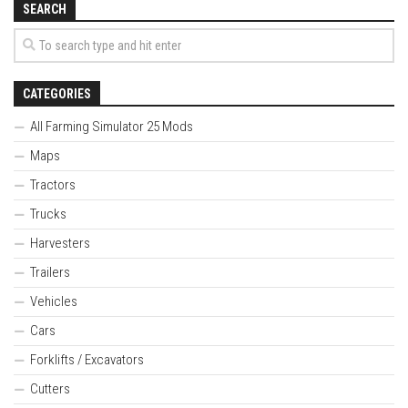
SEARCH
CATEGORIES
All Farming Simulator 25 Mods
Maps
Tractors
Trucks
Harvesters
Trailers
Vehicles
Cars
Forklifts / Excavators
Cutters