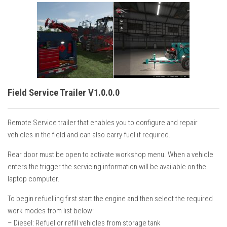
Field Service Trailer V1.0.0.0
Remote Service trailer that enables you to configure and repair
vehicles in the field and can also carry fuel if required.
Rear door must be open to activate workshop menu. When a vehicle
enters the trigger the servicing information will be available on the
laptop computer.
To begin refuelling first start the engine and then select the required
work modes from list below:
– Diesel: Refuel or refill vehicles from storage tank