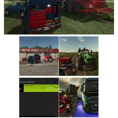
Vehicles
Cars
Cutters
Buildings
Implements
Excavators
Objects
Placeables
Packs
Misc