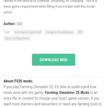
remain in the vehicle to continue ‘refuelling’ or ‘charging’. This is a
base game requirement when filling from a trailer with this mode
active.
Author:
GtX
Tags:
Automatic Engine Start
Category Miscellaneous
DEF
Store Configurations
DOWNLOAD MOD
About FS25 mods:
If you play Farming Simulator 25, it's time to understand how
mods work with the game.
Farming Simulator 25 Mods
is an
extra file or content to change your basic game version. If you
want more tractors and harvesters or need any farming tools in