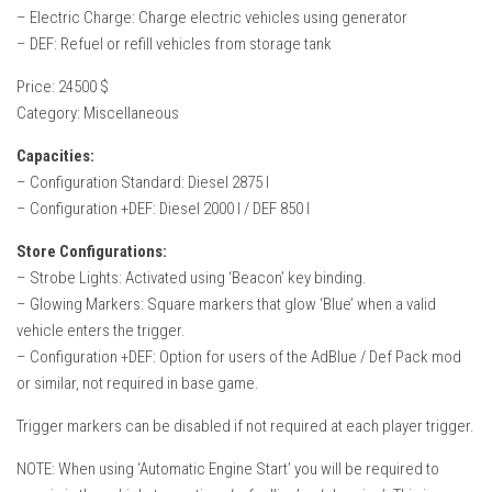
– Electric Charge: Charge electric vehicles using generator
– DEF: Refuel or refill vehicles from storage tank
Price: 24500 $
Category: Miscellaneous
Capacities:
– Configuration Standard: Diesel 2875 l
– Configuration +DEF: Diesel 2000 l / DEF 850 l
Store Configurations:
– Strobe Lights: Activated using ‘Beacon’ key binding.
– Glowing Markers: Square markers that glow ‘Blue’ when a valid
vehicle enters the trigger.
– Configuration +DEF: Option for users of the AdBlue / Def Pack mod
or similar, not required in base game.
Trigger markers can be disabled if not required at each player trigger.
NOTE: When using ‘Automatic Engine Start’ you will be required to