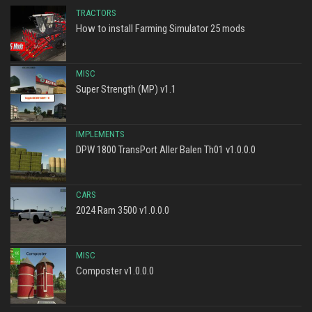
TRACTORS
How to install Farming Simulator 25 mods
MISC
Super Strength (MP) v1.1
IMPLEMENTS
DPW 1800 TransPort Aller Balen Th01 v1.0.0.0
CARS
2024 Ram 3500 v1.0.0.0
MISC
Composter v1.0.0.0