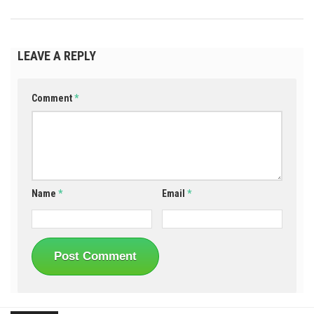
LEAVE A REPLY
Comment
*
Name
*
Email
*