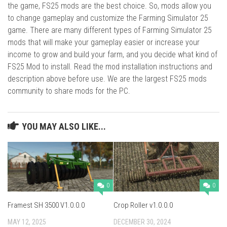
the game, FS25 mods are the best choice. So, mods allow you
to change gameplay and customize the Farming Simulator 25
game. There are many different types of Farming Simulator 25
mods that will make your gameplay easier or increase your
income to grow and build your farm, and you decide what kind of
FS25 Mod to install. Read the mod installation instructions and
description above before use. We are the largest FS25 mods
community to share mods for the PC.
YOU MAY ALSO LIKE...
0
0
Framest SH 3500 V1.0.0.0
Crop Roller v1.0.0.0
MAY 12, 2025
DECEMBER 30, 2024