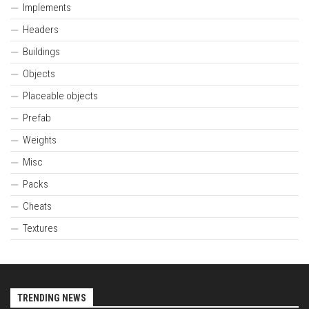
Implements
Headers
Buildings
Objects
Placeable objects
Prefab
Weights
Misc
Packs
Cheats
Textures
TRENDING NEWS