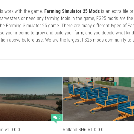
ods work with the game.
Farming Simulator 25 Mods
is an extra file o
harvesters or need any farming tools in the game, FS25 mods are the
he Farming Simulator 25 game. There are many different types of Fa
se your income to grow and build your farm, and you decide what kin
cription above before use. We are the largest FS25 mods community to
0
n v1.0.0.0
Rolland BH6 V1.0.0.0