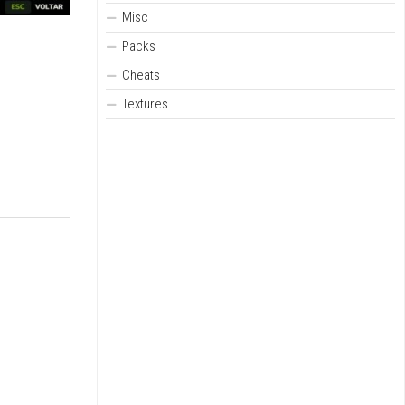
Misc
Packs
Cheats
Textures