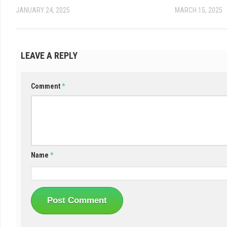
JANUARY 24, 2025
MARCH 15, 2025
LEAVE A REPLY
Comment
*
Name
*