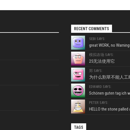
RECENT COMMENTS
SEBI SAYS:
great WORK, no Warnings
模拟农场 SAYS:
25无法使用它
郑 SAYS:
为什么割草不能人工
EDWARD SAYS:
Schönen guten tag ich wo
PETER SAYS:
HELLO the stone palled ar
TAGS