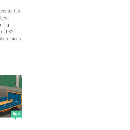
r content to
 best
rming
d of FS25
 share mods
0