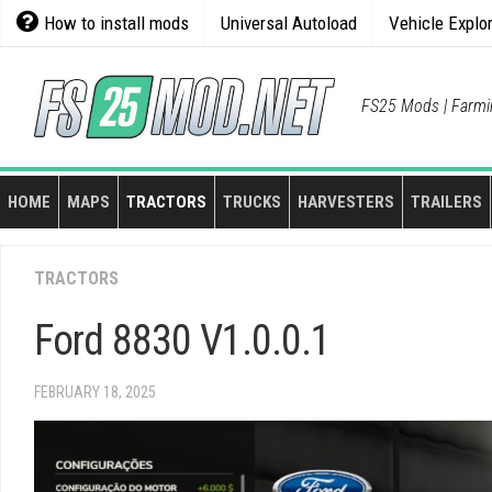
Skip
How to install mods
Universal Autoload
Vehicle Explo
to
content
FS25 Mods | Farmi
HOME
MAPS
TRACTORS
TRUCKS
HARVESTERS
TRAILERS
TRACTORS
Ford 8830 V1.0.0.1
FEBRUARY 18, 2025