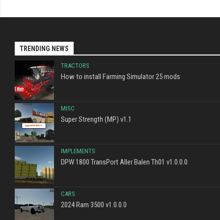
TRENDING NEWS
TRACTORS
How to install Farming Simulator 25 mods
MISC
Super Strength (MP) v1.1
IMPLEMENTS
DPW 1800 TransPort Aller Balen Th01 v1.0.0.0
CARS
2024 Ram 3500 v1.0.0.0