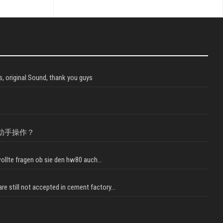
, original Sound, thank you guys
助手操作？
llte fragen ob sie den hw80 auch...
e still not accepted in cement factory...