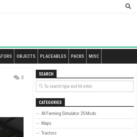
ATORS
OBJECTS
PLACEABLES
PACKS
MISC
SEARCH
0
CATEGORIES
All Farming Simulator 25 Mods
Maps
Tractors