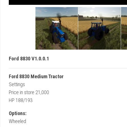
Ford 8830 V1.0.0.1
Ford 8830 Medium Tractor
Settings
Price in store 21,000
HP 188/193
Options:
Wheeled