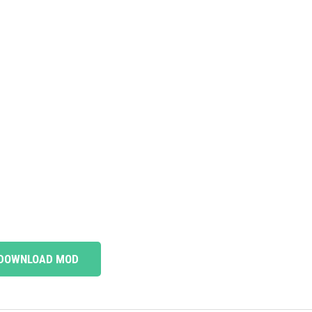
DOWNLOAD MOD