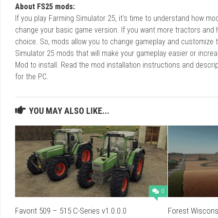
About FS25 mods:
If you play Farming Simulator 25, it's time to understand how m
change your basic game version. If you want more tractors and 
choice. So, mods allow you to change gameplay and customize t
Simulator 25 mods that will make your gameplay easier or increa
Mod to install. Read the mod installation instructions and des
for the PC.
YOU MAY ALSO LIKE...
0
Favorit 509 – 515 C-Series v1.0.0.0
Forest Wisconsi