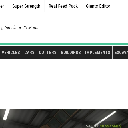
rer
Super Strength
Real Feed Pack
Giants Editor
ng Simulator 25 Mods
VEHICLES
CARS
CUTTERS
BUILDINGS
IMPLEMENTS
EXCAV