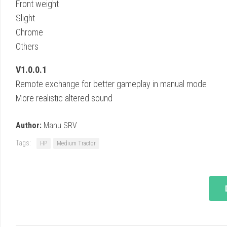
Front weight
Slight
Chrome
Others
V1.0.0.1
Remote exchange for better gameplay in manual mode
More realistic altered sound
Author:
Manu SRV
Tags:
HP
Medium Tractor