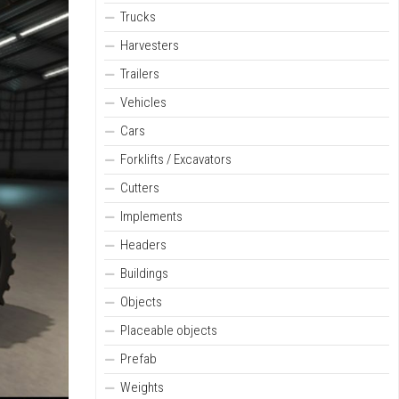
Trucks
Harvesters
Trailers
Vehicles
Cars
Forklifts / Excavators
Cutters
Implements
Headers
Buildings
Objects
Placeable objects
Prefab
Weights