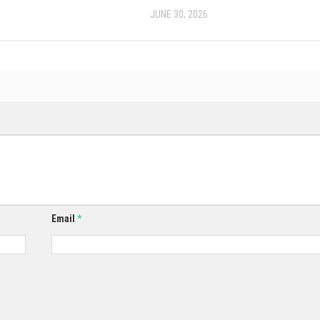
JUNE 30, 2026
Email
*