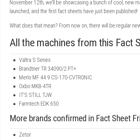
November 12th, we’ll be showcasing a bunch of cool, new mac
launched, and the first fact sheets have just been published!
What does that mean? From now on, there will be regular new
All the machines from this Fact S
Valtra S Series
Brandtner TR 34090/2 PT+
Merlo MF 44.9 CS-170-CVTRONIC
Oxbo MKB-4TR
IT’S STILL TJW
Farmtech EDK 650
More brands confirmed in Fact Sheet F
Zetor