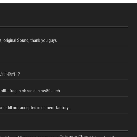
, original Sound, thank you guys
助手操作？
llte fragen ob sie den hw80 auch...
e still not accepted in cement factory...