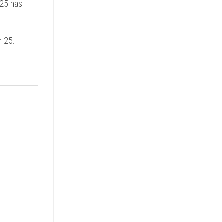
S25 has
r 25.