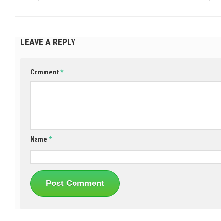
LEAVE A REPLY
Comment
*
Name
*