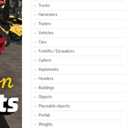
Trucks
Harvesters
Trailers
Vehicles
Cars
Forklifts / Excavators
Cutters
Implements
Headers
Buildings
Objects
Placeable objects
Prefab
Weights