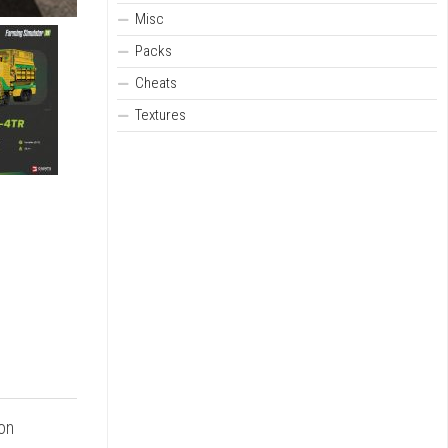
Misc
Packs
Cheats
Textures
 on