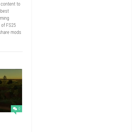
r content to
 best
rming
d of FS25
 share mods
0