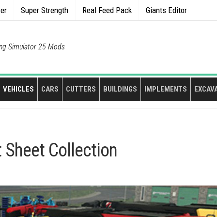
rer
Super Strength
Real Feed Pack
Giants Editor
ng Simulator 25 Mods
VEHICLES
CARS
CUTTERS
BUILDINGS
IMPLEMENTS
EXCAV
 Sheet Collection