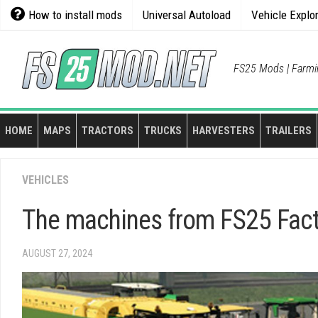
Skip
How to install mods
Universal Autoload
Vehicle Explo
to
content
FS25 Mods | Farmi
HOME
MAPS
TRACTORS
TRUCKS
HARVESTERS
TRAILERS
VEHICLES
The machines from FS25 Fact
AUGUST 27, 2024