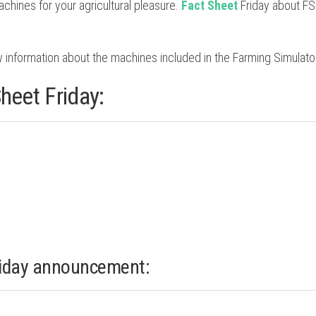
hines for your agricultural pleasure.
Fact Sheet
Friday about F
 information about the machines included in the Farming Simulato
heet Friday:
riday announcement: