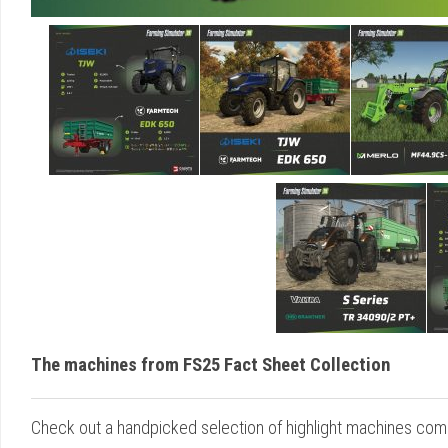
The machines from FS25 Fact Sheet Collection
Check out a handpicked selection of highlight machines comi