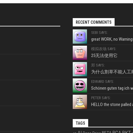
RECENT COMMENTS
SEBI SAYS:
great WORK, no Warnings
模拟农场 SAYS:
25无法使用它
郑 SAYS:
为什么割草不能人工
EDWARD SAYS:
Schönen guten tag ich wo
PETER SAYS:
HELLO the stone palled ar
TAGS
BKT