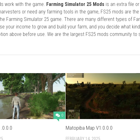
ods work with the game.
Farming Simulator 25 Mods
is an extra file o
harvesters or need any farming tools in the game, FS25 mods are the
he Farming Simulator 25 game. There are many different types of Fa
se your income to grow and build your farm, and you decide what kin
cription above before use. We are the largest FS25 mods community to
0
.0.0.0
Matopiba Map V1.0.0.0
25
FEBRUARY 14, 2025