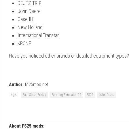
DEUTZ TRIP
John Deere
Case IH
New Holland
International Transtar
KRONE
Have you noticed other brands or detailed equipment types?
Author:
fs25mod.net
Tags:
Fact Sheet Friday
Farming Simulator 25
FS25
John Deere
About FS25 mods: