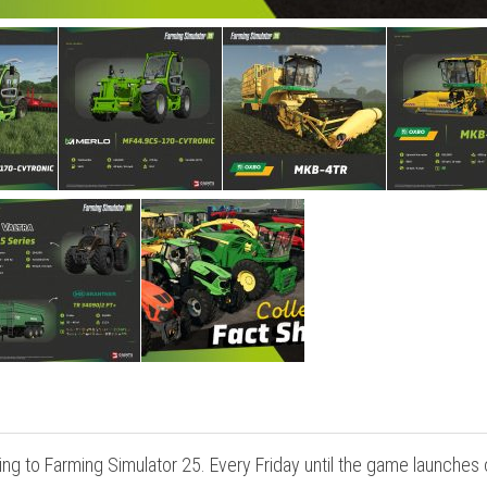
ng to Farming Simulator 25. Every Friday until the game launches