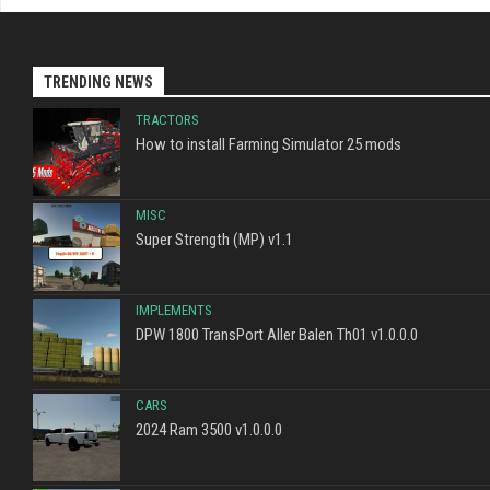
TRENDING NEWS
TRACTORS
How to install Farming Simulator 25 mods
MISC
Super Strength (MP) v1.1
IMPLEMENTS
DPW 1800 TransPort Aller Balen Th01 v1.0.0.0
CARS
2024 Ram 3500 v1.0.0.0