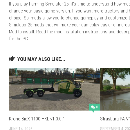
If you play Farming Simulator 25, it's time to understand how m
change your basic game version. If you want more tractors and 
choice. So, mods allow you to change gameplay and customize t
Simulator 25 mods that will make your gameplay easier or increa
Mod to install. Read the mod installation instructions and des
for the PC.
YOU MAY ALSO LIKE...
0
Krone BigX 1100 HKL v1.0.0.1
Strasburg PA V1
JUNE 14, 2026
SEPTEMBER 4, 20