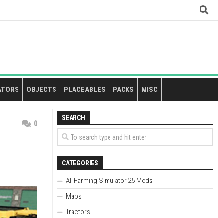
ATORS
OBJECTS
PLACEABLES
PACKS
MISC
SEARCH
0
CATEGORIES
All Farming Simulator 25 Mods
Maps
Tractors