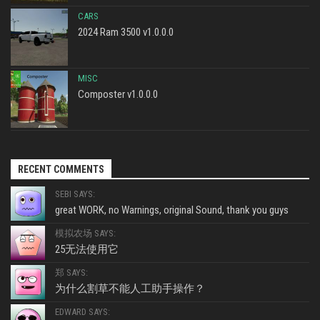
CARS
2024 Ram 3500 v1.0.0.0
MISC
Composter v1.0.0.0
RECENT COMMENTS
SEBI SAYS:
great WORK, no Warnings, original Sound, thank you guys
模拟农场 SAYS:
25无法使用它
郑 SAYS:
为什么割草不能人工助手操作？
EDWARD SAYS: