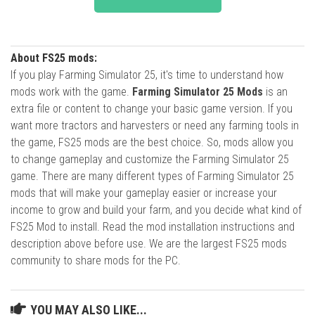
About FS25 mods:
If you play Farming Simulator 25, it's time to understand how
mods work with the game.
Farming Simulator 25 Mods
is an
extra file or content to change your basic game version. If you
want more tractors and harvesters or need any farming tools in
the game, FS25 mods are the best choice. So, mods allow you
to change gameplay and customize the Farming Simulator 25
game. There are many different types of Farming Simulator 25
mods that will make your gameplay easier or increase your
income to grow and build your farm, and you decide what kind of
FS25 Mod to install. Read the mod installation instructions and
description above before use. We are the largest FS25 mods
community to share mods for the PC.
YOU MAY ALSO LIKE...