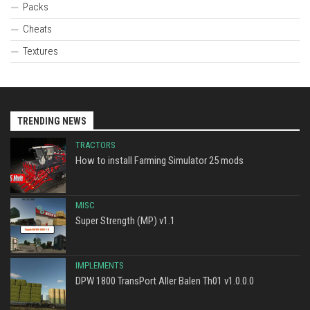
Packs
Cheats
Textures
TRENDING NEWS
TRACTORS
How to install Farming Simulator 25 mods
MISC
Super Strength (MP) v1.1
IMPLEMENTS
DPW 1800 TransPort Aller Balen Th01 v1.0.0.0