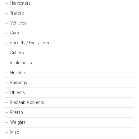
Harvesters
Trailers
Vehicles
Cars
Forklifts / Excavators
Cutters
Implements
Headers
Buildings
Objects
Placeable objects
Prefab
Weights
Misc