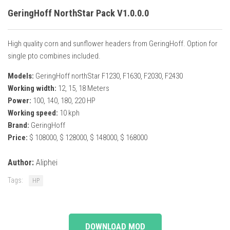
GeringHoff NorthStar Pack V1.0.0.0
High quality corn and sunflower headers from GeringHoff. Option for
single pto combines included.
Models:
GeringHoff northStar F1230, F1630, F2030, F2430
Working width:
12, 15, 18 Meters
Power:
100, 140, 180, 220 HP
Working speed:
10 kph
Brand:
GeringHoff
Price:
$ 108000, $ 128000, $ 148000, $ 168000
Author:
Aliphei
Tags:
HP
DOWNLOAD MOD