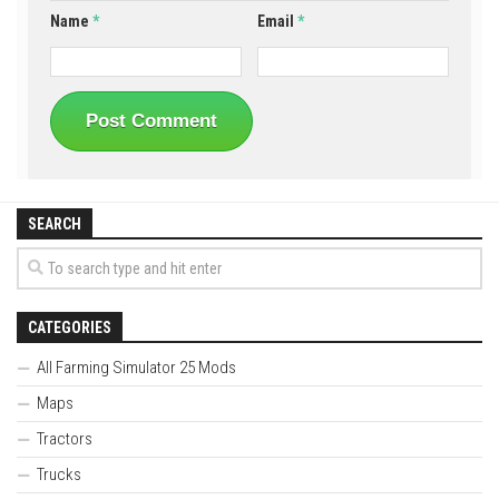
Name
*
Email
*
SEARCH
CATEGORIES
All Farming Simulator 25 Mods
Maps
Tractors
Trucks