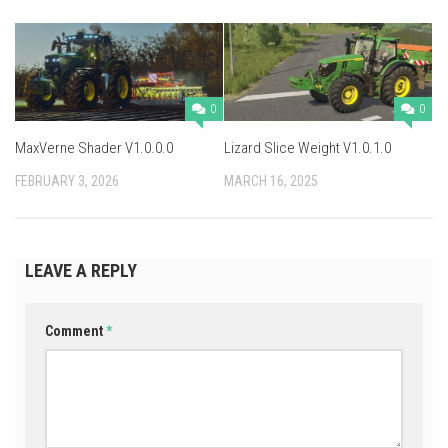
0
0
MaxVerne Shader V1.0.0.0
Lizard Slice Weight V1.0.1.0
FEBRUARY 3, 2026
MARCH 16, 2025
LEAVE A REPLY
Comment
*