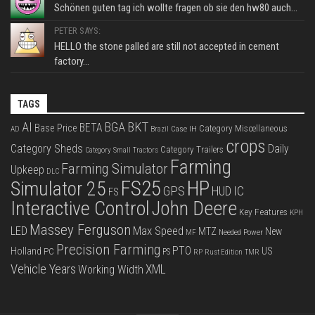
Schönen guten tag ich wollte fragen ob sie den hw80 auch...
PETER SAYS:
HELLO the stone palled are still not accepted in cement
factory...
TAGS
BKT
AI
BGA
BETA
Base Price
Category Miscellaneous
Case IH
AD
Brazil
crops
Category Sheds
Daily
Category Trailers
Category Small Tractors
Farming
Farming Simulator
Upkeep
DLC
FS25
HP
Simulator 25
GPS
IC
HUD
FS
Interactive Control
John Deere
Key Features
KPH
Massey Ferguson
LED
Max Speed
MTZ
New
Needed Power
MF
Precision Farming
PTO
Holland
US
PC
PS
RP
Rust Edition
TMR
Vehicle Years
XML
Working Width