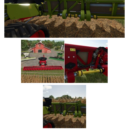
Vehicles
Cars
Cutters
Buildings
Implements
Excavators
Objects
Placeables
Packs
Misc