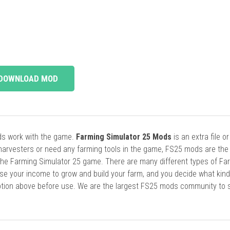
DOWNLOAD MOD
ods work with the game.
Farming Simulator 25 Mods
is an extra file o
harvesters or need any farming tools in the game, FS25 mods are the
he Farming Simulator 25 game. There are many different types of Fa
se your income to grow and build your farm, and you decide what kin
cription above before use. We are the largest FS25 mods community to