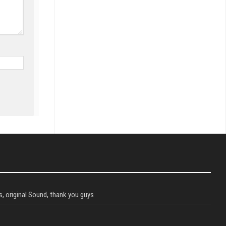
, original Sound, thank you guys