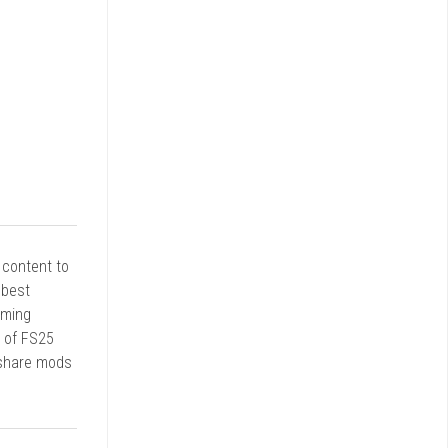
r content to
 best
rming
d of FS25
 share mods