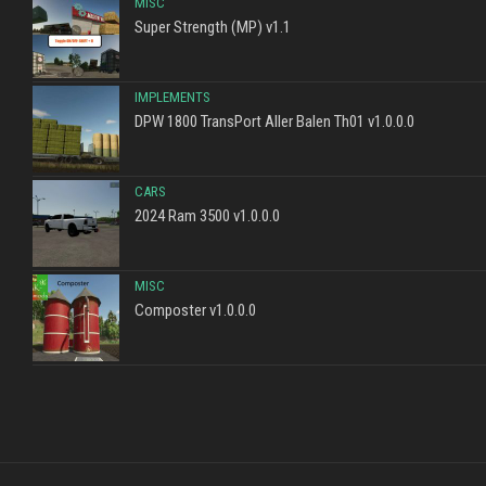
MISC
Super Strength (MP) v1.1
IMPLEMENTS
DPW 1800 TransPort Aller Balen Th01 v1.0.0.0
CARS
2024 Ram 3500 v1.0.0.0
MISC
Composter v1.0.0.0