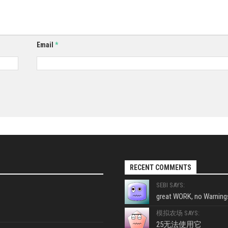
Email
*
RECENT COMMENTS
SEBI SAYS:
great WORK, no Warnings
模拟农场 SAYS:
25无法使用它