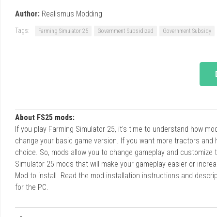
Author:
Realismus Modding
Tags:
Farming Simulator 25
Government Subsidized
Government Subsidy
About FS25 mods:
If you play Farming Simulator 25, it's time to understand how m
change your basic game version. If you want more tractors and 
choice. So, mods allow you to change gameplay and customize t
Simulator 25 mods that will make your gameplay easier or increa
Mod to install. Read the mod installation instructions and des
for the PC.