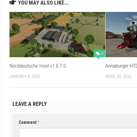
YOU MAY ALSO LIKE...
0
Norddeutsche Insel v1.0.7.0
Annaburger HTD
JANUARY 8, 2025
APRIL 30, 2026
LEAVE A REPLY
Comment
*