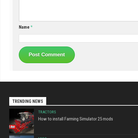
Name
*
TRENDING NEWS
TRACTORS
How to install Farming Simulator 25 mods