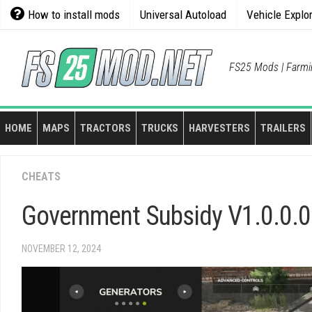
Skip
How to install mods
Universal Autoload
Vehicle Explo
to
content
FS25 Mods | Farmi
HOME
MAPS
TRACTORS
TRUCKS
HARVESTERS
TRAILERS
CHEATS
Government Subsidy V1.0.0.0
NOVEMBER 12, 2024