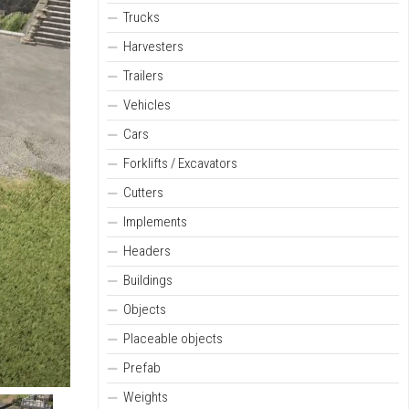
Trucks
Harvesters
Trailers
Vehicles
Cars
Forklifts / Excavators
Cutters
Implements
Headers
Buildings
Objects
Placeable objects
Prefab
Weights