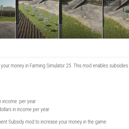
your money in Farming Simulator 25. This mod enables subsidies 
 in income per year
ollars in income per year
ment Subsidy mod to increase your money in the game.