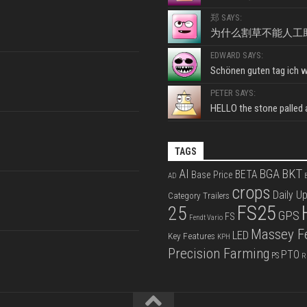
郑 SAYS:
为什么割草不能人工
EDWARD SAYS:
Schönen guten tag ich wo
PETER SAYS:
HELLO the stone palled ar
TAGS
BKT
AI
BGA
BETA
Base Price
AD
B
crops
Daily U
Category Trailers
FS25
25
GPS
FS
Fendt Vario
Massey F
LED
Key Features
KPH
Precision Farming
PTO
PS
R