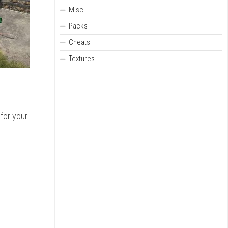
Misc
Packs
Cheats
Textures
for your