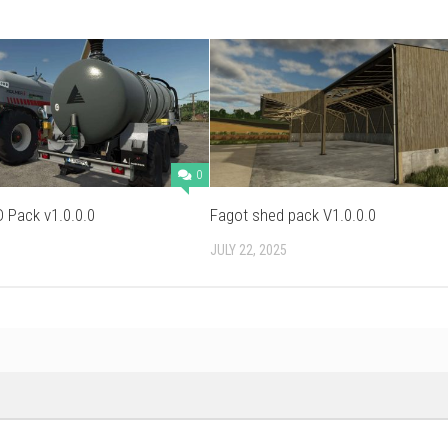
0
 Pack v1.0.0.0
Fagot shed pack V1.0.0.0
JULY 22, 2025