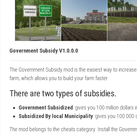
Government Subsidy V1.0.0.0
The Government Subsidy mod is the easiest way to increase 
farm, which allows you to build your farm faster.
There are two types of subsidies.
Government Subsidized
: gives you 100 million dollars
Subsidized By local Municipality
: gives you 100 000 d
The mod belongs to the cheats category. Install the Govern