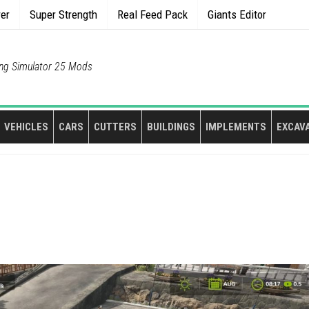
rer
Super Strength
Real Feed Pack
Giants Editor
ng Simulator 25 Mods
VEHICLES
CARS
CUTTERS
BUILDINGS
IMPLEMENTS
EXCAV