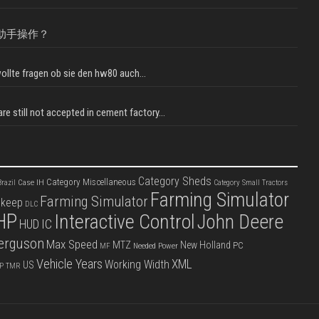
助手操作？
llte fragen ob sie den hw80 auch...
e still not accepted in cement factory...
Category Sheds
Category Miscellaneous
Case IH
razil
Category Small Tractors
Farming Simulator
Farming Simulator
pkeep
DLC
HP
Interactive Control
John Deere
IC
HUD
erguson
Max Speed
MTZ
New Holland
PC
Needed Power
MF
Vehicle Years
XML
Working Width
US
P
TMR