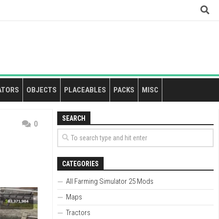
ATORS
OBJECTS
PLACEABLES
PACKS
MISC
SEARCH
0
CATEGORIES
All Farming Simulator 25 Mods
Maps
Tractors