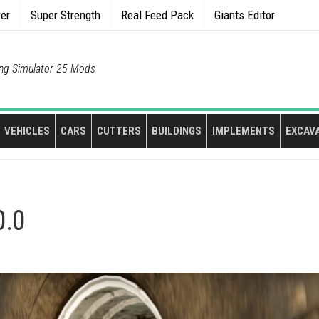
rer
Super Strength
Real Feed Pack
Giants Editor
ng Simulator 25 Mods
VEHICLES
CARS
CUTTERS
BUILDINGS
IMPLEMENTS
EXCAV
0.0