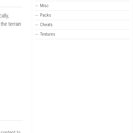
Misc
Packs
ally,
the terrain
Cheats
Textures
r content to