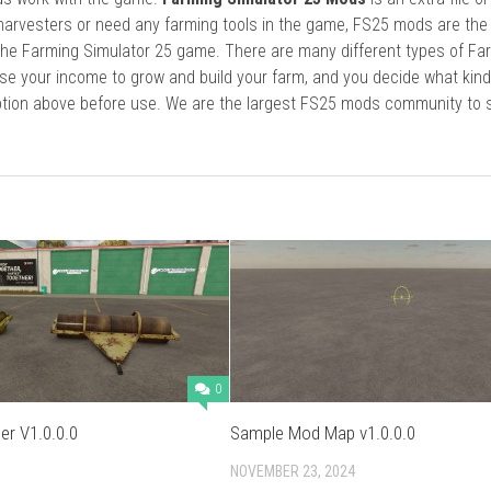
harvesters or need any farming tools in the game, FS25 mods are the
he Farming Simulator 25 game. There are many different types of Fa
se your income to grow and build your farm, and you decide what kin
cription above before use. We are the largest FS25 mods community to
0
er V1.0.0.0
Sample Mod Map v1.0.0.0
NOVEMBER 23, 2024