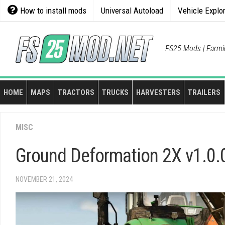
Skip
How to install mods
Universal Autoload
Vehicle Explo
to
content
FS25 Mods | Farmi
HOME
MAPS
TRACTORS
TRUCKS
HARVESTERS
TRAILERS
MISC
Ground Deformation 2X v1.0.
NOVEMBER 21, 2024