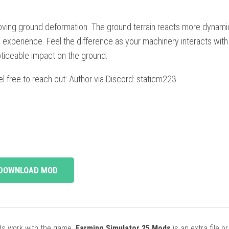
ving ground deformation. The ground terrain reacts more dynamic
xperience. Feel the difference as your machinery interacts with 
oticeable impact on the ground.
el free to reach out: Author via Discord: staticm223
DOWNLOAD MOD
ods work with the game.
Farming Simulator 25 Mods
is an extra file o