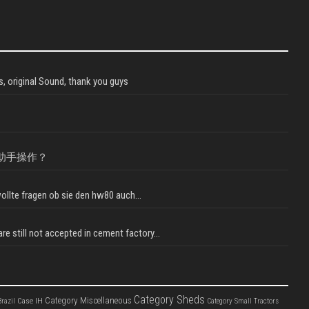
, original Sound, thank you guys
助手操作？
llte fragen ob sie den hw80 auch...
e still not accepted in cement factory...
Category Sheds
Category Miscellaneous
Case IH
razil
Category Small Tractors