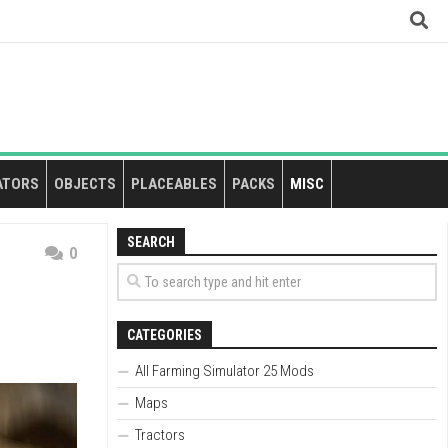
ATORS
OBJECTS
PLACEABLES
PACKS
MISC
SEARCH
0
CATEGORIES
All Farming Simulator 25 Mods
Maps
Tractors