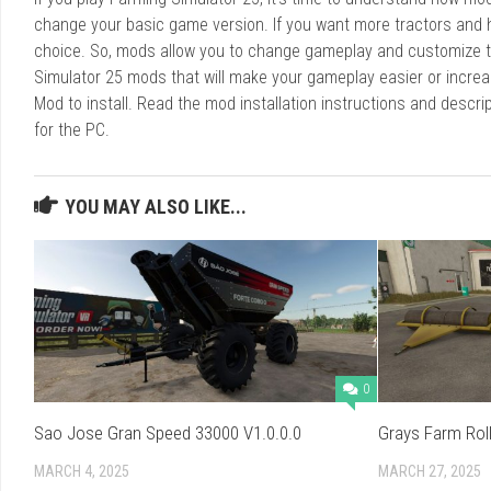
change your basic game version. If you want more tractors and 
choice. So, mods allow you to change gameplay and customize t
Simulator 25 mods that will make your gameplay easier or increa
Mod to install. Read the mod installation instructions and des
for the PC.
YOU MAY ALSO LIKE...
0
Sao Jose Gran Speed 33000 V1.0.0.0
Grays Farm Roll
MARCH 4, 2025
MARCH 27, 2025