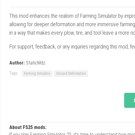
This mod enhances the realism of Farming Simulator by impro
allowing for deeper deformation and more immersive farming e
in a way that makes every plow, tire, and tool leave a more n
For support, feedback, or any inquiries regarding this mod, fe
Author:
StaticMdz
Tags:
Farming Simulator
Ground Deformation
About FS25 mods:
If you play Farming Simulator 25, it's time to understand how m