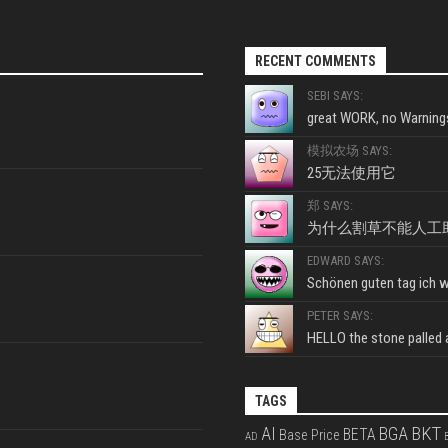
RECENT COMMENTS
SEBI SAYS:
great WORK, no Warnings
模拟农场 SAYS:
25无法使用它
郑 SAYS:
为什么割草不能人工
EDWARD SAYS:
Schönen guten tag ich wo
PETER SAYS:
HELLO the stone palled ar
TAGS
BKT
AI
BGA
BETA
Base Price
AD
B