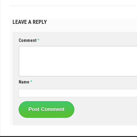
LEAVE A REPLY
Comment
*
Name
*