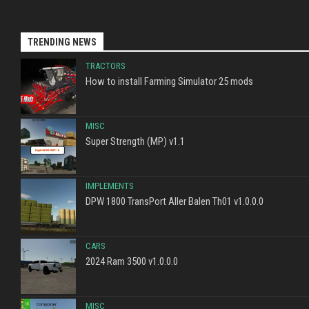
TRENDING NEWS
TRACTORS
How to install Farming Simulator 25 mods
MISC
Super Strength (MP) v1.1
IMPLEMENTS
DPW 1800 TransPort Aller Balen Th01 v1.0.0.0
CARS
2024 Ram 3500 v1.0.0.0
MISC