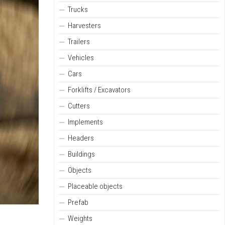
Trucks
Harvesters
Trailers
Vehicles
Cars
Forklifts / Excavators
Cutters
Implements
Headers
Buildings
Objects
Placeable objects
Prefab
Weights