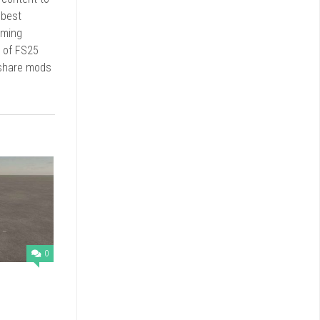
 best
rming
d of FS25
 share mods
0