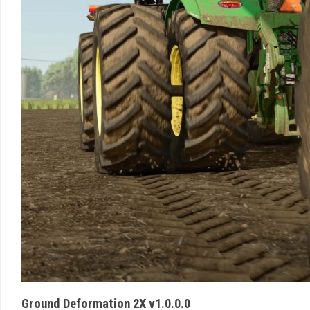
Ground Deformation 2X v1.0.0.0