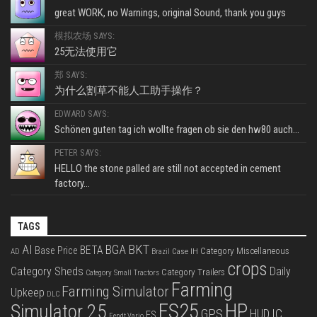
great WORK, no Warnings, original Sound, thank you guys
模拟农场 SAYS:
25无法使用它
郑 SAYS:
为什么割草不能人工助手操作？
EDWARD SAYS:
Schönen guten tag ich wollte fragen ob sie den hw80 auch...
PETER SAYS:
HELLO the stone palled are still not accepted in cement
factory...
TAGS
BKT
AI
BGA
BETA
Base Price
Category Miscellaneous
Case IH
AD
Brazil
crops
Category Sheds
Daily
Category Trailers
Category Small Tractors
Farming
Farming Simulator
Upkeep
DLC
FS25
HP
Simulator 25
GPS
IC
HUD
FS
Fendt Vario