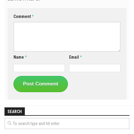
Comment
*
Name
*
Email
*
SEARCH