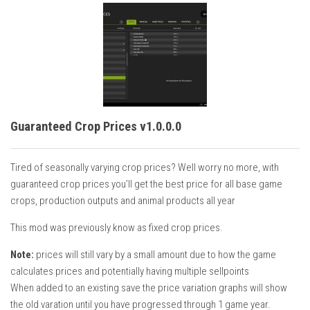
Guaranteed Crop Prices v1.0.0.0
Tired of seasonally varying crop prices? Well worry no more, with
guaranteed crop prices you’ll get the best price for all base game
crops, production outputs and animal products all year
This mod was previously know as fixed crop prices.
Note:
prices will still vary by a small amount due to how the game
calculates prices and potentially having multiple sellpoints
When added to an existing save the price variation graphs will show
the old varation until you have progressed through 1 game year.