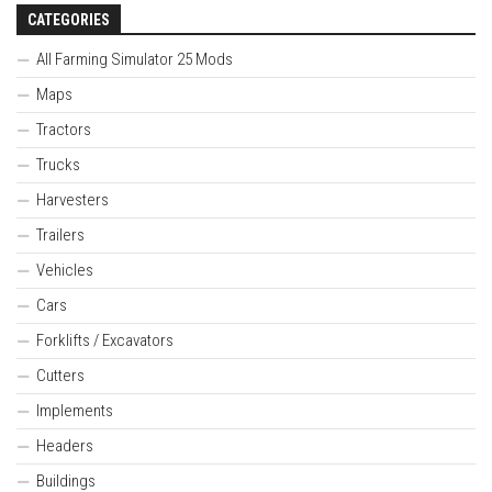
CATEGORIES
All Farming Simulator 25 Mods
Maps
Tractors
Trucks
Harvesters
Trailers
Vehicles
Cars
Forklifts / Excavators
Cutters
Implements
Headers
Buildings