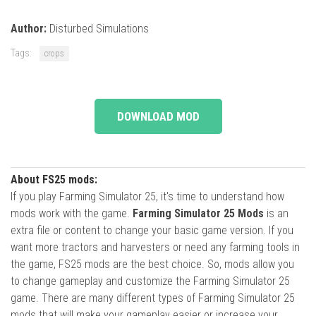
Author:
Disturbed Simulations
Tags:
crops
DOWNLOAD MOD
About FS25 mods:
If you play Farming Simulator 25, it's time to understand how
mods work with the game.
Farming Simulator 25 Mods
is an
extra file or content to change your basic game version. If you
want more tractors and harvesters or need any farming tools in
the game, FS25 mods are the best choice. So, mods allow you
to change gameplay and customize the Farming Simulator 25
game. There are many different types of Farming Simulator 25
mods that will make your gameplay easier or increase your