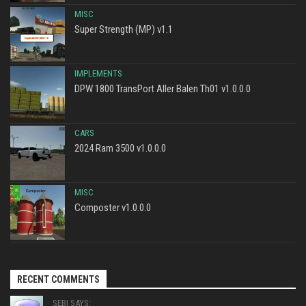
MISC
Super Strength (MP) v1.1
IMPLEMENTS
DPW 1800 TransPort Aller Balen Th01 v1.0.0.0
CARS
2024 Ram 3500 v1.0.0.0
MISC
Composter v1.0.0.0
RECENT COMMENTS
SEBI SAYS: