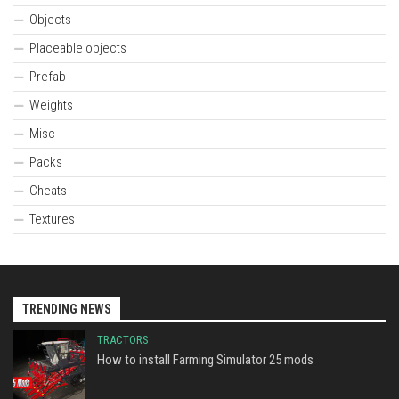
Objects
Placeable objects
Prefab
Weights
Misc
Packs
Cheats
Textures
TRENDING NEWS
TRACTORS
How to install Farming Simulator 25 mods