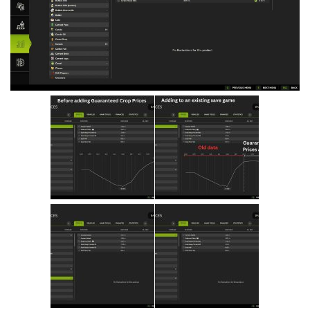
Vehicles
Cars
Cutters
Buildings
Implements
Excavators
Objects
Placeables
Packs
Misc