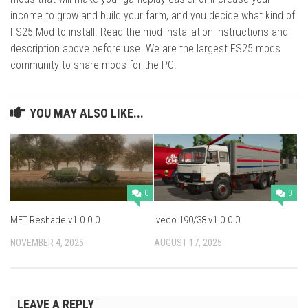
income to grow and build your farm, and you decide what kind of
FS25 Mod to install. Read the mod installation instructions and
description above before use. We are the largest FS25 mods
community to share mods for the PC.
YOU MAY ALSO LIKE...
0
0
MFT Reshade v1.0.0.0
Iveco 190/38 v1.0.0.0
NOVEMBER 4, 2025
AUGUST 17, 2025
LEAVE A REPLY