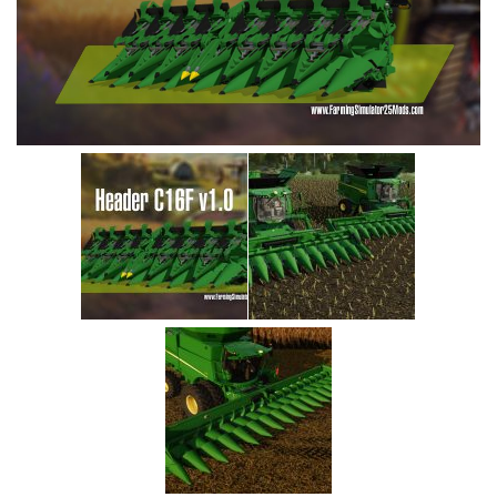
Vehicles
Cars
Cutters
Buildings
Implements
Excavators
Objects
Placeables
Packs
Misc