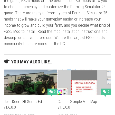
the game, FS25 mods are the best choice. So, mods allow you
to change gameplay and customize the Farming Simulator 25
game. There are many different types of Farming Simulator 25
mods that will make your gameplay easier or increase your
income to grow and build your farm, and you decide what kind of
FS25 Mod to install. Read the mod installation instructions and
description above before use. We are the largest FS25 mods
community to share mods for the PC.
YOU MAY ALSO LIKE...
0
0
John Deere 8R Series Edit
Custom Sample Mod Map
v1.6.0.0
V1.0.0.0