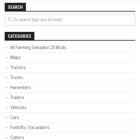
SEARCH
CATEGORIES
All Farming Simulator 25 Mods
Maps
Tractors
Trucks
Harvesters
Trailers
Vehicles
Cars
Forklifts / Excavators
Cutters