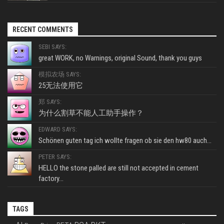
RECENT COMMENTS
SEBI SAYS:
great WORK, no Warnings, original Sound, thank you guys
模拟农场 SAYS:
25无法使用它
郑 SAYS:
为什么割草不能人工助手操作？
EDWARD SAYS:
Schönen guten tag ich wollte fragen ob sie den hw80 auch...
PETER SAYS:
HELLO the stone palled are still not accepted in cement
factory...
TAGS