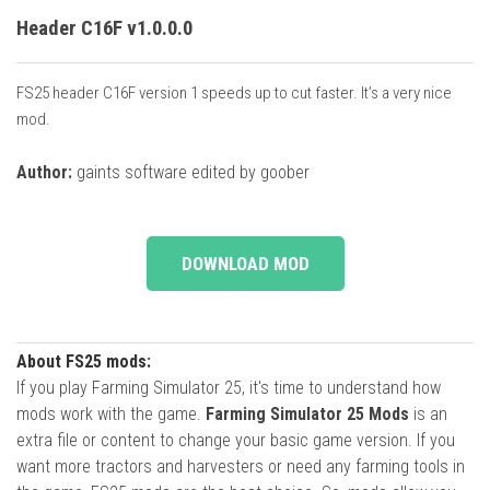
Header C16F v1.0.0.0
FS25 header C16F version 1 speeds up to cut faster. It’s a very nice
mod.
Author:
gaints software edited by goober
DOWNLOAD MOD
About FS25 mods:
If you play Farming Simulator 25, it's time to understand how
mods work with the game.
Farming Simulator 25 Mods
is an
extra file or content to change your basic game version. If you
want more tractors and harvesters or need any farming tools in