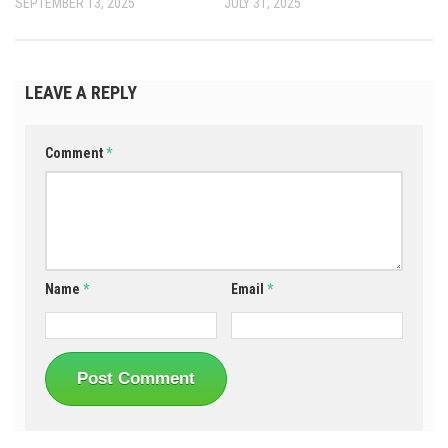
SEPTEMBER 13, 2025
JULY 31, 2025
LEAVE A REPLY
Comment
*
Name
*
Email
*