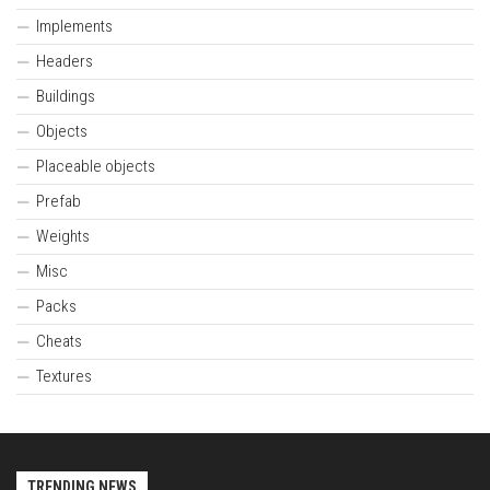
Implements
Headers
Buildings
Objects
Placeable objects
Prefab
Weights
Misc
Packs
Cheats
Textures
TRENDING NEWS