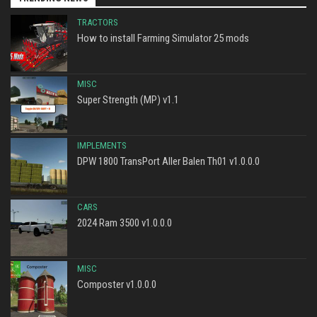
TRACTORS
How to install Farming Simulator 25 mods
MISC
Super Strength (MP) v1.1
IMPLEMENTS
DPW 1800 TransPort Aller Balen Th01 v1.0.0.0
CARS
2024 Ram 3500 v1.0.0.0
MISC
Composter v1.0.0.0