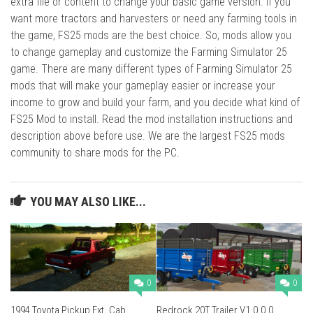
extra file or content to change your basic game version. If you
want more tractors and harvesters or need any farming tools in
the game, FS25 mods are the best choice. So, mods allow you
to change gameplay and customize the Farming Simulator 25
game. There are many different types of Farming Simulator 25
mods that will make your gameplay easier or increase your
income to grow and build your farm, and you decide what kind of
FS25 Mod to install. Read the mod installation instructions and
description above before use. We are the largest FS25 mods
community to share mods for the PC.
YOU MAY ALSO LIKE...
0
0
1994 Toyota Pickup Ext. Cab
Redrock 20T Trailer V1.0.0.0