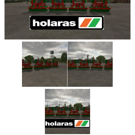
Vehicles
Cars
Cutters
Buildings
Implements
Excavators
Objects
Placeables
Packs
Misc