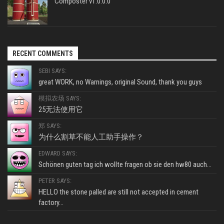
Composter v1.0.0.0
RECENT COMMENTS
SEBI SAYS:
great WORK, no Warnings, original Sound, thank you guys
模拟农场 SAYS:
25无法使用它
郑 SAYS:
为什么割草不能人工助手操作？
EDWARD SAYS:
Schönen guten tag ich wollte fragen ob sie den hw80 auch...
PETER SAYS:
HELLO the stone palled are still not accepted in cement
factory...