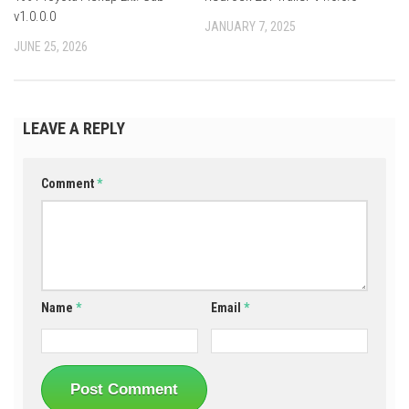
v1.0.0.0
JANUARY 7, 2025
JUNE 25, 2026
LEAVE A REPLY
Comment
*
Name
*
Email
*