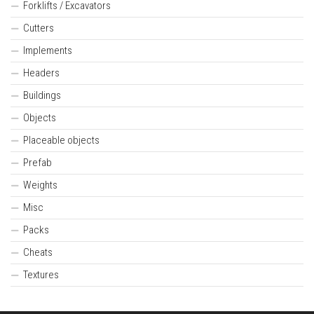
Forklifts / Excavators
Cutters
Implements
Headers
Buildings
Objects
Placeable objects
Prefab
Weights
Misc
Packs
Cheats
Textures