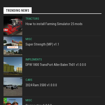
TRENDING NEWS
TRACTORS
How to install Farming Simulator 25 mods
MISC
Super Strength (MP) v1.1
IMPLEMENTS
DPW 1800 TransPort Aller Balen Th01 v1.0.0.0
CARS
2024 Ram 3500 v1.0.0.0
MISC