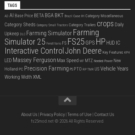
TAGS
BKT
AI
BGA
BETA
Base Price
Category Miscellaneous
Case IH
AD
Brazil
crops
Category Sheds
Daily
Category Trailers
Category Small Tractors
Farming
Farming Simulator
Upkeep
DLC
FS25
HP
Simulator 25
GPS
IC
HUD
FS
Fendt Vario
Interactive Control
John Deere
Key Features
KPH
Massey Ferguson
LED
Max Speed
MTZ
New
Needed Power
MF
Precision Farming
Vehicle Years
PTO
Holland
US
PC
PS
RP
TMR
XML
Working Width
About Us
|
Privacy Policy
|
Terms of Use
|
Contact Us
fs25mod.net © 2026 All Rights Reserved.