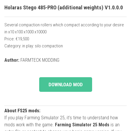
Holaras Stego 485-PRO (additional weights) V1.0.0.0
Several compaction rollers which compact according to your desire
in x10 x100 x1000 x10000
Price: €19,500
Category: in play: silo compaction
Author:
FARMTECK MODDING
DOWNLOAD MOD
About FS25 mods:
If you play Farming Simulator 25, it's time to understand how
mods work with the game.
Farming Simulator 25 Mods
is an