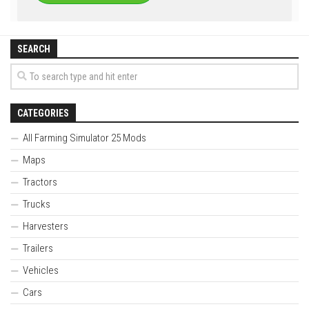
SEARCH
CATEGORIES
All Farming Simulator 25 Mods
Maps
Tractors
Trucks
Harvesters
Trailers
Vehicles
Cars