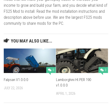
income to grow and build your farm, and you decide what kind of
FS25 Mod to install. Read the mod installation instructions and
description above before use. We are the largest FS25 mods
community to share mods for the PC.
YOU MAY ALSO LIKE...
0
0
Falpsan V1.0.0.0
Lamborghini HI.PER 190
v1.0.0.0
JULY 22, 2026
APRIL 1, 2026