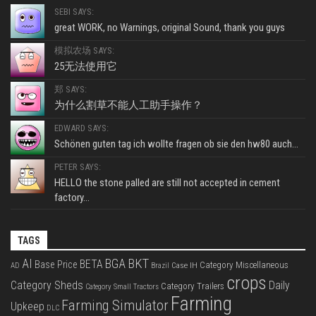
SEBI SAYS:
great WORK, no Warnings, original Sound, thank you guys
模拟农场 SAYS:
25无法使用它
郑 SAYS:
为什么割草不能人工助手操作？
EDWARD SAYS:
Schönen guten tag ich wollte fragen ob sie den hw80 auch...
PETER SAYS:
HELLO the stone palled are still not accepted in cement
factory...
TAGS
BKT
AI
BGA
BETA
Base Price
Category Miscellaneous
Case IH
AD
Brazil
crops
Category Sheds
Daily
Category Trailers
Category Small Tractors
Farming
Farming Simulator
Upkeep
DLC