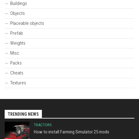
Buildings
Objects
Placeable objects
Prefab
Weights
Misc
Packs
Cheats
Textures
TRENDING NEWS
TRACTORS
How to install Farming Simulator 25 mods