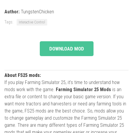
Author:
TungstenChicken
Tags:
Interactive Control
DOWNLOAD MOD
About FS25 mods:
If you play Farming Simulator 25, it's time to understand how
mods work with the game.
Farming Simulator 25 Mods
is an
extra file or content to change your basic game version. If you
want more tractors and harvesters or need any farming tools in
the game, FS25 mods are the best choice. So, mods allow you
to change gameplay and customize the Farming Simulator 25
game. There are many different types of Farming Simulator 25
mods that will make your gameplay easier or increase your