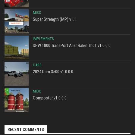
MISC
Super Strength (MP) v1.1
IMPLEMENTS
DPW 1800 TransPort Aller Balen Th01 v1.0.0.0
CARS
2024 Ram 3500 v1.0.0.0
MISC
Composter v1.0.0.0
RECENT COMMENTS