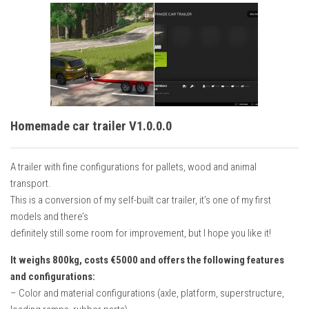
Homemade car trailer V1.0.0.0
A trailer with fine configurations for pallets, wood and animal
transport.
This is a conversion of my self-built car trailer, it’s one of my first
models and there’s
definitely still some room for improvement, but I hope you like it!
It weighs 800kg, costs €5000 and offers the following features
and configurations:
– Color and material configurations (axle, platform, superstructure,