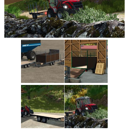
Vehicles
Cars
Cutters
Buildings
Implements
Excavators
Objects
Placeables
Packs
Misc