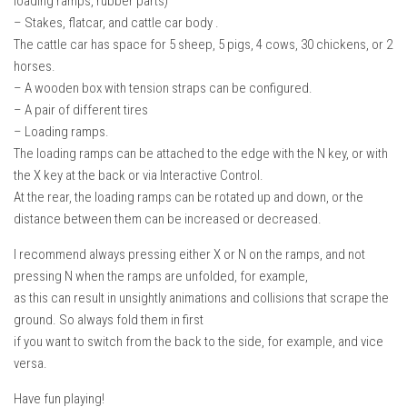
loading ramps, rubber parts)
– Stakes, flatcar, and cattle car body .
The cattle car has space for 5 sheep, 5 pigs, 4 cows, 30 chickens, or 2
horses.
– A wooden box with tension straps can be configured.
– A pair of different tires
– Loading ramps.
The loading ramps can be attached to the edge with the N key, or with
the X key at the back or via Interactive Control.
At the rear, the loading ramps can be rotated up and down, or the
distance between them can be increased or decreased.
I recommend always pressing either X or N on the ramps, and not
pressing N when the ramps are unfolded, for example,
as this can result in unsightly animations and collisions that scrape the
ground. So always fold them in first
if you want to switch from the back to the side, for example, and vice
versa.
Have fun playing!