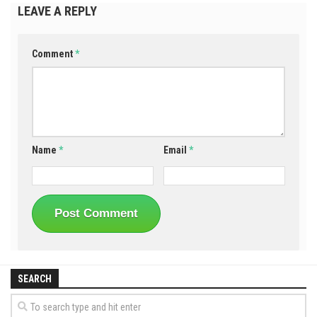
LEAVE A REPLY
Comment
*
Name
*
Email
*
SEARCH