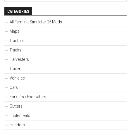
CATEGORIES
All Farming Simulator 25 Mods
Maps
Tractors
Trucks
Harvesters
Trailers
Vehicles
Cars
Forklifts / Excavators
Cutters
Implements
Headers