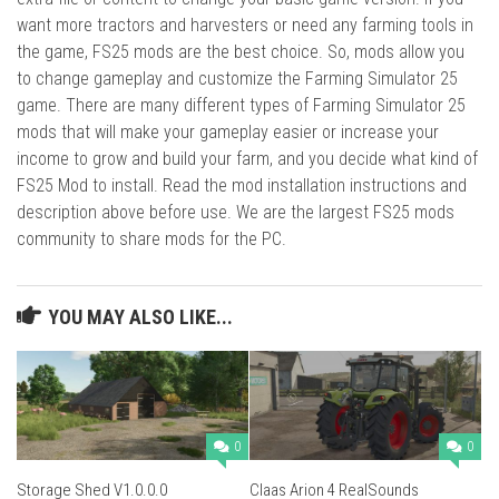
want more tractors and harvesters or need any farming tools in
the game, FS25 mods are the best choice. So, mods allow you
to change gameplay and customize the Farming Simulator 25
game. There are many different types of Farming Simulator 25
mods that will make your gameplay easier or increase your
income to grow and build your farm, and you decide what kind of
FS25 Mod to install. Read the mod installation instructions and
description above before use. We are the largest FS25 mods
community to share mods for the PC.
YOU MAY ALSO LIKE...
0
0
Storage Shed V1.0.0.0
Claas Arion 4 RealSounds