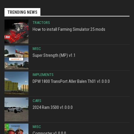
TRENDING NEWS
TRACTORS
How to install Farming Simulator 25 mods
MISC
Super Strength (MP) v1.1
IMPLEMENTS
DPW 1800 TransPort Aller Balen Th01 v1.0.0.0
CARS
2024 Ram 3500 v1.0.0.0
MISC
Composter v1.0.0.0