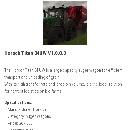
Horsch Titan 34UW V1.0.0.0
The Horsch Titan 34 UW is a large capacity auger wagon for efficient
transport and unloading of grain.
With its high transfer rate and large bin volume, it is the ideal solution
for harvest logistics on big farms.
Specifications:
– Manufacturer: Horsch
– Category: Auger Wagons
– Price: $67.000