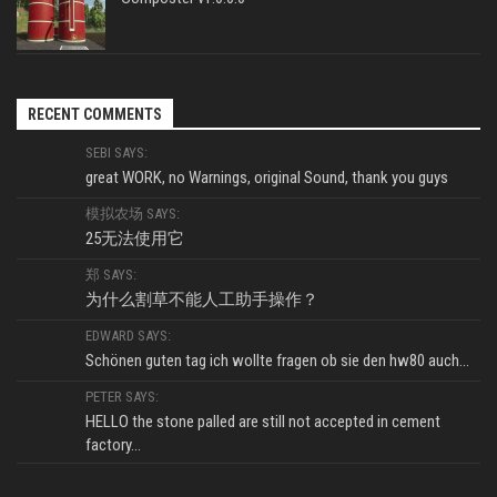
RECENT COMMENTS
SEBI SAYS:
great WORK, no Warnings, original Sound, thank you guys
模拟农场 SAYS:
25无法使用它
郑 SAYS:
为什么割草不能人工助手操作？
EDWARD SAYS:
Schönen guten tag ich wollte fragen ob sie den hw80 auch...
PETER SAYS:
HELLO the stone palled are still not accepted in cement
factory...