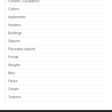
Forklifts / Excavators
Cutters
Implements
Headers
Buildings
Objects
Placeable objects
Prefab
Weights
Misc
Packs
Cheats
Textures