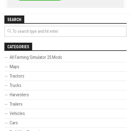
SEARCH
CATEGORIES
All Farming Simulator 25 Mods
Maps
Tractors
Trucks
Harvesters
Trailers
Vehicles
Cars