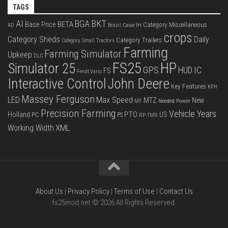
TAGS
BKT
AI
BGA
BETA
Base Price
Category Miscellaneous
Case IH
AD
Brazil
crops
Category Sheds
Daily
Category Trailers
Category Small Tractors
Farming
Farming Simulator
Upkeep
DLC
FS25
HP
Simulator 25
GPS
IC
HUD
FS
Fendt Vario
Interactive Control
John Deere
Key Features
KPH
Massey Ferguson
LED
Max Speed
MTZ
New
Needed Power
MF
Precision Farming
Vehicle Years
PTO
Holland
US
PC
PS
RP
TMR
XML
Working Width
About Us
|
Privacy Policy
|
Terms of Use
|
Contact Us
fs25mod.net © 2026 All Rights Reserved.