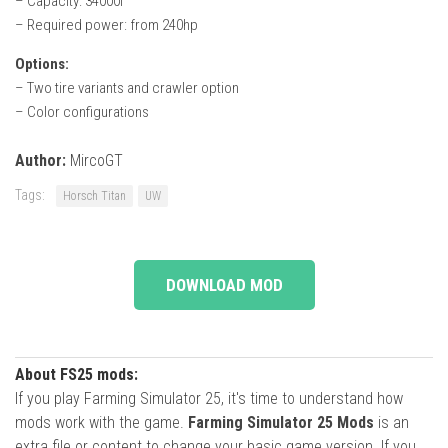
– Capacity: 34000l
– Required power: from 240hp
Options:
– Two tire variants and crawler option
– Color configurations
Author:
MircoGT
Tags:
Horsch Titan
UW
DOWNLOAD MOD
About FS25 mods:
If you play Farming Simulator 25, it's time to understand how
mods work with the game.
Farming Simulator 25 Mods
is an
extra file or content to change your basic game version. If you