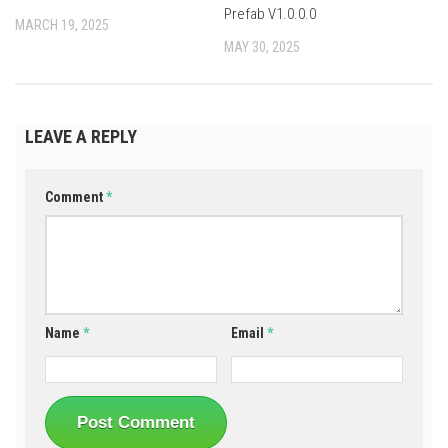
Prefab V1.0.0.0
MARCH 19, 2025
MAY 30, 2025
LEAVE A REPLY
Comment
*
Name
*
Email
*