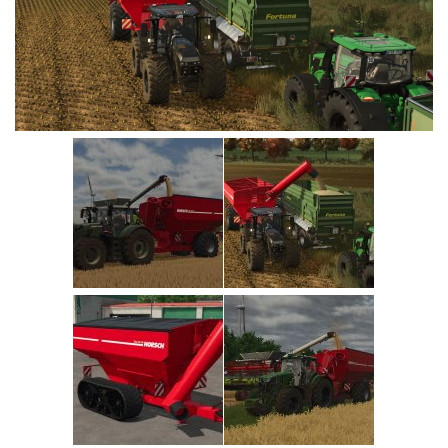
Vehicles
Cars
Cutters
Buildings
Implements
Excavators
Objects
Placeables
Packs
Misc