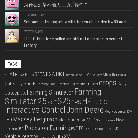
为什么割草不能人工助手操作？
EDWARD SAYS:
Schönen guten tag ich wollte fragen ob sie den hw80 auch...
PETER SAYS:
HELLO the stone palled are still not accepted in cement
factory...
TAGS
BKT
AI
BGA
BETA
Base Price
Category Miscellaneous
Case IH
AD
Brazil
crops
Category Sheds
Daily
Category Trailers
Category Small Tractors
Farming
Farming Simulator
Upkeep
DLC
FS25
HP
Simulator 25
GPS
IC
HUD
FS
Interactive Control
John Deere
Key Features
KPH
Massey Ferguson
LED
Max Speed
MTZ
New
Needed Power
MF
Precision Farming
PTO
Holland
US
PC
PS
RP
Rust Edition
TMR
Vehicle Years
XML
Working Width