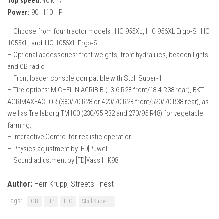
Top speed:
40 km/h
Power:
90–110 HP
– Choose from four tractor models: IHC 955XL, IHC 956XL Ergo-S, IHC
1055XL, and IHC 1056XL Ergo-S
– Optional accessories: front weights, front hydraulics, beacon lights
and CB radio
– Front loader console compatible with Stoll Super-1
– Tire options: MICHELIN AGRIBIB (13.6 R28 front/18.4 R38 rear), BKT
AGRIMAXFACTOR (380/70 R28 or 420/70 R28 front/520/70 R38 rear), as
well as Trelleborg TM100 (230/95 R32 and 270/95 R48) for vegetable
farming.
– Interactive Control for realistic operation
– Physics adjustment by [FD]Puwel
– Sound adjustment by [FD]Vassili_K98
Author:
Herr Krupp, StreetsFinest
Tags:
CB
HP
IHC
Stoll Super-1