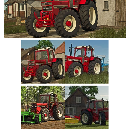
Vehicles
Cars
Cutters
Buildings
Implements
Excavators
Objects
Placeables
Packs
Misc