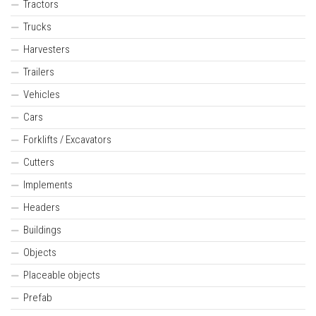
Tractors
Trucks
Harvesters
Trailers
Vehicles
Cars
Forklifts / Excavators
Cutters
Implements
Headers
Buildings
Objects
Placeable objects
Prefab