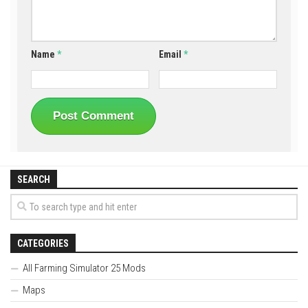
Name
*
Email
*
SEARCH
CATEGORIES
All Farming Simulator 25 Mods
Maps