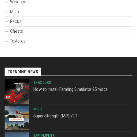
Weights
Misc
Packs
Cheats
Textures
TRENDING NEWS
TRACTORS
How to install Farming Simulator 25 mods
MISC
Super Strength (MP) v1.1
IMPLEMENTS