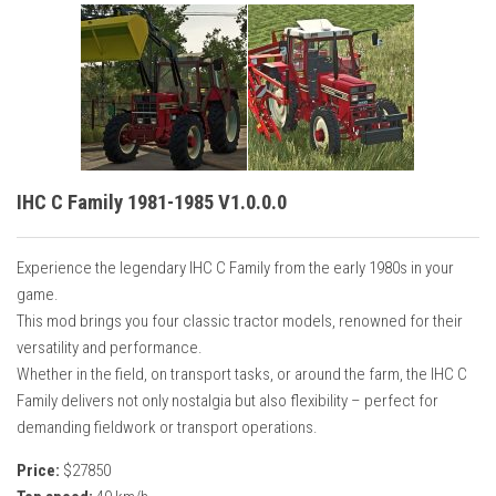
IHC C Family 1981-1985 V1.0.0.0
Experience the legendary IHC C Family from the early 1980s in your
game.
This mod brings you four classic tractor models, renowned for their
versatility and performance.
Whether in the field, on transport tasks, or around the farm, the IHC C
Family delivers not only nostalgia but also flexibility – perfect for
demanding fieldwork or transport operations.
Price:
$27850