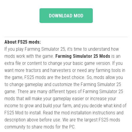
DOWNLOAD MOD
About FS25 mods:
If you play Farming Simulator 25, it's time to understand how
mods work with the game.
Farming Simulator 25 Mods
is an
extra file or content to change your basic game version. If you
want more tractors and harvesters or need any farming tools in
the game, FS25 mods are the best choice. So, mods allow you
to change gameplay and customize the Farming Simulator 25
game. There are many different types of Farming Simulator 25
mods that will make your gameplay easier or increase your
income to grow and build your farm, and you decide what kind of
FS25 Mod to install. Read the mod installation instructions and
description above before use. We are the largest FS25 mods
community to share mods for the PC.