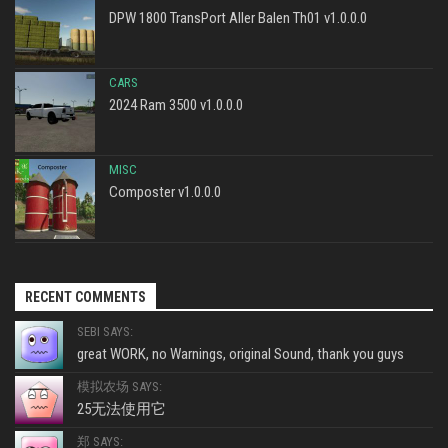
DPW 1800 TransPort Aller Balen Th01 v1.0.0.0
CARS
2024 Ram 3500 v1.0.0.0
MISC
Composter v1.0.0.0
RECENT COMMENTS
SEBI SAYS:
great WORK, no Warnings, original Sound, thank you guys
模拟农场 SAYS:
25无法使用它
郑 SAYS: