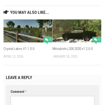
YOU MAY ALSO LIKE...
0
0
Crystal Lakes V1.1.0.0
Mitsubishi L200 2020 v1.2.0.0
APRIL 12, 2026
JANUARY 26, 2025
LEAVE A REPLY
Comment
*