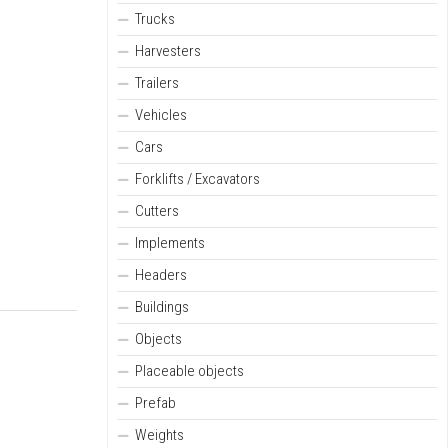
Trucks
Harvesters
Trailers
Vehicles
Cars
Forklifts / Excavators
Cutters
Implements
Headers
Buildings
Objects
Placeable objects
Prefab
Weights