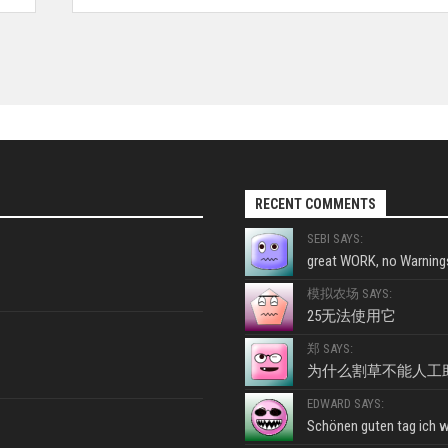
RECENT COMMENTS
SEBI SAYS:
great WORK, no Warnings
模拟农场 SAYS:
25无法使用它
郑 SAYS:
为什么割草不能人工
EDWARD SAYS:
Schönen guten tag ich wo