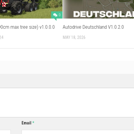
0
0cm max tree size) v1.0.0.0
Autodrive Deutschland V1.0.2.0
24
MAY 18, 2026
Email
*