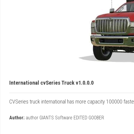
International cvSeries Truck v1.0.0.0
CVSeries truck international has more capacity 100000 faste
Author:
author GIANTS Software EDITED GOOBER