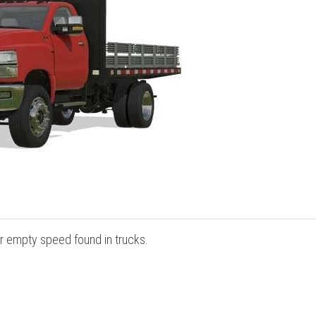
r empty speed found in trucks.