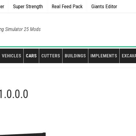
rer
Super Strength
Real Feed Pack
Giants Editor
ng Simulator 25 Mods
VEHICLES
CARS
CUTTERS
BUILDINGS
IMPLEMENTS
EXCAV
1.0.0.0