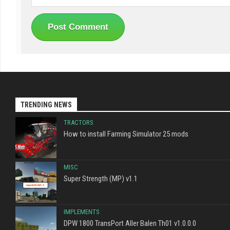
TRENDING NEWS
TRACTORS
How to install Farming Simulator 25 mods
MISC
Super Strength (MP) v1.1
IMPLEMENTS
DPW 1800 TransPort Aller Balen Th01 v1.0.0.0