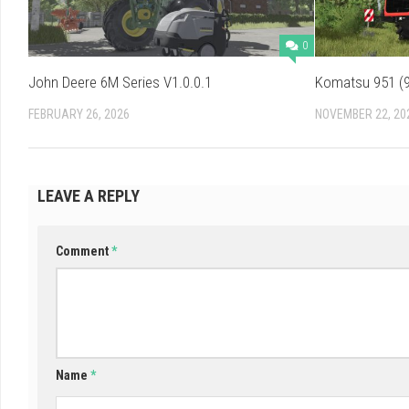
0
John Deere 6M Series V1.0.0.1
Komatsu 951 (9
FEBRUARY 26, 2026
NOVEMBER 22, 20
LEAVE A REPLY
Comment
*
Name
*