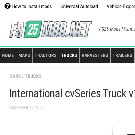
Skip
How to install mods
Universal Autoload
Vehicle Explo
to
content
FS25 Mods | Farmi
HOME
MAPS
TRACTORS
TRUCKS
HARVESTERS
TRAILERS
CARS
/
TRUCKS
International cvSeries Truck v
NOVEMBER 16, 2024