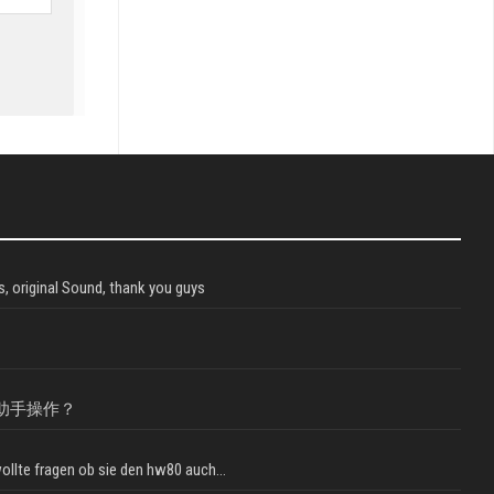
, original Sound, thank you guys
助手操作？
llte fragen ob sie den hw80 auch...