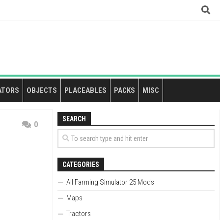
ATORS
OBJECTS
PLACEABLES
PACKS
MISC
SEARCH
0
CATEGORIES
All Farming Simulator 25 Mods
Maps
Tractors