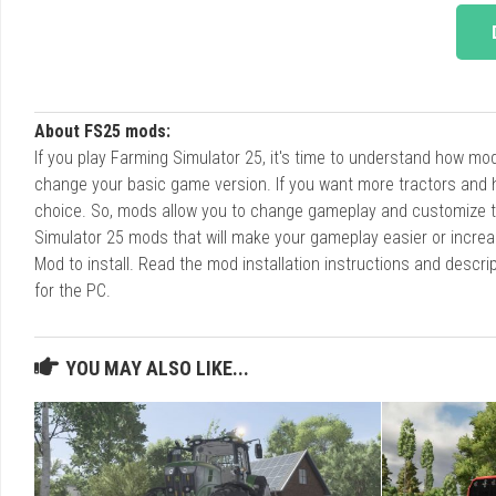
About FS25 mods:
If you play Farming Simulator 25, it's time to understand how m
change your basic game version. If you want more tractors and 
choice. So, mods allow you to change gameplay and customize t
Simulator 25 mods that will make your gameplay easier or increa
Mod to install. Read the mod installation instructions and des
for the PC.
YOU MAY ALSO LIKE...