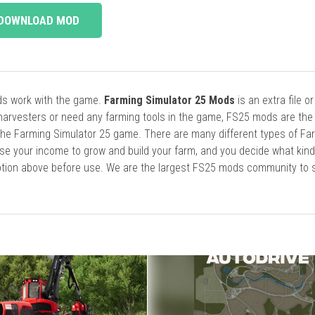
DOWNLOAD MOD
ods work with the game.
Farming Simulator 25 Mods
is an extra file o
harvesters or need any farming tools in the game, FS25 mods are the
he Farming Simulator 25 game. There are many different types of Fa
se your income to grow and build your farm, and you decide what kin
cription above before use. We are the largest FS25 mods community to