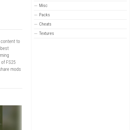
Misc
Packs
Cheats
Textures
r content to
 best
rming
d of FS25
 share mods