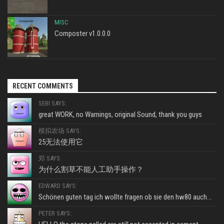
MISC
Composter v1.0.0.0
RECENT COMMENTS
SEBI SAYS:
great WORK, no Warnings, original Sound, thank you guys
模拟农场 SAYS:
25无法使用它
郑 SAYS:
为什么割草不能人工助手操作？
EDWARD SAYS:
Schönen guten tag ich wollte fragen ob sie den hw80 auch...
PETER SAYS: