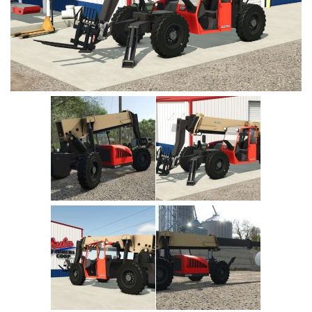
Vehicles
Cars
Cutters
Buildings
Implements
Excavators
Objects
Placeables
Packs
Misc