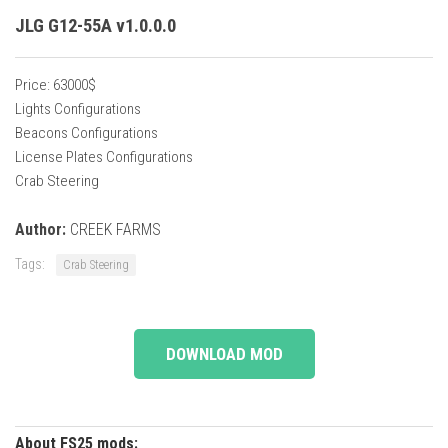
JLG G12-55A v1.0.0.0
Price: 63000$
Lights Configurations
Beacons Configurations
License Plates Configurations
Crab Steering
Author:
CREEK FARMS
Tags:
Crab Steering
DOWNLOAD MOD
About FS25 mods: