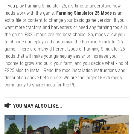
If you play Farming Simulator 25, it's time to understand how
mods work with the game.
Farming Simulator 25 Mods
is an
extra file or content to change your basic game version. If you
want more tractors and harvesters or need any farming tools in
the game, FS25 mods are the best choice. So, mods allow you
to change gameplay and customize the Farming Simulator 25
game. There are many different types of Farming Simulator 25
mods that will make your gameplay easier or increase your
income to grow and build your farm, and you decide what kind of
FS25 Mod to install. Read the mod installation instructions and
description above before use. We are the largest FS25 mods
community to share mods for the PC.
YOU MAY ALSO LIKE...