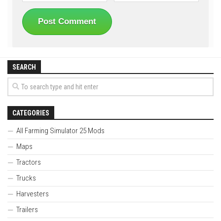
SEARCH
CATEGORIES
All Farming Simulator 25 Mods
Maps
Tractors
Trucks
Harvesters
Trailers