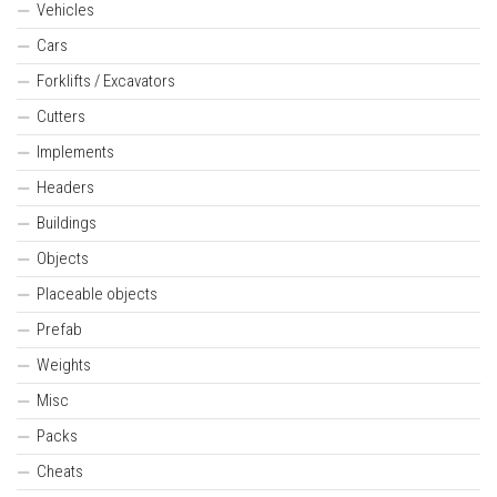
Vehicles
Cars
Forklifts / Excavators
Cutters
Implements
Headers
Buildings
Objects
Placeable objects
Prefab
Weights
Misc
Packs
Cheats