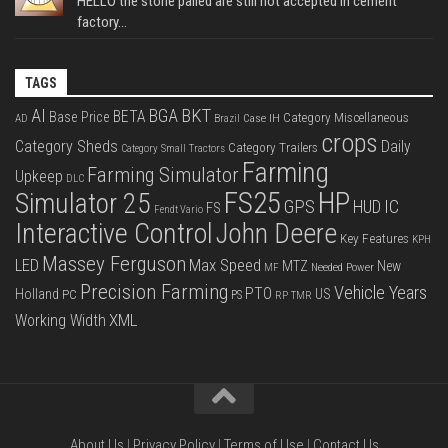
HELLO the stone palled are still not accepted in cement
factory...
TAGS
BKT
AI
BGA
BETA
Base Price
Category Miscellaneous
Case IH
AD
Brazil
crops
Category Sheds
Daily
Category Trailers
Category Small Tractors
Farming
Farming Simulator
Upkeep
DLC
FS25
HP
Simulator 25
GPS
IC
HUD
FS
Fendt Vario
Interactive Control
John Deere
Key Features
KPH
Massey Ferguson
LED
Max Speed
MTZ
New
Needed Power
MF
Precision Farming
Vehicle Years
PTO
Holland
US
PC
PS
RP
TMR
XML
Working Width
About Us
|
Privacy Policy
|
Terms of Use
|
Contact Us