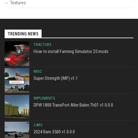
Textures
TRENDING NEWS
TRACTORS
How to install Farming Simulator 25 mods
MISC
Super Strength (MP) v1.1
IMPLEMENTS
DPW 1800 TransPort Aller Balen Th01 v1.0.0.0
CARS
2024 Ram 3500 v1.0.0.0