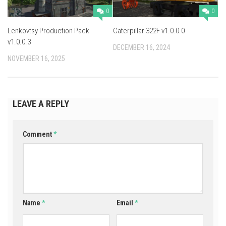
0
0
Lenkovtsy Production Pack
Caterpillar 322F v1.0.0.0
v1.0.0.3
DECEMBER 16, 2024
NOVEMBER 16, 2025
LEAVE A REPLY
Comment
*
Name
*
Email
*