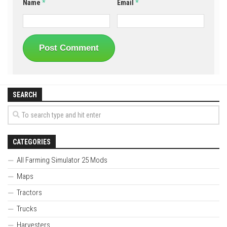
Name
*
Email
*
SEARCH
CATEGORIES
All Farming Simulator 25 Mods
Maps
Tractors
Trucks
Harvesters