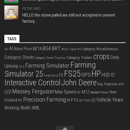
PETER SAYS:
HELLO the stone palled are still not accepted in cement
factory...
TAGS
BKT
AI
BGA
BETA
Base Price
Category Miscellaneous
Case IH
AD
Brazil
crops
Category Sheds
Daily
Category Trailers
Category Small Tractors
Farming
Farming Simulator
Upkeep
DLC
FS25
HP
Simulator 25
GPS
IC
HUD
FS
Fendt Vario
Interactive Control
John Deere
Key Features
KPH
Massey Ferguson
LED
Max Speed
MTZ
New
Needed Power
MF
Precision Farming
Vehicle Years
PTO
Holland
US
PC
PS
RP
TMR
XML
Working Width