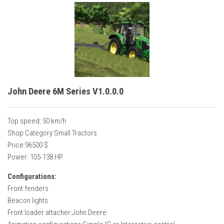
John Deere 6M Series V1.0.0.0
Top speed: 50 km/h
Shop Category:Small Tractors
Price:96500 $
Power: 105-138 HP
Configurations:
Front fenders
Beacon lights
Front loader attacher:John Deere