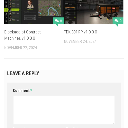
0
0
Blockade of Contract
TDK 301 RP v1.0.0.0
Machines v1.0.0.0
NOVEMBER 24, 2024
NOVEMBER 22, 2024
LEAVE A REPLY
Comment
*