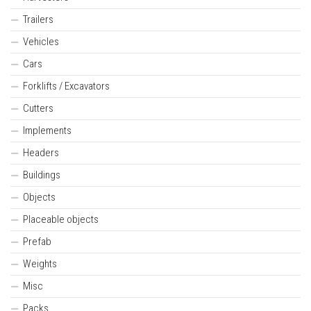
Trailers
Vehicles
Cars
Forklifts / Excavators
Cutters
Implements
Headers
Buildings
Objects
Placeable objects
Prefab
Weights
Misc
Packs