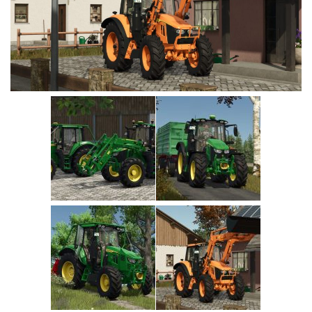
Vehicles
Cars
Cutters
Buildings
Implements
Excavators
Objects
Placeables
Packs
Misc