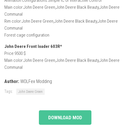
Animation configurations:Simple IC or Interactive control
Main color:John Deere Green,John Deere Black Beauty,John Deere
Communal
Rim color:John Deere Green,John Deere Black Beauty,John Deere
Communal
Forest cage configuration
John Deere Front loader 603R*
Price:9500 $
Main color:John Deere Green,John Deere Black Beauty,John Deere
Communal
Author:
WOLFex Modding
Tags:
John Deere Green
DOWNLOAD MOD