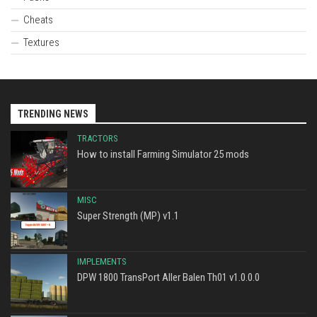
Cheats
Textures
TRENDING NEWS
TRACTORS
How to install Farming Simulator 25 mods
MISC
Super Strength (MP) v1.1
IMPLEMENTS
DPW 1800 TransPort Aller Balen Th01 v1.0.0.0