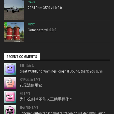
CARS
2024 Ram 3500 v1.0.0.0
MISC
Composter v1.0.0.0
RECENT COMMENTS
SEBI SAYS:
great WORK, no Warnings, original Sound, thank you guys
模拟农场 SAYS:
25无法使用它
郑 SAYS:
为什么割草不能人工助手操作？
EDWARD SAYS:
Schönen guten tag ich wollte fragen ob sie den hw80 auch...