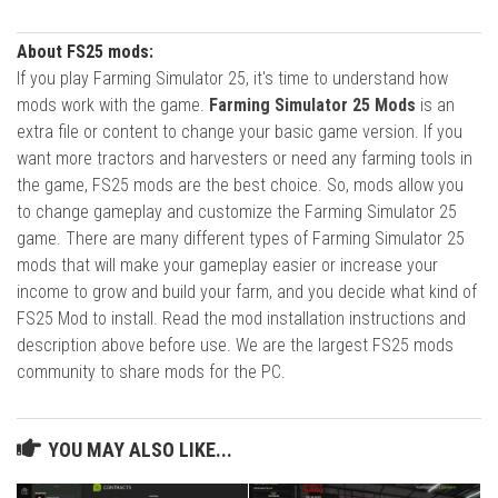
About FS25 mods:
If you play Farming Simulator 25, it's time to understand how
mods work with the game.
Farming Simulator 25 Mods
is an
extra file or content to change your basic game version. If you
want more tractors and harvesters or need any farming tools in
the game, FS25 mods are the best choice. So, mods allow you
to change gameplay and customize the Farming Simulator 25
game. There are many different types of Farming Simulator 25
mods that will make your gameplay easier or increase your
income to grow and build your farm, and you decide what kind of
FS25 Mod to install. Read the mod installation instructions and
description above before use. We are the largest FS25 mods
community to share mods for the PC.
YOU MAY ALSO LIKE...