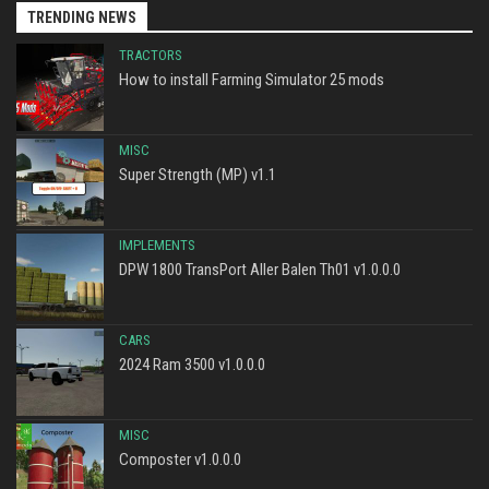
TRENDING NEWS
TRACTORS
How to install Farming Simulator 25 mods
MISC
Super Strength (MP) v1.1
IMPLEMENTS
DPW 1800 TransPort Aller Balen Th01 v1.0.0.0
CARS
2024 Ram 3500 v1.0.0.0
MISC
Composter v1.0.0.0