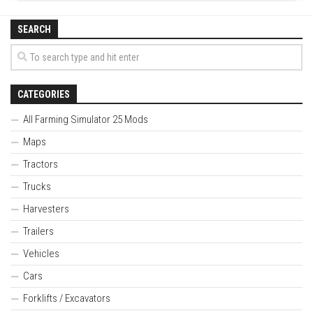
SEARCH
CATEGORIES
All Farming Simulator 25 Mods
Maps
Tractors
Trucks
Harvesters
Trailers
Vehicles
Cars
Forklifts / Excavators