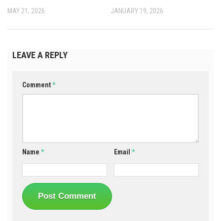
MAY 21, 2026
JANUARY 19, 2026
LEAVE A REPLY
Comment
*
Name
*
Email
*