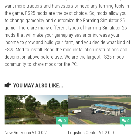
want more tractors and harvesters or need any farming tools in
the game, FS25 mods are the best choice. So, mods allow you
to change gameplay and customize the Farming Simulator 25
game. There are many different types of Farming Simulator 25
mods that will make your gameplay easier or increase your
income to grow and build your farm, and you decide what kind of
FS25 Mod to install. Read the mod installation instructions and
description above before use. We are the largest FS25 mods
community to share mods for the PC.
YOU MAY ALSO LIKE...
0
0
New American V1.0.0.2
Logistics Center V1.2.0.0