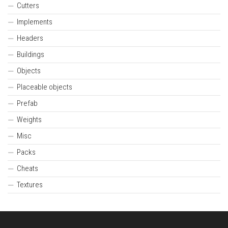
Cutters
Implements
Headers
Buildings
Objects
Placeable objects
Prefab
Weights
Misc
Packs
Cheats
Textures