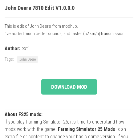
John Deere 7810 Edit V1.0.0.0
This is edit of John Deere from modhub.
I’ve added much better sounds, and faster (52 km/h) transmission.
Author:
exti
Tags:
John Deere
DOWNLOAD MOD
About FS25 mods:
If you play Farming Simulator 25, it's time to understand how
mods work with the game.
Farming Simulator 25 Mods
is an
extra file or content to change your basic game version. If you