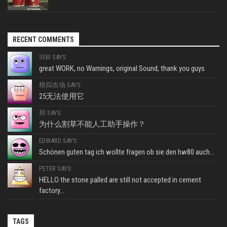
RECENT COMMENTS
SEBI SAYS:
great WORK, no Warnings, original Sound, thank you guys
模拟农场 SAYS:
25无法使用它
郑 SAYS:
为什么割草不能人工助手操作？
EDWARD SAYS:
Schönen guten tag ich wollte fragen ob sie den hw80 auch...
PETER SAYS:
HELLO the stone palled are still not accepted in cement
factory...
TAGS