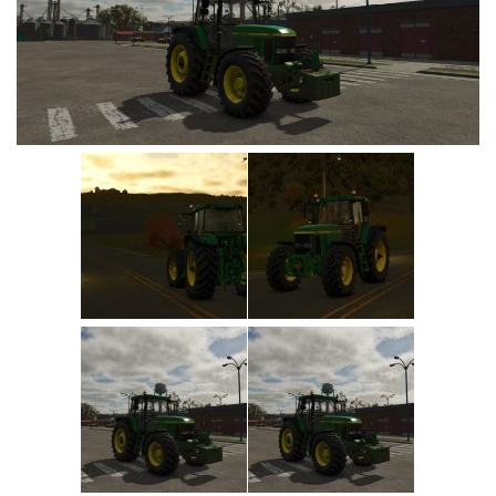
Vehicles
Cars
Cutters
Buildings
Implements
Excavators
Objects
Placeables
Packs
Misc