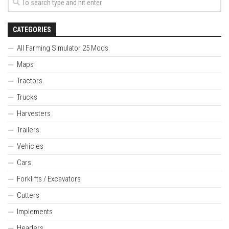
CATEGORIES
All Farming Simulator 25 Mods
Maps
Tractors
Trucks
Harvesters
Trailers
Vehicles
Cars
Forklifts / Excavators
Cutters
Implements
Headers