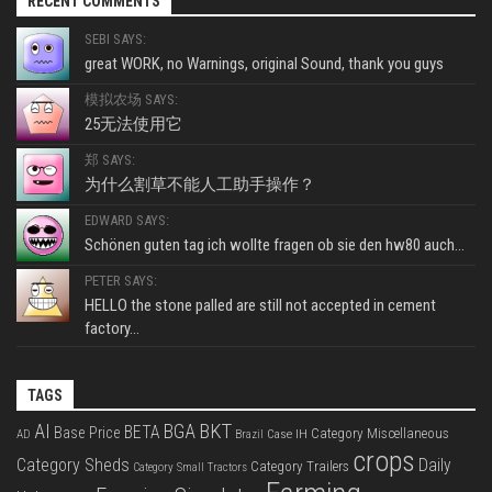
RECENT COMMENTS
SEBI SAYS:
great WORK, no Warnings, original Sound, thank you guys
模拟农场 SAYS:
25无法使用它
郑 SAYS:
为什么割草不能人工助手操作？
EDWARD SAYS:
Schönen guten tag ich wollte fragen ob sie den hw80 auch...
PETER SAYS:
HELLO the stone palled are still not accepted in cement
factory...
TAGS
BKT
AI
BGA
BETA
Base Price
Category Miscellaneous
Case IH
AD
Brazil
crops
Category Sheds
Daily
Category Trailers
Category Small Tractors