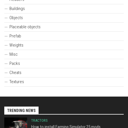
Buildings
Objects
Placeable objects
Prefab
Weights
Misc
Packs
Cheats
Textures
TRENDING NEWS
TRACTORS
How to install Farming Simulator 25 mods