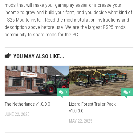
mods that will make your gameplay easier or increase your
income to grow and build your farm, and you decide what kind of
FS25 Mod to install. Read the mod installation instructions and
description above before use. We are the largest FS25 mods
community to share mods for the PC.
YOU MAY ALSO LIKE...
0
0
The Netherlands v1.0.0.0
Lizard Forest Trailer Pack
v1.0.0.0
JUNE 22, 2025
MAY 22, 2025