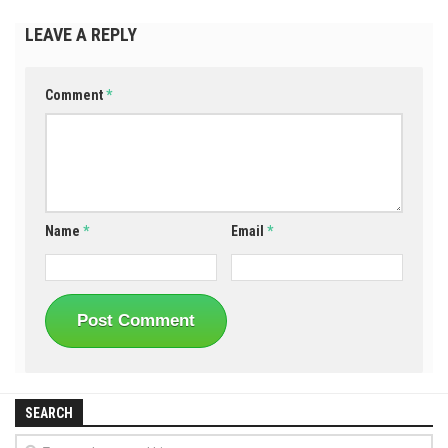
LEAVE A REPLY
Comment
*
Name
*
Email
*
SEARCH