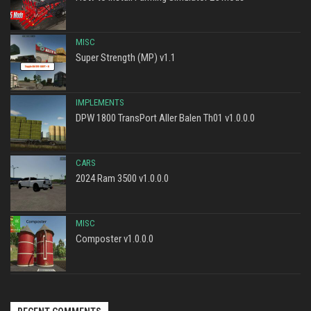
MISC
Super Strength (MP) v1.1
IMPLEMENTS
DPW 1800 TransPort Aller Balen Th01 v1.0.0.0
CARS
2024 Ram 3500 v1.0.0.0
MISC
Composter v1.0.0.0