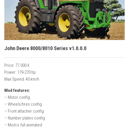
Vehicles
Cars
Cutters
Buildings
Implements
John Deere 8000/8010 Series v1.0.0.0
Excavators
Objects
Price: 77.000 €
Power: 179-270 hp
Placeables
Max Speed: 40 km/h
Packs
Mod features:
Misc
– Motor config
– Wheels/tires config
– Front attacher config
– Number plates config
– Mod is full animated