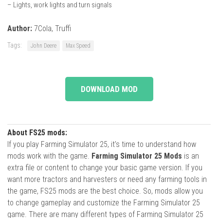
– Lights, work lights and turn signals
Author:
7Cola, Truffi
Tags:
John Deere
Max Speed
DOWNLOAD MOD
About FS25 mods:
If you play Farming Simulator 25, it's time to understand how
mods work with the game.
Farming Simulator 25 Mods
is an
extra file or content to change your basic game version. If you
want more tractors and harvesters or need any farming tools in
the game, FS25 mods are the best choice. So, mods allow you
to change gameplay and customize the Farming Simulator 25
game. There are many different types of Farming Simulator 25