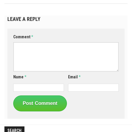
LEAVE A REPLY
Comment
*
Name
*
Email
*
SEARCH