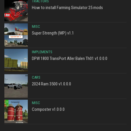
TRACTORS
How to install Farming Simulator 25 mods
MISC
Super Strength (MP) v1.1
IMPLEMENTS
DPW 1800 TransPort Aller Balen Th01 v1.0.0.0
CARS
2024 Ram 3500 v1.0.0.0
MISC
Composter v1.0.0.0