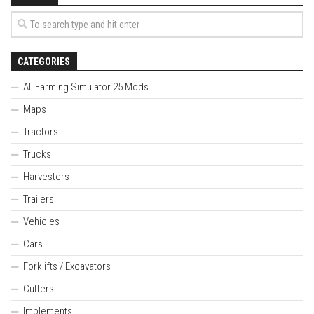
CATEGORIES
All Farming Simulator 25 Mods
Maps
Tractors
Trucks
Harvesters
Trailers
Vehicles
Cars
Forklifts / Excavators
Cutters
Implements