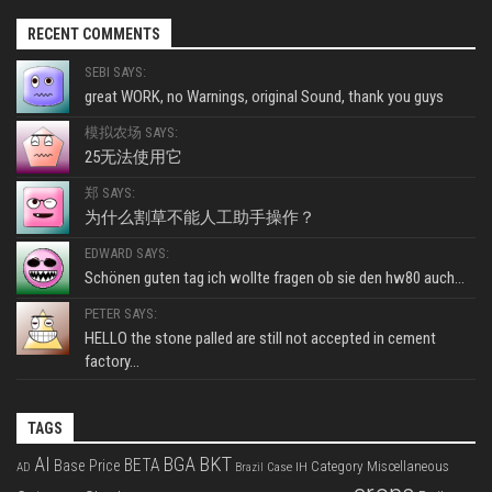
RECENT COMMENTS
SEBI SAYS:
great WORK, no Warnings, original Sound, thank you guys
模拟农场 SAYS:
25无法使用它
郑 SAYS:
为什么割草不能人工助手操作？
EDWARD SAYS:
Schönen guten tag ich wollte fragen ob sie den hw80 auch...
PETER SAYS:
HELLO the stone palled are still not accepted in cement
factory...
TAGS
BKT
AI
BGA
BETA
Base Price
Category Miscellaneous
Case IH
AD
Brazil