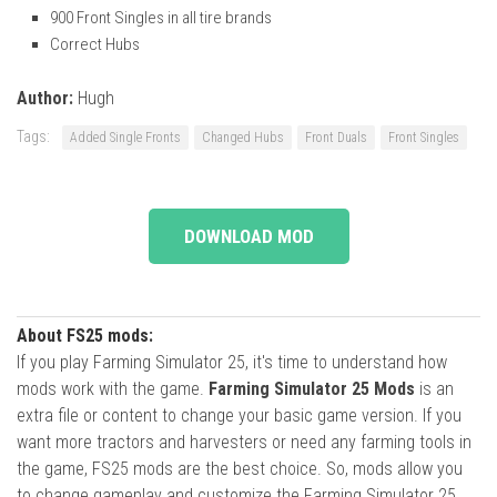
900 Front Singles in all tire brands
Correct Hubs
Author:
Hugh
Tags:
Added Single Fronts
Changed Hubs
Front Duals
Front Singles
DOWNLOAD MOD
About FS25 mods:
If you play Farming Simulator 25, it's time to understand how
mods work with the game.
Farming Simulator 25 Mods
is an
extra file or content to change your basic game version. If you
want more tractors and harvesters or need any farming tools in
the game, FS25 mods are the best choice. So, mods allow you
to change gameplay and customize the Farming Simulator 25