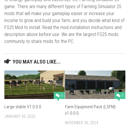
game. There are many different types of Farming Simulator 25
mods that will make your gameplay easier or increase your
income to grow and build your farm, and you decide what kind of
FS25 Mod to install. Read the mod installation instructions and
description above before use. We are the largest FS25 mods
community to share mods for the PC.
YOU MAY ALSO LIKE...
0
0
Large stable V1.0.0.0
Farm Equipment Pack (LSFM)
v1.0.0.0
JANUARY 30, 2025
NOVEMBER 30, 2024