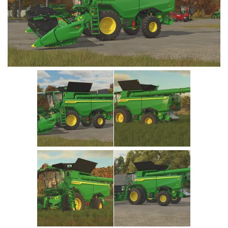
Vehicles
Cars
Cutters
Buildings
Implements
Excavators
Objects
Placeables
Packs
Misc