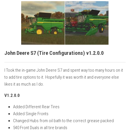
John Deere S7 (Tire Configurations) v1.2.0.0
I Took the in-game John Deere S7 and spent way too many hours on it
to add tire options to it. Hopefully it was worth it and everyone else
likes it as much as I do.
V1.2.0.0
Added Different Rear Tires
Added Single Fronts
Changed Hubs from oil bath to the correct grease packed
540 Front Duals in all tire brands