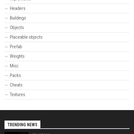
Headers
Buildings
Objects
Placeable objects
Prefab
Weights
Misc
Packs
Cheats
Textures
TRENDING NEWS